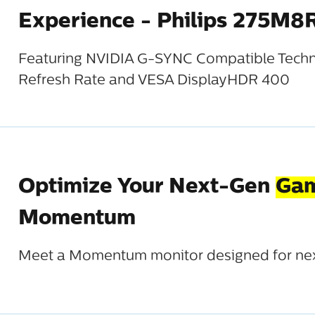
Experience - Philips 275M8
Featuring NVIDIA G-SYNC Compatible Tech
Refresh Rate and VESA DisplayHDR 400
Optimize Your Next-Gen
Gam
Momentum
Meet a Momentum monitor designed for ne