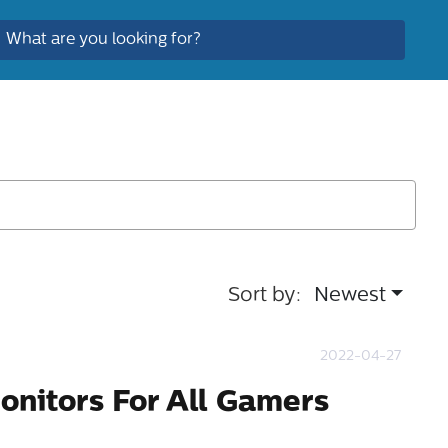
Sort by:
Newest
2022-04-27
nitors For All Gamers