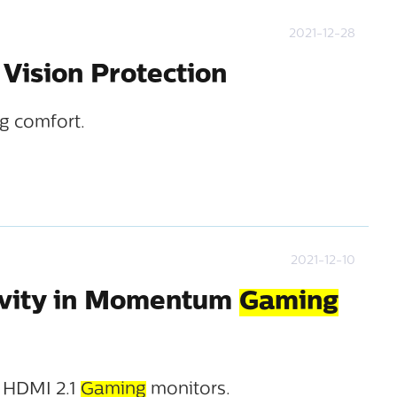
2021-12-28
Vision Protection
g comfort.
2021-12-10
ivity in Momentum
Gaming
 HDMI 2.1
Gaming
monitors.