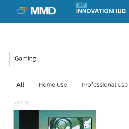
INNOVATIONHUB
All
Home Use
Professional Use
Gaming