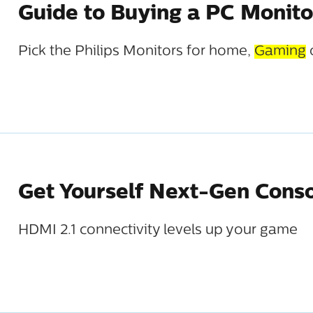
Guide to Buying a PC Monito
Pick the Philips Monitors for home,
Gaming
o
Get Yourself Next-Gen Cons
HDMI 2.1 connectivity levels up your game