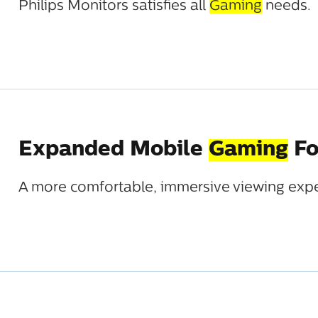
Philips Monitors satisfies all
Gaming
needs.
Expanded Mobile
Gaming
Fo
A more comfortable, immersive viewing expe