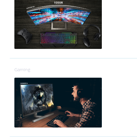
Gaming