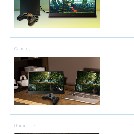
Gaming
Home Use