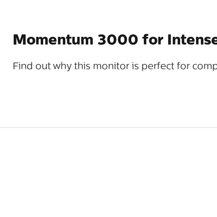
Momentum 3000 for Intens
Find out why this monitor is perfect for com