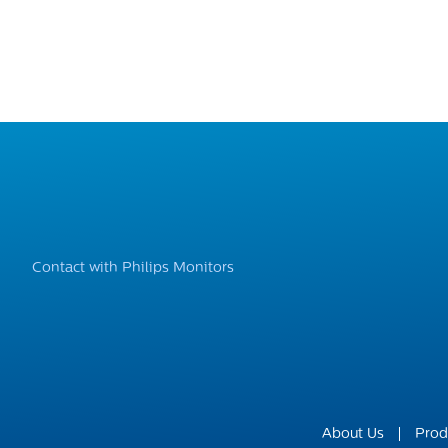
Contact with Philips Monitors
About Us
Prod