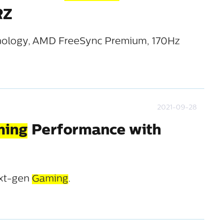
RZ
nology, AMD FreeSync Premium, 170Hz
2021-09-28
ing
Performance with
xt-gen
Gaming
.