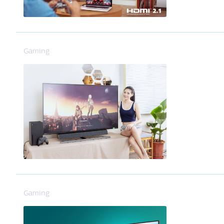
Gaming
Gaming