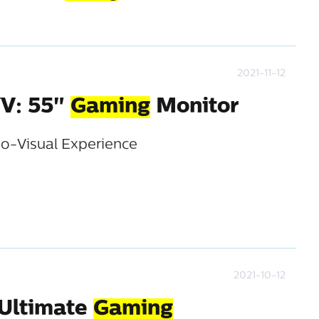
2021-11-12
V: 55"
Gaming
Monitor
io-Visual Experience
2021-10-12
 Ultimate
Gaming