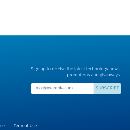
Sign up to receive the latest technology news,
promotions and giveaways.
SUBSCRIBE
ice
Term of Use