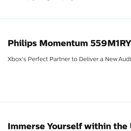
Philips Momentum 559M1RY
Xbox's Perfect Partner to Deliver a New Aud
Immerse Yourself within the