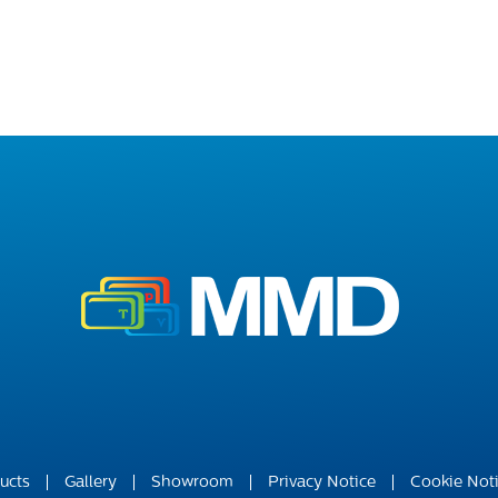
ucts
Gallery
Showroom
Privacy Notice
Cookie Not