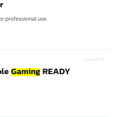
r
r professional use.
2022-01-27
ole
Gaming
READY