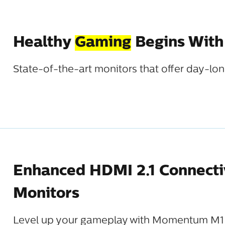
Healthy
Gaming
Begins With 
State-of-the-art monitors that offer day-lon
Enhanced HDMI 2.1 Connect
Monitors
Level up your gameplay with Momentum M1