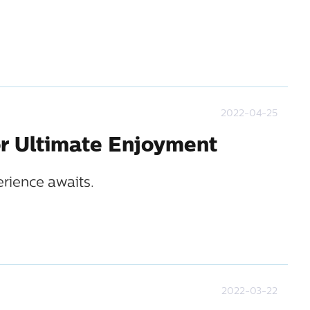
2022-04-25
r Ultimate Enjoyment
rience awaits.
2022-03-22