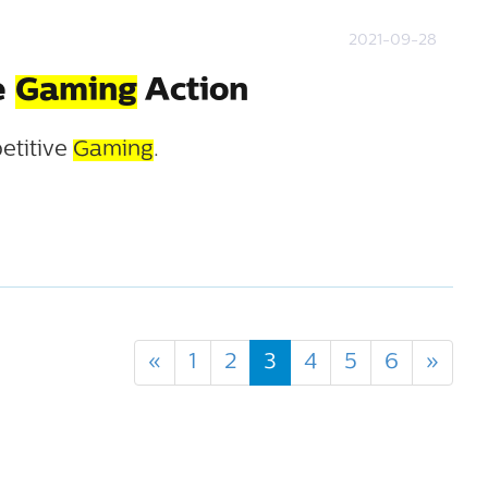
2021-09-28
e
Gaming
Action
petitive
Gaming
.
«
1
2
3
4
5
6
»