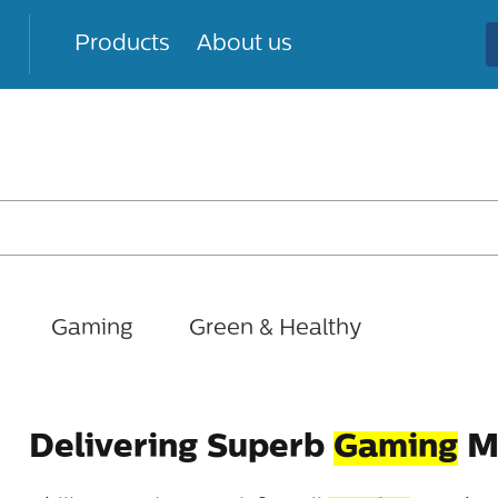
Products
About us
Gaming
Green & Healthy
Delivering Superb
Gaming
Mo