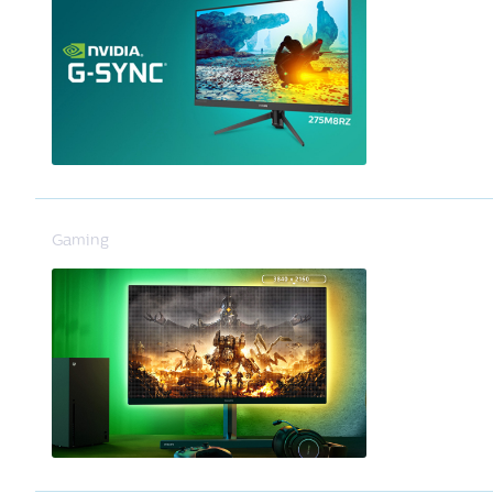
Gaming