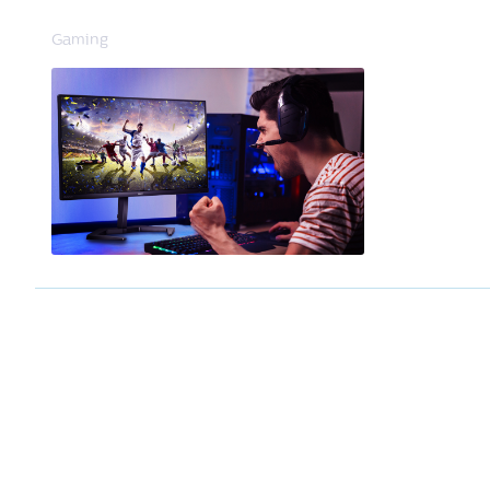
Gaming