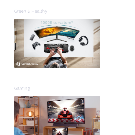
Green & Healthy
Gaming