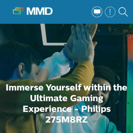
Immerse Yourself within the
Ultimate Gaming
Experience - Philips
275M8RZ