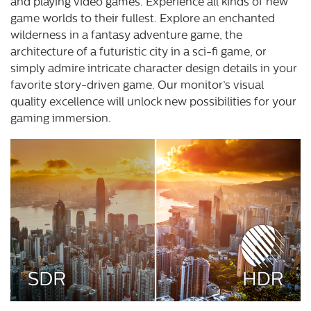
and playing video games. Experience all kinds of new
game worlds to their fullest. Explore an enchanted
wilderness in a fantasy adventure game, the
architecture of a futuristic city in a sci-fi game, or
simply admire intricate character design details in your
favorite story-driven game. Our monitor’s visual
quality excellence will unlock new possibilities for your
gaming immersion.