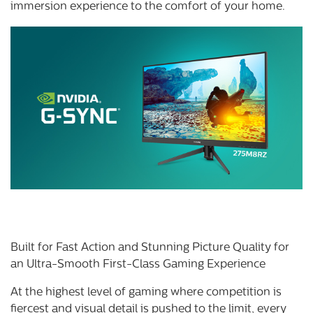
immersion experience to the comfort of your home.
Built for Fast Action and Stunning Picture Quality for
an Ultra-Smooth First-Class Gaming Experience
At the highest level of gaming where competition is
fiercest and visual detail is pushed to the limit, every