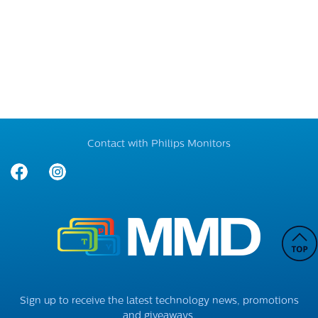
Contact with Philips Monitors
Sign up to receive the latest technology news, promotions
and giveaways.