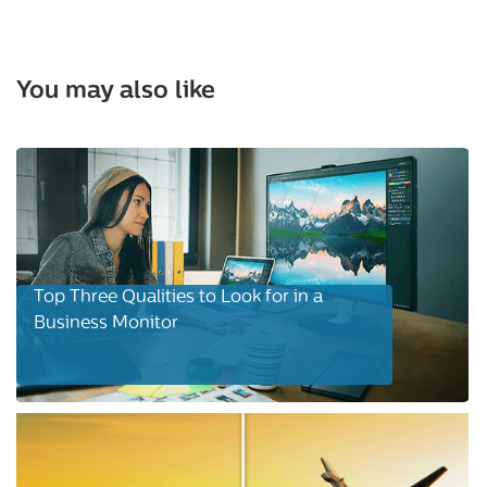
You may also like
Top Three Qualities to Look for in a
Business Monitor