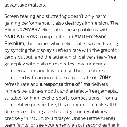
advantage matters.
Screen tearing and stuttering doesn't only harm
gaming performance, it also destroys immersion. The
Philips 275M8RZ
eliminates these problems with
NVIDIA G-SYNC
compatible and
AMD FreeSync
Premium
, the former which eliminates screen tearing
by syncing the display’s refresh rate with the graphic
card’s output, and the latter which delivers tear-free
gameplay with high refresh rates, low framerate
compensation, and low latency. These features
combined with an incredible refresh rate of
170Hz
refresh rate and
a response time of 1 ms
delivers
immersive, ultra-smooth, and artefact-free gameplay
suitable for high level e-sports competitions. From a
competitive perspective, this monitor can make all the
difference – being able to dodge enemy abilities
precisely in MOBA (Multiplayer Online Battle Arena)
team fights, or see your enemy a split second earlier in