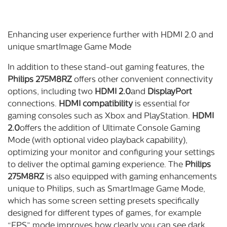
Enhancing user experience further with HDMI 2.0 and
unique smartImage Game Mode
In addition to these stand-out gaming features, the
Philips 275M8RZ
offers other convenient connectivity
options, including two
HDMI 2.0
and
DisplayPort
connections.
HDMI compatibility
is essential for
gaming consoles such as Xbox and PlayStation.
HDMI
2.0
offers the addition of Ultimate Console Gaming
Mode (with optional video playback capability),
optimizing your monitor and configuring your settings
to deliver the optimal gaming experience. The
Philips
275M8RZ
is also equipped with gaming enhancements
unique to Philips, such as SmartImage Game Mode,
which has some screen setting presets specifically
designed for different types of games, for example
“FPS” mode improves how clearly you can see dark