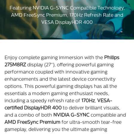
Featuring NVIDIA G-SYNC Compatible Technology,
AMD FreeSync Premium, 170Hz Refresh Rate and
VESA DisplayHDR 400
Enjoy complete gaming immersion with the
Philips
275M8RZ
display (27”), offering powerful gaming
performance coupled with innovative gaming
enhancements and the latest device connectivity
options. This powerful gaming displays has all the
essentials a modern gaming enthusiast needs,
including a speedy refresh rate of
170Hz
,
VESA-
certified DisplayHDR 400
to deliver brilliant visuals,
and a combo of both
NVIDIA G-SYNC
compatible and
AMD FreeSync Premium
for ultra-smooth tear-free
gameplay, delivering you the ultimate gaming