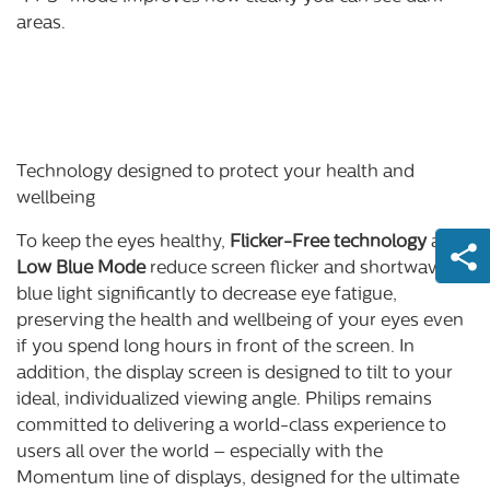
areas.
Technology designed to protect your health and
wellbeing
To keep the eyes healthy,
Flicker-Free technology
and
Low Blue Mode
reduce screen flicker and shortwave
blue light significantly to decrease eye fatigue,
preserving the health and wellbeing of your eyes even
if you spend long hours in front of the screen. In
addition, the display screen is designed to tilt to your
ideal, individualized viewing angle. Philips remains
committed to delivering a world-class experience to
users all over the world – especially with the
Momentum line of displays, designed for the ultimate