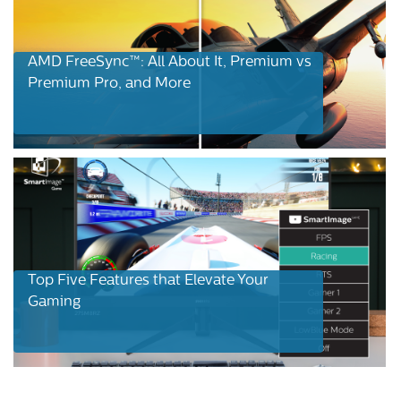
AMD FreeSync™: All About It, Premium vs
Premium Pro, and More
Top Five Features that Elevate Your
Gaming