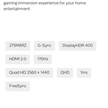
gaming immersion experience for your home
entertainment.
275M8RZ
G-Sync
DisplayHDR 400
HDMI 2.0
170Hz
Quad HD 2560 x 1440
QHD
1ms
FreeSync