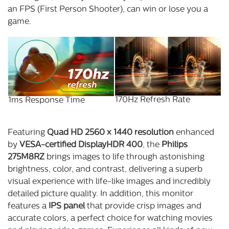
an FPS (First Person Shooter), can win or lose you a
game.
170Hz Refresh Rate
1ms Response Time
Featuring
Quad HD 2560 x 1440 resolution
enhanced
by
VESA-certified DisplayHDR 400
, the
Philips
275M8RZ
brings images to life through astonishing
brightness, color, and contrast, delivering a superb
visual experience with life-like images and incredibly
detailed picture quality. In addition, this monitor
features a
IPS panel
that provide crisp images and
accurate colors, a perfect choice for watching movies