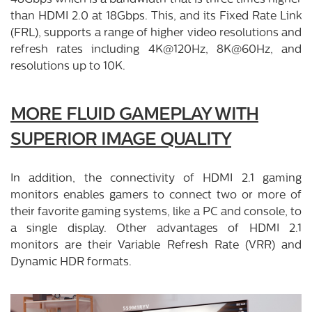
than HDMI 2.0 at 18Gbps. This, and its Fixed Rate Link
(FRL), supports a range of higher video resolutions and
refresh rates including 4K@120Hz, 8K@60Hz, and
resolutions up to 10K.
MORE FLUID GAMEPLAY WITH
SUPERIOR IMAGE QUALITY
In addition, the connectivity of HDMI 2.1 gaming
monitors enables gamers to connect two or more of
their favorite gaming systems, like a PC and console, to
a single display. Other advantages of HDMI 2.1
monitors are their Variable Refresh Rate (VRR) and
Dynamic HDR formats.