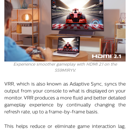
Experience smoother gameplay with HDMI 2.1 on the
559M1RYV.
VRR, which is also known as Adaptive Sync, syncs the
output from your console to what is displayed on your
monitor. VRR produces a more fluid and better detailed
gameplay experience by continually changing the
refresh rate, up to a frame-by-frame basis.
This helps reduce or eliminate game interaction lag,