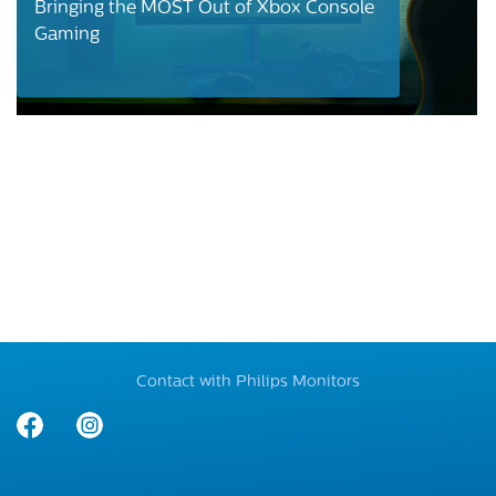
Bringing the MOST Out of Xbox Console
Gaming
Contact with Philips Monitors