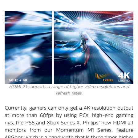
HDMI 2.1 supports a range of higher video resolutions and
refresh rates.
Currently, gamers can only get a 4K resolution output
at more than 60fps by using PCs, high-end gaming
rigs, the PS5 and Xbox Series X. Philips’ new HDMI 2.1
monitors from our Momentum M1 Series, feature
48Gbps which is a bandwidth that is three times higher