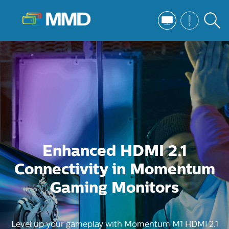
Enhanced HDMI 2.1
Connectivity in Momentum
Gaming Monitors
Level up your gameplay with Momentum M1 HDMI 2.1