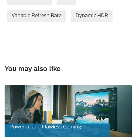
Variable Refresh Rate
Dynamic HDR
You may also like
Powerful and Flawless Gaming