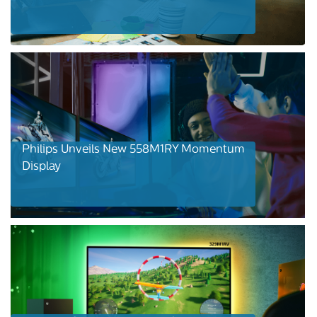
Philips Unveils New 558M1RY Momentum
Display