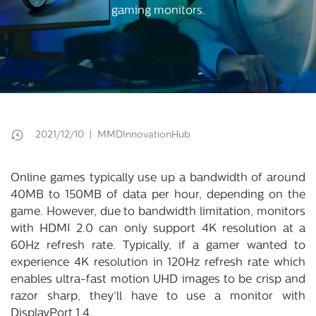
gaming monitors.
2021/12/10 | MMDInnovationHub
Online games typically use up a bandwidth of around
40MB to 150MB of data per hour, depending on the
game. However, due to bandwidth limitation, monitors
with HDMI 2.0 can only support 4K resolution at a
60Hz refresh rate. Typically, if a gamer wanted to
experience 4K resolution in 120Hz refresh rate which
enables ultra-fast motion UHD images to be crisp and
razor sharp, they’ll have to use a monitor with
DisplayPort 1.4.