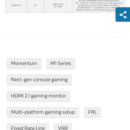
Momentum
M1 Series
Next-gen console gaming
HDMI 2.1 gaming monitor
Multi-platform gaming setup
FRL
Fixed Rate Link
VRR