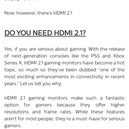
Now, however, there’s HDMI 2.1.
DO YOU NEED HDMI 2.1?
Yes, if you are serious about gaming. With the release
of next-generation consoles like the PS5 and Xbox
Series X, HDMI 2.1 gaming monitors have become a hot
topic, so much so they’ve been dubbed “one of the
most exciting enhancements in connectivity in recent
years.” Let us tell you why.
HDMI 2.1 gaming monitors make such a fantastic
option for gamers because they offer higher
resolutions and frame rates. While these features
aren’t for most people, they’re a must-have for serious
gamers.