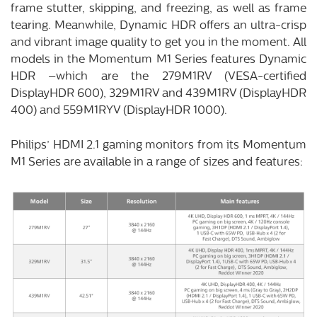
frame stutter, skipping, and freezing, as well as frame
tearing. Meanwhile, Dynamic HDR offers an ultra-crisp
and vibrant image quality to get you in the moment. All
models in the Momentum M1 Series features Dynamic
HDR –which are the 279M1RV (VESA-certified
DisplayHDR 600), 329M1RV and 439M1RV (DisplayHDR
400) and 559M1RYV (DisplayHDR 1000).
Philips’ HDMI 2.1 gaming monitors from its Momentum
M1 Series are available in a range of sizes and features: