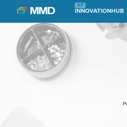
INNOVATIONHUB
Pi