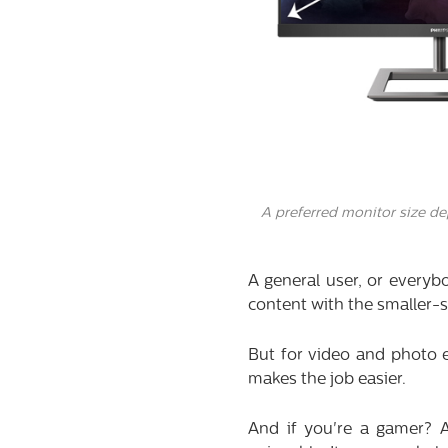
A preferred monitor size d
A general user, or everyb
content with the smaller-s
But for video and photo e
makes the job easier.
And if you're a gamer? 