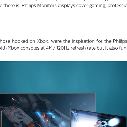
 there is. Philips Monitors displays cover gaming, profess
 those hooked on Xbox, were the inspiration for the Phili
ith Xbox consoles at 4K / 120Hz refresh rate but it also fun