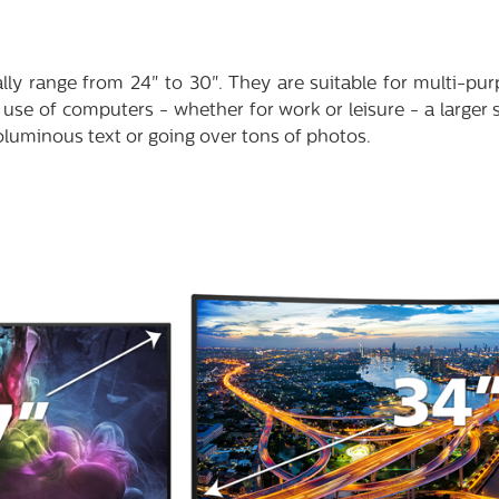
ally range from 24" to 30". They are suitable for multi-pur
use of computers - whether for work or leisure - a larger 
oluminous text or going over tons of photos.