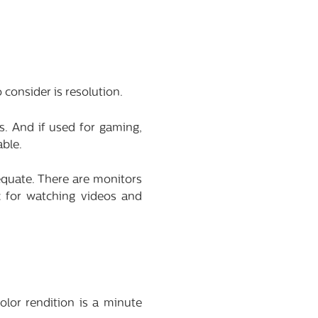
 consider is resolution.
s. And if used for gaming,
able.
equate. There are monitors
c for watching videos and
olor rendition is a minute