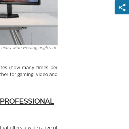
 extra wide viewing angles of
ates (how many times per
ether for gaming, video and
R PROFESSIONAL
that offers a wide range of