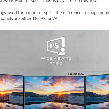
twork. Monitor specifications play a role in this, too.
ogy used for a monitor spells the difference in image qual
 panels are either TN, IPS, or VA.