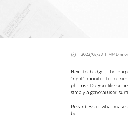
2022/03/23 | MMDInnov
Next to budget, the purp
"right" monitor to maximi
photos? Do you like or ne
simply a general user, sur
Regardless of what makes 
be.