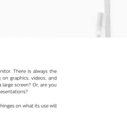
itor. There is always the
g on graphics, videos, and
 large screen? Or, are you
presentations?
inges on what its use will