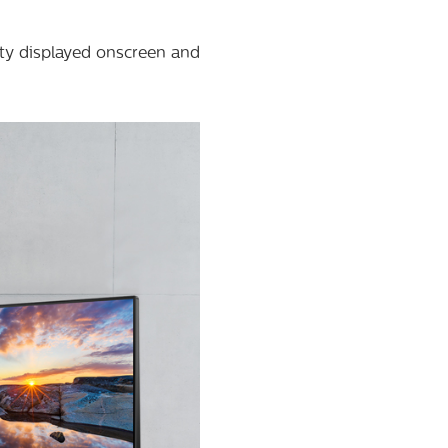
ity displayed onscreen and