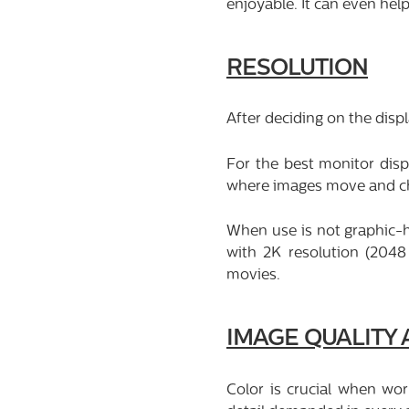
enjoyable. It can even hel
RESOLUTION
After deciding on the displ
For the best monitor disp
where images move and chan
When use is not graphic-h
with 2K resolution (2048
movies.
IMAGE QUALITY
Color is crucial when wor