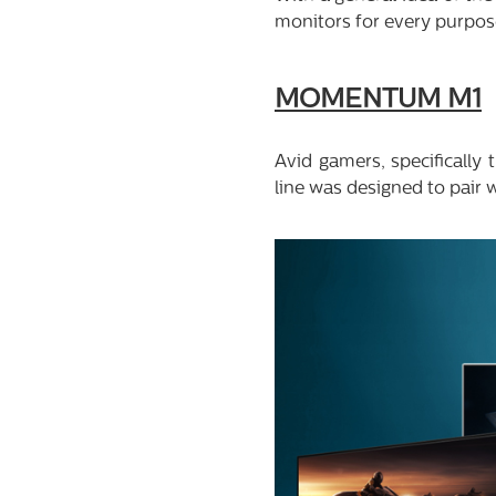
monitors for every purpose
MOMENTUM M1
Avid gamers, specifically
line was designed to pair w