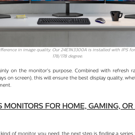
ference in image quality. Our 24E1N3300A is installed with IPS for
178/178 degree.
inly on the monitor's purpose. Combined with refresh r
s on screen), this will ensure the best display quality, wh
ment.
PS MONITORS FOR HOME, GAMING, O
 kind of monitor you need, the next step is finding a series 