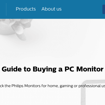
Products
About us
Guide to Buying a PC Monitor
ck the Philips Monitors for home, gaming or professional u