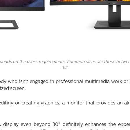
epends on the user’s requirements. Common sizes are those betwee
34”.
ody who isn't engaged in professional multimedia work or
ized screen.
diting or creating graphics, a monitor that provides an al
A display even beyond 30" definitely enhances the expe