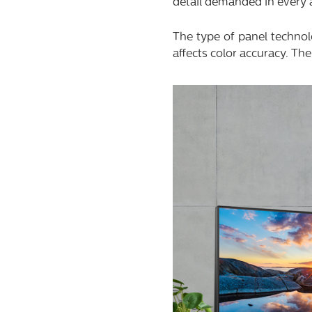
detail demanded in every ar
The type of panel technol
affects color accuracy. The