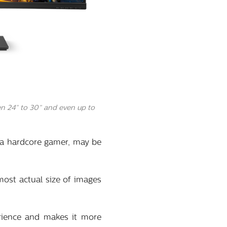
n 24” to 30” and even up to
 a hardcore gamer, may be
most actual size of images
rience and makes it more