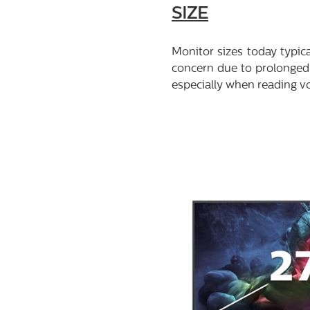
SIZE
Monitor sizes today typic
concern due to prolonged 
especially when reading v