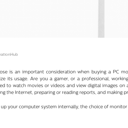
ationHub
ose is an important consideration when buying a PC mon
ze its usage. Are you a gamer, or a professional, workin
ed to watch movies or videos and view digital images on a
fing the Internet, preparing or reading reports, and making 
up your computer system internally, the choice of monitor h