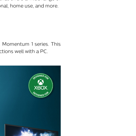
ional, home use, and more.
ps Momentum 1 series. This
ctions well with a PC.