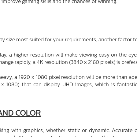
p improve gaming skills and the chances of winning.
ay size most suited for your requirements, another factor to
lay, a higher resolution will make viewing easy on the eye
ge rapidly, a 4K resolution (3840 x 2160 pixels) is prefer
eavy, a 1920 x 1080 pixel resolution will be more than ad
 x 1080) that can display UHD images, which is fantasti
 AND COLOR
king with graphics, whether static or dynamic. Accurate c