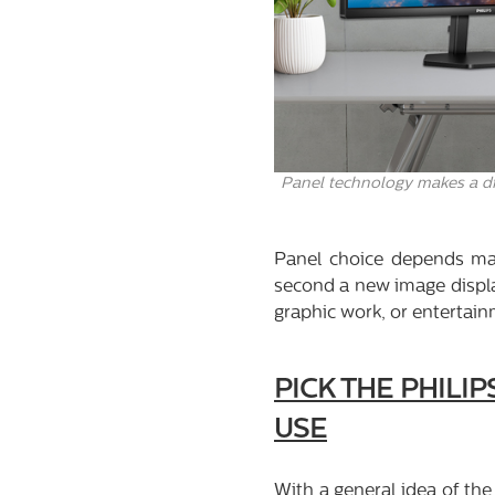
Panel technology makes a dif
Panel choice depends ma
second a new image display
graphic work, or entertain
PICK THE PHILI
USE
With a general idea of the