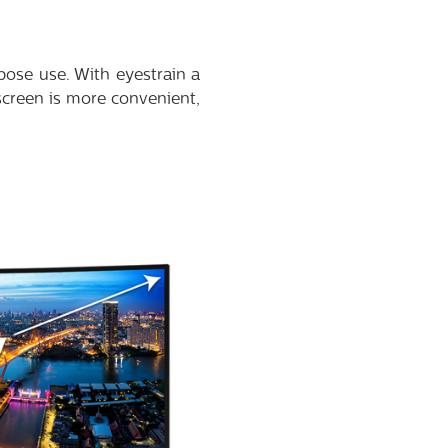
pose use. With eyestrain a
screen is more convenient,