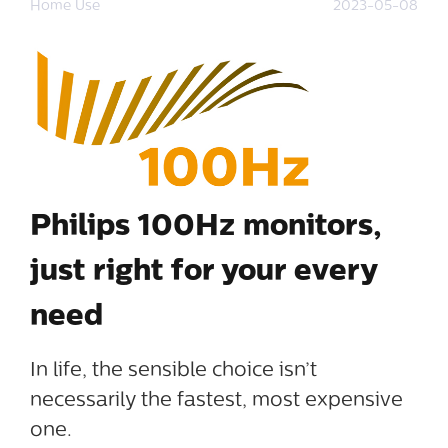
Home Use
2023-05-08
Philips 100Hz monitors,
just right for your every
need
In life, the sensible choice isn’t
necessarily the fastest, most expensive
one.