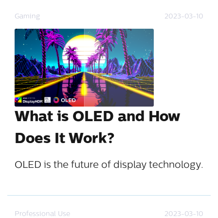
Gaming
2023-03-10
What is OLED and How
Does It Work?
OLED is the future of display technology.
Professional Use
2023-03-10