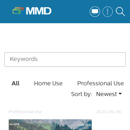
All
Home Use
Professional Use
Sort by:
Newest
Professional Use
2023-06-06