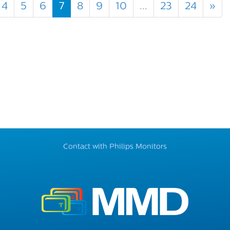
4
5
6
7
8
9
10
...
23
24
»
Contact with Philips Monitors