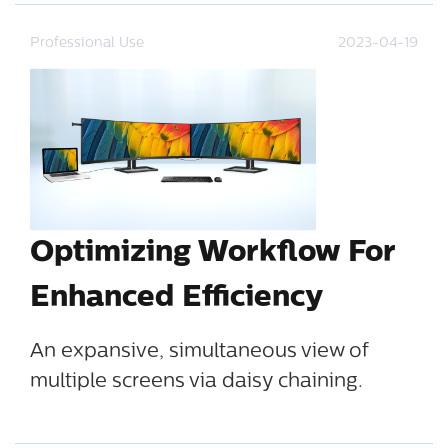
Professional Use
2023-04-19
Optimizing Workflow For
Enhanced Efficiency
An expansive, simultaneous view of
multiple screens via daisy chaining.