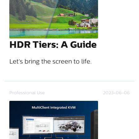
HDR Tiers: A Guide
Let’s bring the screen to life.
Professional Use
2023-06-06