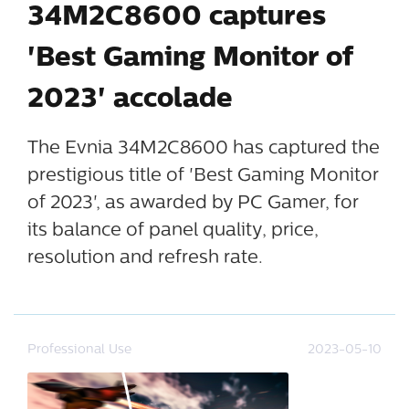
34M2C8600 captures
'Best Gaming Monitor of
2023' accolade
The Evnia 34M2C8600 has captured the
prestigious title of 'Best Gaming Monitor
of 2023', as awarded by PC Gamer, for
its balance of panel quality, price,
resolution and refresh rate.
Professional Use
2023-05-10