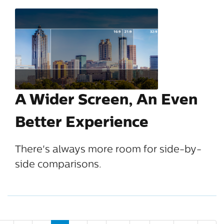
A Wider Screen, An Even
Better Experience
There's always more room for side-by-
side comparisons.