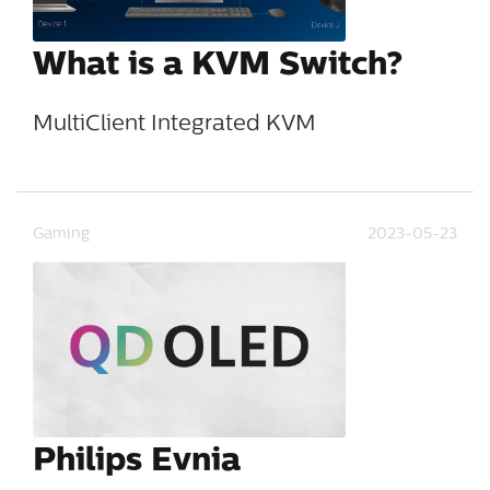
What is a KVM Switch?
MultiClient Integrated KVM
Gaming
2023-05-23
Philips Evnia