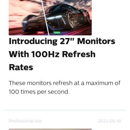
Introducing 27" Monitors
With 100Hz Refresh
Rates
These monitors refresh at a maximum of
100 times per second.
Professional Use
2023-05-10