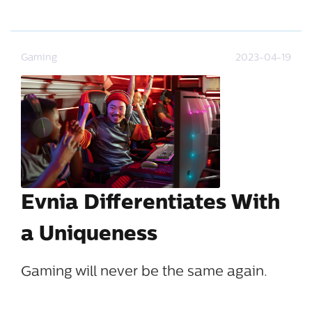
Gaming
2023-04-19
Evnia Differentiates With
a Uniqueness
Gaming will never be the same again.