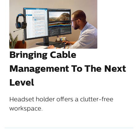
Bringing Cable
Management To The Next
Level
Headset holder offers a clutter-free
workspace.