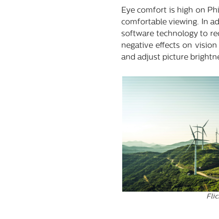
Eye comfort is high on Phi
comfortable viewing. In ad
software technology to re
negative effects on visio
and adjust picture brightn
Flic