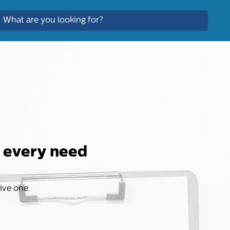
r every need
sive one.