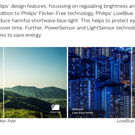
lips' design features, focussing on regulating brightness an
dition to Philips' Flicker-Free technology, Philips' LowBlu
duce harmful shortwave blue light. This helps to protect 
n over time. Further, PowerSensor and LightSensor technol
ess to save energy.
LowBlue
ker-free