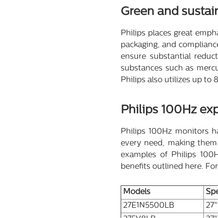
Green and sustai
Philips places great emphas
packaging, and compliance
ensure substantial reduc
substances such as mercur
Philips also utilizes up t
Philips 100Hz exp
Philips 100Hz monitors ha
every need, making them p
examples of Philips 100Hz
benefits outlined here. Fo
Models
Sp
27E1N5500LB
27