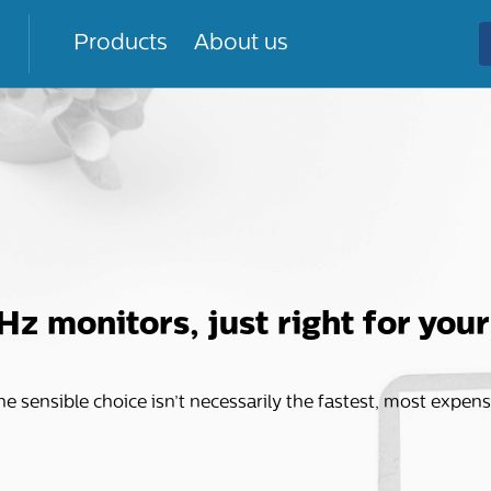
Products
About us
Hz monitors, just right for you
 the sensible choice isn’t necessarily the fastest, most expen