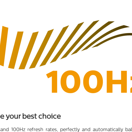
 your best choice
 and 100Hz refresh rates, perfectly and automatically 