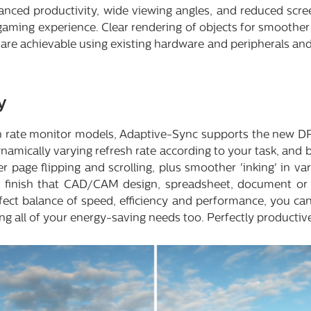
anced productivity, wide viewing angles, and reduced screen
aming experience. Clear rendering of objects for smoother 
are achievable using existing hardware and peripherals and
y
sh rate monitor models, Adaptive-Sync supports the new D
ynamically varying refresh rate according to your task, and
 page flipping and scrolling, plus smoother 'inking' in v
o finish that CAD/CAM design, spreadsheet, document or d
fect balance of speed, efficiency and performance, you ca
ng all of your energy-saving needs too. Perfectly productiv