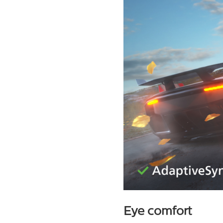
Eye comfort