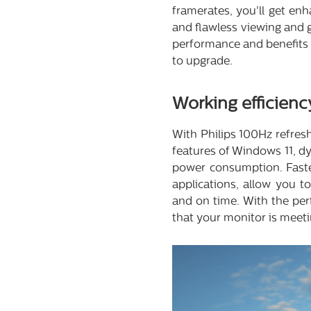
framerates, you'll get enh
and flawless viewing and g
performance and benefits 
to upgrade.
Working efficienc
With Philips 100Hz refre
features of Windows 11, d
power consumption. Faster
applications, allow you t
and on time. With the per
that your monitor is meeti