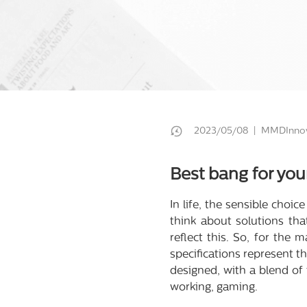
2023/05/08 | MMDInnov
Best bang for you
In life, the sensible choi
think about solutions th
reflect this. So, for the
specifications represent 
designed, with a blend of 
working, gaming.