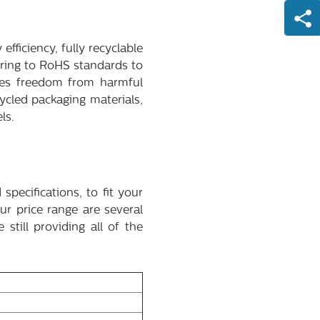
efficiency, fully recyclable
ering to RoHS standards to
izes freedom from harmful
cled packaging materials,
ls.
pecifications, to fit your
r price range are several
still providing all of the