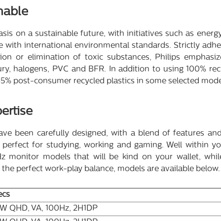
nable
is on a sustainable future, with initiatives such as energy 
 with international environmental standards. Strictly adh
tion or elimination of toxic substances, Philips emphas
y, halogens, PVC and BFR. In addition to using 100% recy
o 85% post-consumer recycled plastics in some selected mode
ertise
ve been carefully designed, with a blend of features and s
erfect for studying, working and gaming. Well within you
 monitor models that will be kind on your wallet, while 
r the perfect work-play balance, models are available below.
ecs
"W QHD, VA, 100Hz, 2H1DP