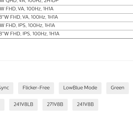
"W QHD, VA, 100Hz, 2H1DP
W FHD, VA, 100Hz, 1H1A
8"W FHD, VA, 100Hz, 1H1A
W FHD, IPS, 100Hz, 1H1A
8"W FHD, IPS, 100Hz, 1H1A
Sync
Flicker-Free
LowBlue Mode
Green
241V8LB
271V8B
241V8B