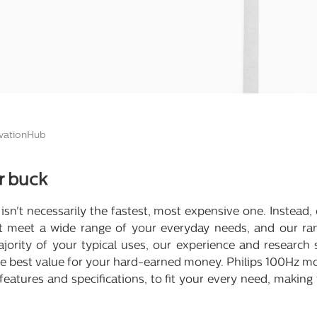
ationHub
r buck
ce isn't necessarily the fastest, most expensive one. Instead
at meet a wide range of your everyday needs, and our ran
 majority of your typical uses, our experience and research
the best value for your hard-earned money. Philips 100Hz mo
features and specifications, to fit your every need, making