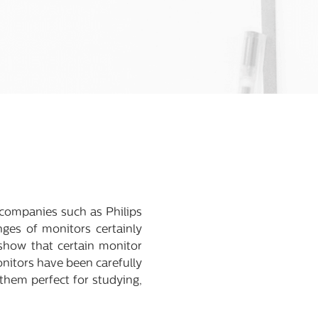
, companies such as Philips
ges of monitors certainly
 show that certain monitor
nitors have been carefully
 them perfect for studying,