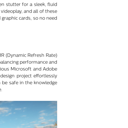
 stutter for a sleek, fluid
videoplay, and all of these
 graphic cards, so no need
RR (Dynamic Refresh Rate)
 balancing performance and
arious Microsoft and Adobe
esign project effortlessly
n be safe in the knowledge
e.