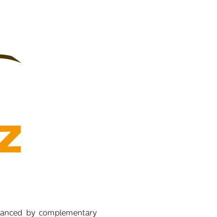
balanced by complementary