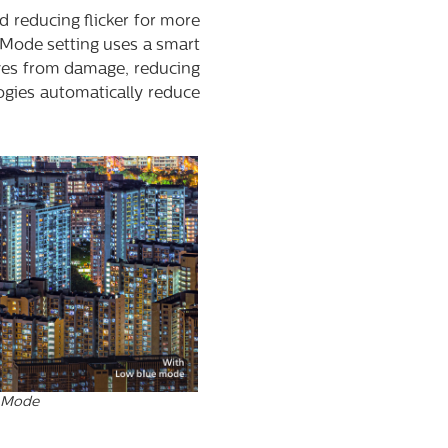
d reducing flicker for more
e Mode setting uses a smart
eyes from damage, reducing
ogies automatically reduce
 Mode