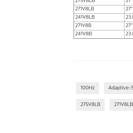
275V8LB
27
271V8LB
27"
241V8LB
23.
271V8B
27"
241V8B
23.
100Hz
Adaptive-
275V8LB
271V8LB