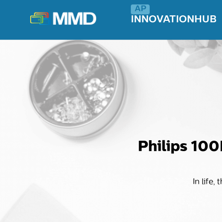
INNOVATIONHUB
Philips 100
In life,