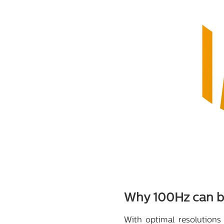
Why 100Hz can be
With optimal resolutions