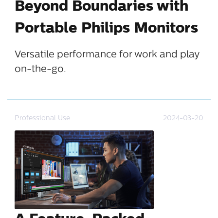
Beyond Boundaries with
Portable Philips Monitors
Versatile performance for work and play
on-the-go.
Professional Use
2024-03-20