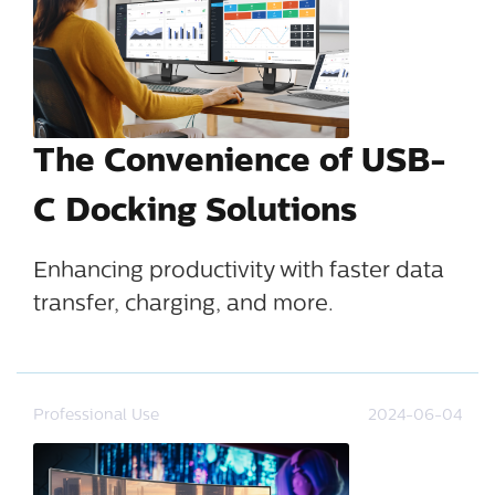
The Convenience of USB-
C Docking Solutions
Enhancing productivity with faster data
transfer, charging, and more.
Professional Use
2024-06-04