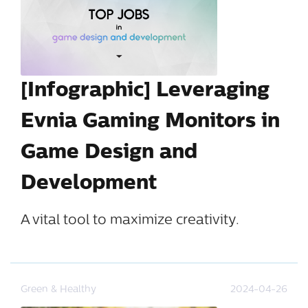
[Infographic] Leveraging
Evnia Gaming Monitors in
Game Design and
Development
A vital tool to maximize creativity.
Green & Healthy
2024-04-26