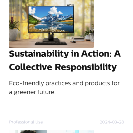
Sustainability in Action: A
Collective Responsibility
Eco-friendly practices and products for
a greener future.
Professional Use
2024-03-28