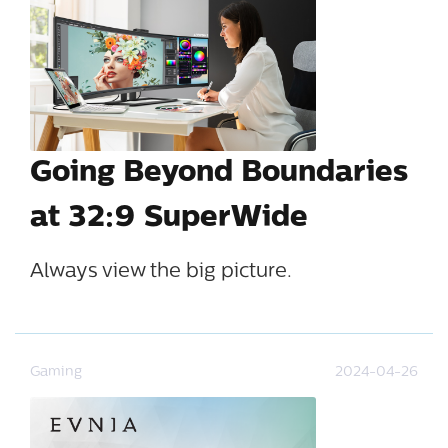
Going Beyond Boundaries
at 32:9 SuperWide
Always view the big picture.
Gaming
2024-04-26