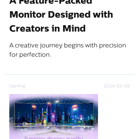
A Feature-Packed
Monitor Designed with
Creators in Mind
A creative journey begins with precision
for perfection.
Gaming
2024-03-08