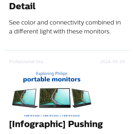
Detail
See color and connectivity combined in
a different light with these monitors.
Professional Use
2024-03-20
[Infographic] Pushing