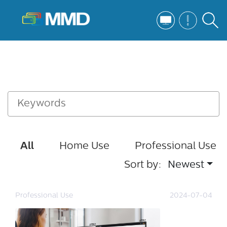
All
Home Use
Professional Use
Sort by:
Newest
Professional Use
2024-07-04