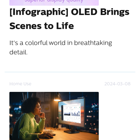
[Infographic] OLED Brings
Scenes to Life
It's a colorful world in breathtaking
detail.
Home Use
2024-03-08