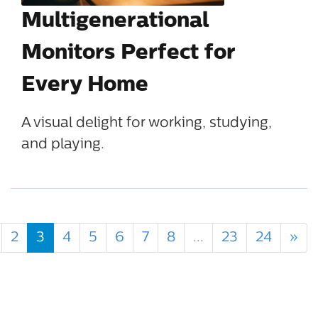
Multigenerational
Monitors Perfect for
Every Home
A visual delight for working, studying,
and playing.
2
3
4
5
6
7
8
...
23
24
»