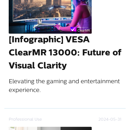
[Infographic] VESA
ClearMR 13000: Future of
Visual Clarity
Elevating the gaming and entertainment
experience.
Professional Use
2024-05-31