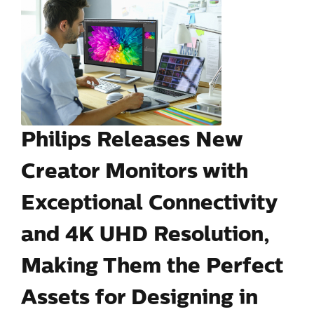
Philips Releases New
Creator Monitors with
Exceptional Connectivity
and 4K UHD Resolution,
Making Them the Perfect
Assets for Designing in