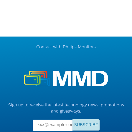
Contact with Philips Monitors
Sign up to receive the latest technology news, promotions
and giveaways.
SUBSCRIBE