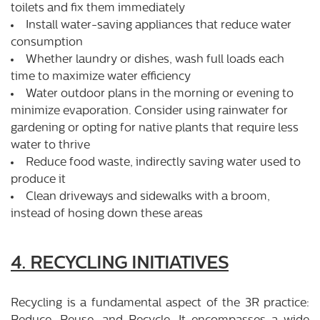
toilets and fix them immediately
Install water-saving appliances that reduce water
consumption
Whether laundry or dishes, wash full loads each
time to maximize water efficiency
Water outdoor plans in the morning or evening to
minimize evaporation. Consider using rainwater for
gardening or opting for native plants that require less
water to thrive
Reduce food waste, indirectly saving water used to
produce it
Clean driveways and sidewalks with a broom,
instead of hosing down these areas
4. RECYCLING INITIATIVES
Recycling is a fundamental aspect of the 3R practice: