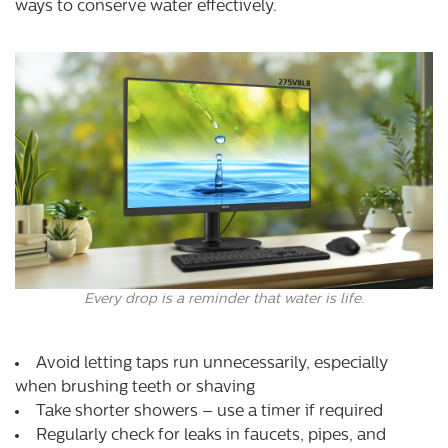
ways to conserve water effectively.
Every drop is a reminder that water is life.
Avoid letting taps run unnecessarily, especially
when brushing teeth or shaving
Take shorter showers – use a timer if required
Regularly check for leaks in faucets, pipes, and