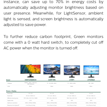
instance, can save up to 70% in energy costs by
automatically adjusting monitor brightness based on
user presence. Meanwhile, for LightSensor, ambient
light is sensed, and screen brightness is automatically
adjusted to save power.
To further reduce carbon footprint, Green monitors
come with a 0 watt hard switch, to completely cut off
AC power when the monitor is turned off.