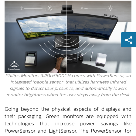
Philips Monitors 34B1U5600CH comes with PowerSensor, an
integrated 'people sensor' that utilizes harmless infrared
signals to detect user presence, and automatically lowers
monitor brightness when the user steps away from the desk.
Going beyond the physical aspects of displays and
their packaging, Green monitors are equipped with
technologies that increase power savings like
PowerSensor and LightSensor. The PowerSensor, for