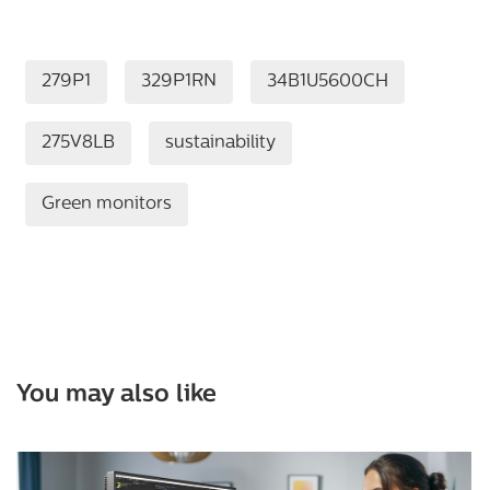
279P1
329P1RN
34B1U5600CH
275V8LB
sustainability
Green monitors
You may also like