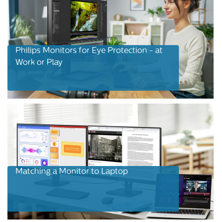
Philips Monitors for Eye Protection - at
Work or Play
Matching a Monitor to Laptop