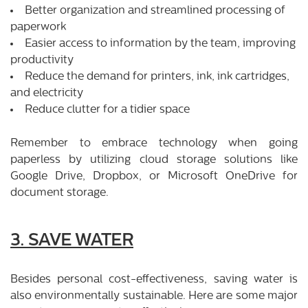
Better organization and streamlined processing of
paperwork
Easier access to information by the team, improving
productivity
Reduce the demand for printers, ink, ink cartridges,
and electricity
Reduce clutter for a tidier space
Remember to embrace technology when going
paperless by utilizing cloud storage solutions like
Google Drive, Dropbox, or Microsoft OneDrive for
document storage.
3. SAVE WATER
Besides personal cost-effectiveness, saving water is
also environmentally sustainable. Here are some major