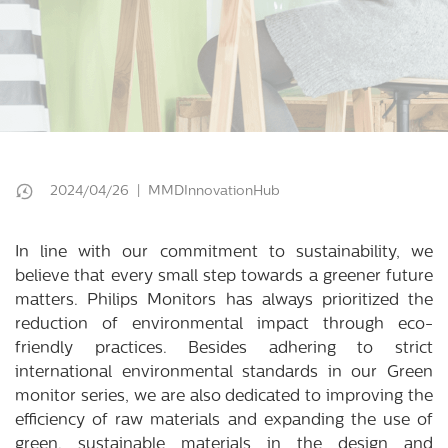
2024/04/26 | MMDInnovationHub
In line with our commitment to sustainability, we
believe that every small step towards a greener future
matters. Philips Monitors has always prioritized the
reduction of environmental impact through eco-
friendly practices. Besides adhering to strict
international environmental standards in our Green
monitor series, we are also dedicated to improving the
efficiency of raw materials and expanding the use of
green, sustainable materials in the design and