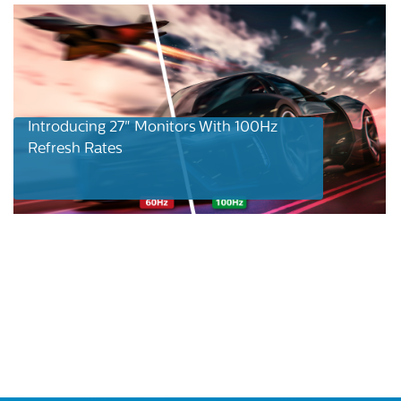
Introducing 27" Monitors With 100Hz
Refresh Rates