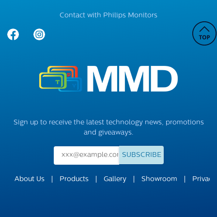
Contact with Philips Monitors
Sign up to receive the latest technology news, promotions
and giveaways.
SUBSCRIBE
About Us
Products
Gallery
Showroom
Privacy