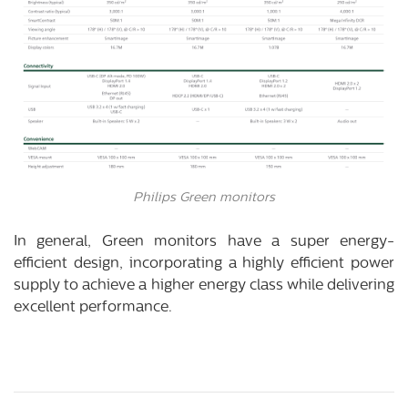
Philips Green monitors
In general, Green monitors have a super energy-
efficient design, incorporating a highly efficient power
supply to achieve a higher energy class while delivering
excellent performance.