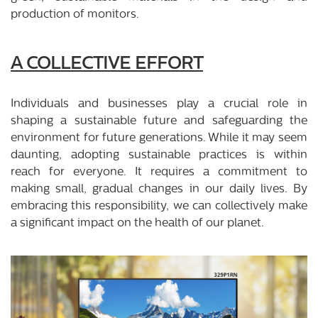
production of monitors.
A COLLECTIVE EFFORT
Individuals and businesses play a crucial role in
shaping a sustainable future and safeguarding the
environment for future generations. While it may seem
daunting, adopting sustainable practices is within
reach for everyone. It requires a commitment to
making small, gradual changes in our daily lives. By
embracing this responsibility, we can collectively make
a significant impact on the health of our planet.