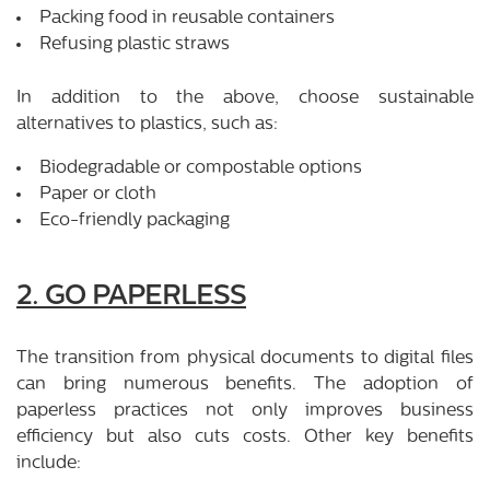
Packing food in reusable containers
Refusing plastic straws
In addition to the above, choose sustainable
alternatives to plastics, such as:
Biodegradable or compostable options
Paper or cloth
Eco-friendly packaging
2. GO PAPERLESS
The transition from physical documents to digital files
can bring numerous benefits. The adoption of
paperless practices not only improves business
efficiency but also cuts costs. Other key benefits
include: