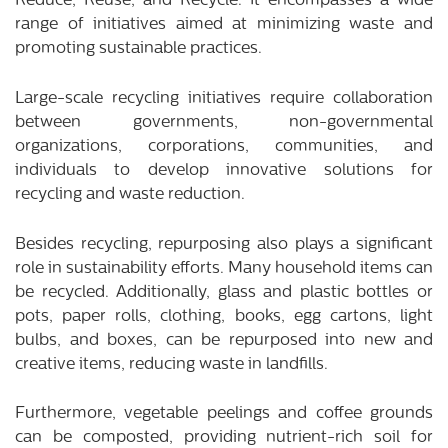
Reduce, Reuse, and Recycle. It encompasses a wide
range of initiatives aimed at minimizing waste and
promoting sustainable practices.
Large-scale recycling initiatives require collaboration
between governments, non-governmental
organizations, corporations, communities, and
individuals to develop innovative solutions for
recycling and waste reduction.
Besides recycling, repurposing also plays a significant
role in sustainability efforts. Many household items can
be recycled. Additionally, glass and plastic bottles or
pots, paper rolls, clothing, books, egg cartons, light
bulbs, and boxes, can be repurposed into new and
creative items, reducing waste in landfills.
Furthermore, vegetable peelings and coffee grounds
can be composted, providing nutrient-rich soil for