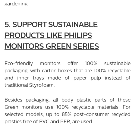
gardening.
5. SUPPORT SUSTAINABLE
PRODUCTS LIKE PHILIPS
MONITORS GREEN SERIES
Eco-friendly monitors offer 100% sustainable
packaging, with carton boxes that are 100% recyclable
and inner trays made of paper pulp instead of
traditional Styrofoam.
Besides packaging, all body plastic parts of these
Green monitors use 100% recyclable materials. For
selected models, up to 85% post-consumer recycled
plastics free of PVC and BFR, are used.