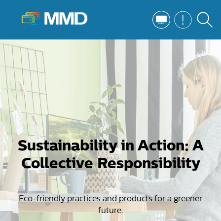
Sustainability in Action: A
Collective Responsibility
Eco-friendly practices and products for a greener
future.