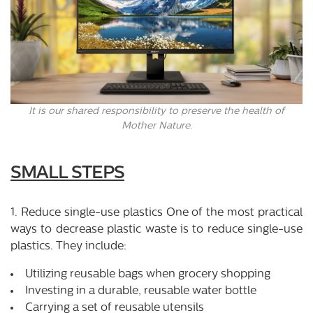
It is our shared responsibility to preserve the health of
Mother Nature.
SMALL STEPS
1. Reduce single-use plastics One of the most practical
ways to decrease plastic waste is to reduce single-use
plastics. They include:
Utilizing reusable bags when grocery shopping
Investing in a durable, reusable water bottle
Carrying a set of reusable utensils