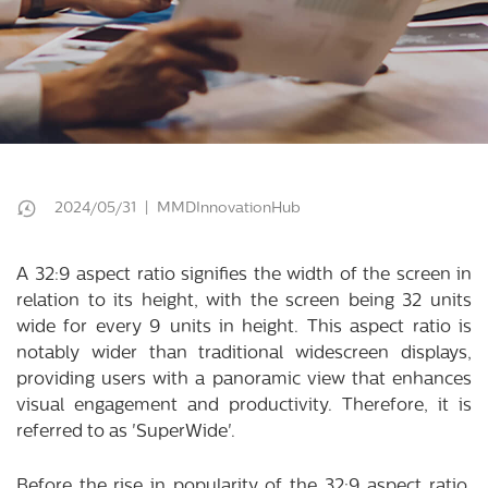
2024/05/31 | MMDInnovationHub
A 32:9 aspect ratio signifies the width of the screen in
relation to its height, with the screen being 32 units
wide for every 9 units in height. This aspect ratio is
notably wider than traditional widescreen displays,
providing users with a panoramic view that enhances
visual engagement and productivity. Therefore, it is
referred to as 'SuperWide'.
Before the rise in popularity of the 32:9 aspect ratio,