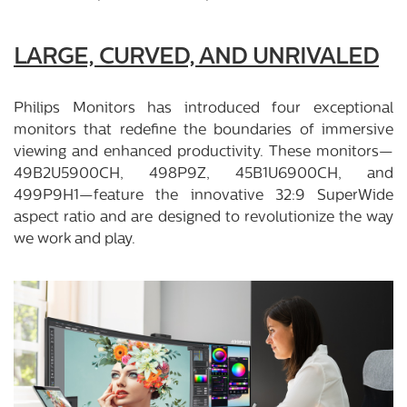
LARGE, CURVED, AND UNRIVALED
Philips Monitors has introduced four exceptional
monitors that redefine the boundaries of immersive
viewing and enhanced productivity. These monitors—
49B2U5900CH, 498P9Z, 45B1U6900CH, and
499P9H1—feature the innovative 32:9 SuperWide
aspect ratio and are designed to revolutionize the way
we work and play.