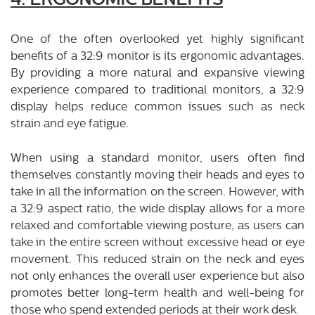
4. ERGONOMIC BENEFITS
One of the often overlooked yet highly significant
benefits of a 32:9 monitor is its ergonomic advantages.
By providing a more natural and expansive viewing
experience compared to traditional monitors, a 32:9
display helps reduce common issues such as neck
strain and eye fatigue.
When using a standard monitor, users often find
themselves constantly moving their heads and eyes to
take in all the information on the screen. However, with
a 32:9 aspect ratio, the wide display allows for a more
relaxed and comfortable viewing posture, as users can
take in the entire screen without excessive head or eye
movement. This reduced strain on the neck and eyes
not only enhances the overall user experience but also
promotes better long-term health and well-being for
those who spend extended periods at their work desk.