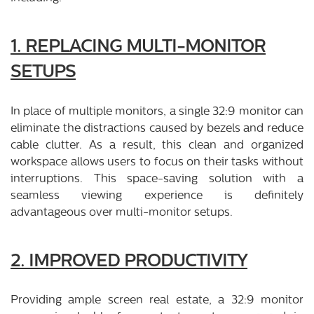
1. REPLACING MULTI-MONITOR
SETUPS
In place of multiple monitors, a single 32:9 monitor can
eliminate the distractions caused by bezels and reduce
cable clutter. As a result, this clean and organized
workspace allows users to focus on their tasks without
interruptions. This space-saving solution with a
seamless viewing experience is definitely
advantageous over multi-monitor setups.
2. IMPROVED PRODUCTIVITY
Providing ample screen real estate, a 32:9 monitor