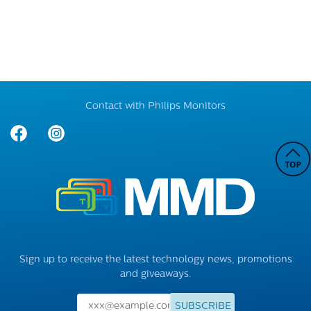
Contact with Philips Monitors
Sign up to receive the latest technology news, promotions
and giveaways.
SUBSCRIBE