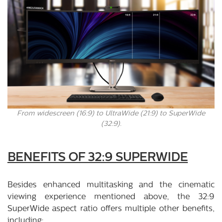
From widescreen (16:9) to UltraWide (21:9) to SuperWide
(32:9).
BENEFITS OF 32:9 SUPERWIDE
Besides enhanced multitasking and the cinematic
viewing experience mentioned above, the 32:9
SuperWide aspect ratio offers multiple other benefits,
including: