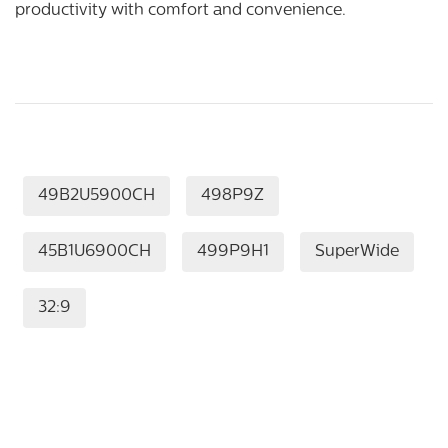
productivity with comfort and convenience.
49B2U5900CH
498P9Z
45B1U6900CH
499P9H1
SuperWide
32:9