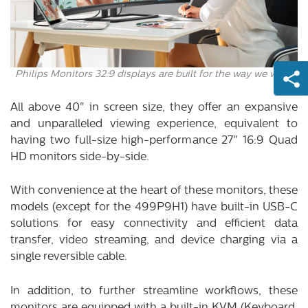
Philips Monitors 32:9 displays are built for the way we work.
All above 40" in screen size, they offer an expansive
and unparalleled viewing experience, equivalent to
having two full-size high-performance 27" 16:9 Quad
HD monitors side-by-side.
With convenience at the heart of these monitors, these
models (except for the 499P9H1) have built-in USB-C
solutions for easy connectivity and efficient data
transfer, video streaming, and device charging via a
single reversible cable.
In addition, to further streamline workflows, these
monitors are equipped with a built-in KVM (Keyboard,