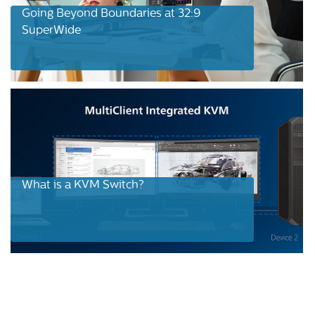
Going Beyond Boundaries at 32:9
SuperWide
What is a KVM Switch?