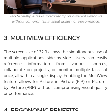
Tackle multiple tasks concurrently on different windows
without compromising visual quality or performance.
3. MULTIVIEW EFFICIENCY
The screen size of 32:9 allows the simultaneous use of
multiple applications side-by-side. Users can easily
reference information from various sources,
collaborate on projects, or monitor multiple tasks at
once, all within a single display. Enabling the MultiView
feature allows for Picture-in-Picture (PIP) or Picture-
by-Picture (PBP) without compromising visual quality
or performance.