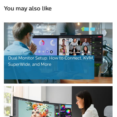
You may also like
Dual Monitor Setup: How to Connect, KVM,
SuperWide, and More