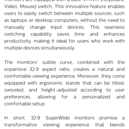
Video, Mouse) switch. This innovative feature enables
users to easily switch between multiple sources, such
as laptops or desktop computers, without the need to
manually change input devices. This seamless
switching capability saves time and enhances
productivity, making it ideal for users who work with
multiple devices simultaneously.
The monitors' subtle curve, combined with the
expansive 32:9 aspect ratio, creates a natural and
comfortable viewing experience. Moreover, they come
equipped with ergonomic stands that can be tilted,
swiveled, and height-adjusted according to user
preferences, allowing for a personalized and
comfortable setup.
In short, 32:9 SuperWide monitors promise a
transformative viewing experience that blends