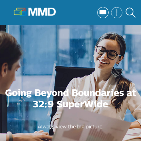
Going Beyond Boundaries at
32:9 SuperWide
Always view the big picture.