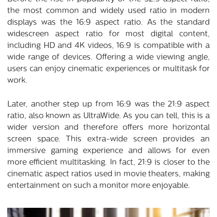
the most common and widely used ratio in modern
displays was the 16:9 aspect ratio. As the standard
widescreen aspect ratio for most digital content,
including HD and 4K videos, 16:9 is compatible with a
wide range of devices. Offering a wide viewing angle,
users can enjoy cinematic experiences or multitask for
work.
Later, another step up from 16:9 was the 21:9 aspect
ratio, also known as UltraWide. As you can tell, this is a
wider version and therefore offers more horizontal
screen space. This extra-wide screen provides an
immersive gaming experience and allows for even
more efficient multitasking. In fact, 21:9 is closer to the
cinematic aspect ratios used in movie theaters, making
entertainment on such a monitor more enjoyable.