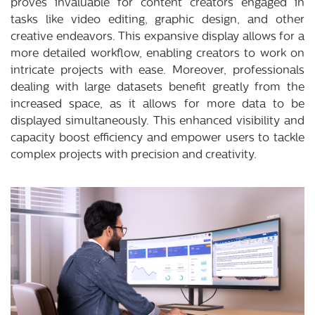
proves invaluable for content creators engaged in
tasks like video editing, graphic design, and other
creative endeavors. This expansive display allows for a
more detailed workflow, enabling creators to work on
intricate projects with ease. Moreover, professionals
dealing with large datasets benefit greatly from the
increased space, as it allows for more data to be
displayed simultaneously. This enhanced visibility and
capacity boost efficiency and empower users to tackle
complex projects with precision and creativity.