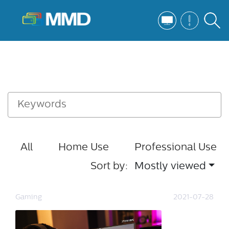
All
Home Use
Professional Use
Sort by:
Mostly viewed
Gaming
2021-07-28