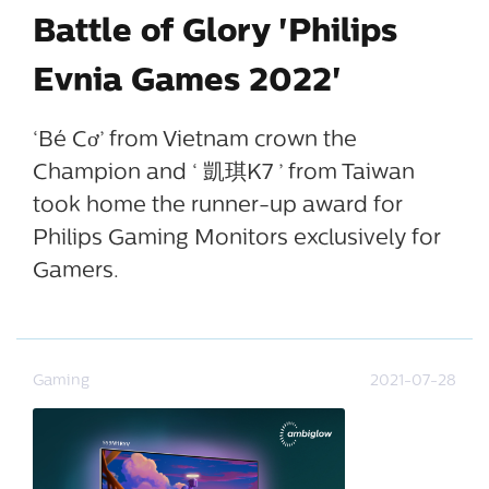
Battle of Glory 'Philips
Evnia Games 2022'
‘Bé Cơ’ from Vietnam crown the
Champion and ‘ 凱琪K7 ’ from Taiwan
took home the runner-up award for
Philips Gaming Monitors exclusively for
Gamers.
Gaming
2021-07-28