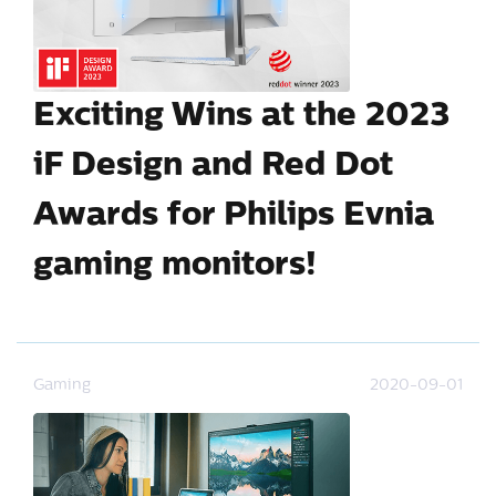
Exciting Wins at the 2023
iF Design and Red Dot
Awards for Philips Evnia
gaming monitors!
Gaming
2020-09-01