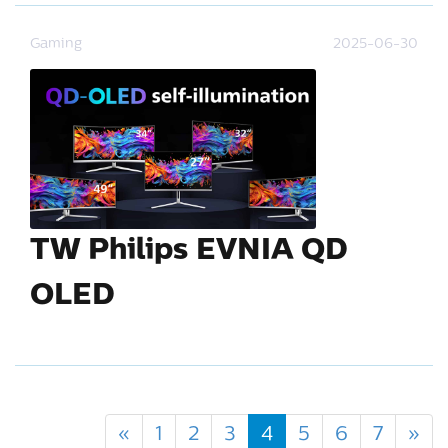
Gaming
2025-06-30
TW Philips EVNIA QD
OLED
«
1
2
3
4
5
6
7
»