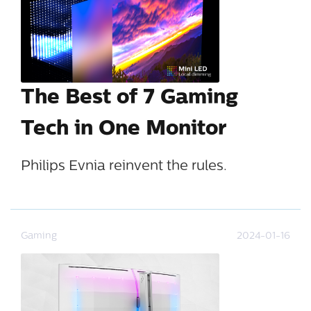
The Best of 7 Gaming
Tech in One Monitor
Philips Evnia reinvent the rules.
Gaming
2024-01-16