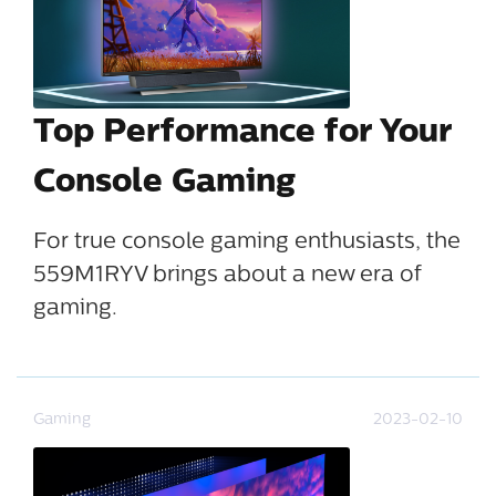
Top Performance for Your
Console Gaming
For true console gaming enthusiasts, the
559M1RYV brings about a new era of
gaming.
Gaming
2023-02-10