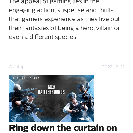
The appeal of gaming lies in the
engaging action, suspense and thrills
that gamers experience as they live out
their fantasies of being a hero, villain or
even a different species.
Gaming
2022-12-21
Ring down the curtain on