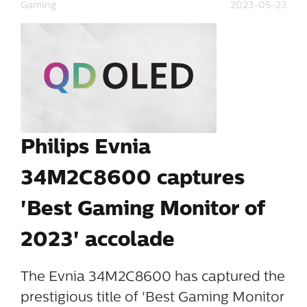
Gaming
2023-05-23
Philips Evnia
34M2C8600 captures
'Best Gaming Monitor of
2023' accolade
The Evnia 34M2C8600 has captured the
prestigious title of 'Best Gaming Monitor