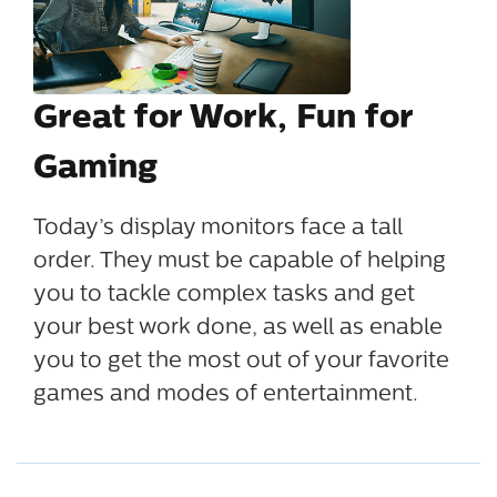
Great for Work, Fun for
Gaming
Today’s display monitors face a tall
order. They must be capable of helping
you to tackle complex tasks and get
your best work done, as well as enable
you to get the most out of your favorite
games and modes of entertainment.