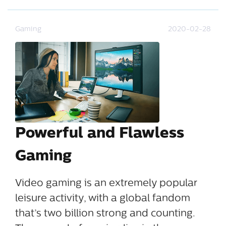
Gaming
2020-02-28
Powerful and Flawless
Gaming
Video gaming is an extremely popular
leisure activity, with a global fandom
that’s two billion strong and counting.