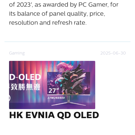
of 2023', as awarded by PC Gamer, for
its balance of panel quality, price,
resolution and refresh rate.
Gaming
2025-06-30
HK EVNIA QD OLED