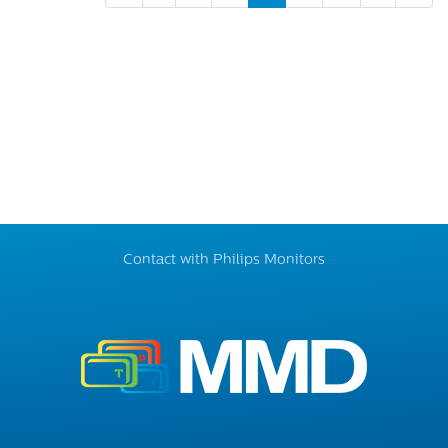
Contact with Philips Monitors