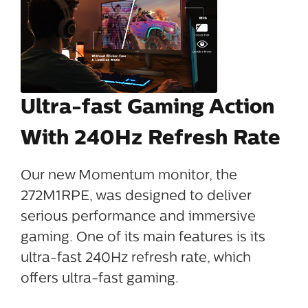
Ultra-fast Gaming Action
With 240Hz Refresh Rate
Our new Momentum monitor, the
272M1RPE, was designed to deliver
serious performance and immersive
gaming. One of its main features is its
ultra-fast 240Hz refresh rate, which
offers ultra-fast gaming.