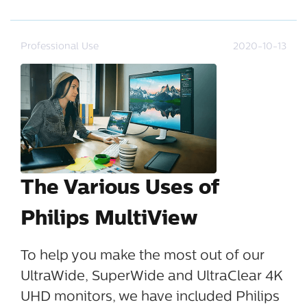
Professional Use
2020-10-13
The Various Uses of
Philips MultiView
To help you make the most out of our
UltraWide, SuperWide and UltraClear 4K
UHD monitors, we have included Philips