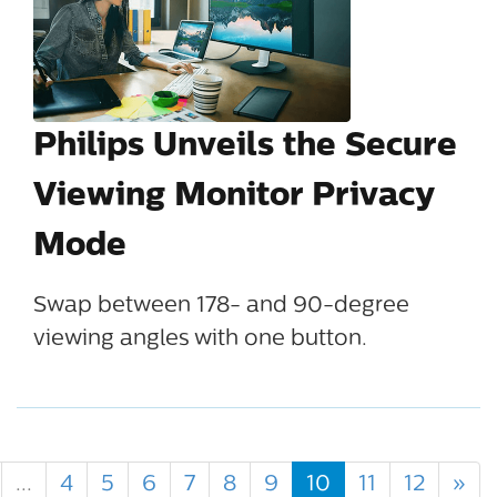
Philips Unveils the Secure
Viewing Monitor Privacy
Mode
Swap between 178- and 90-degree
viewing angles with one button.
...
4
5
6
7
8
9
10
11
12
»