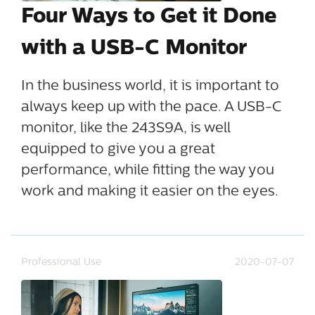
Four Ways to Get it Done
with a USB-C Monitor
In the business world, it is important to
always keep up with the pace. A USB-C
monitor, like the 243S9A, is well
equipped to give you a great
performance, while fitting the way you
work and making it easier on the eyes.
Professional Use
2020-07-07