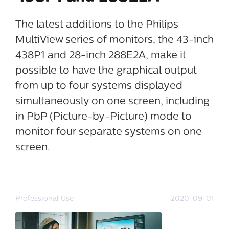
The latest additions to the Philips
MultiView series of monitors, the 43-inch
438P1 and 28-inch 288E2A, make it
possible to have the graphical output
from up to four systems displayed
simultaneously on one screen, including
in PbP (Picture-by-Picture) mode to
monitor four separate systems on one
screen.
Professional Use
2020-09-01