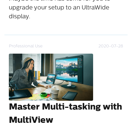
upgrade your setup to an UltraWide
display.
Professional Use
2020-07-28
Master Multi-tasking with
MultiView