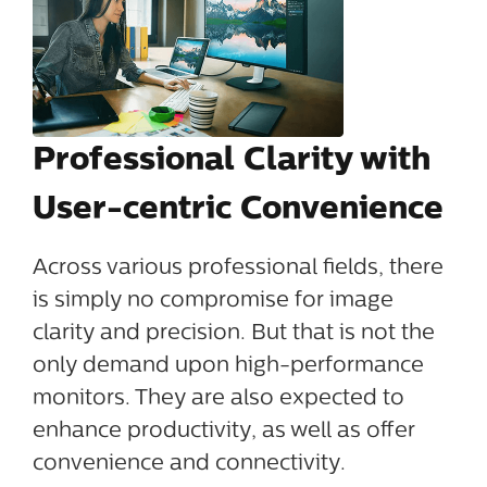
Professional Clarity with
User-centric Convenience
Across various professional fields, there
is simply no compromise for image
clarity and precision. But that is not the
only demand upon high-performance
monitors. They are also expected to
enhance productivity, as well as offer
convenience and connectivity.