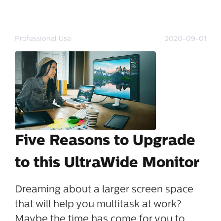
Professional Use
2020-09-01
Five Reasons to Upgrade
to this UltraWide Monitor
Dreaming about a larger screen space
that will help you multitask at work?
Maybe the time has come for you to