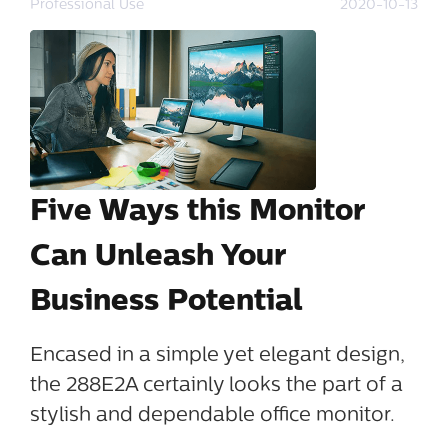
Professional Use
2020-10-13
Five Ways this Monitor
Can Unleash Your
Business Potential
Encased in a simple yet elegant design,
the 288E2A certainly looks the part of a
stylish and dependable office monitor.