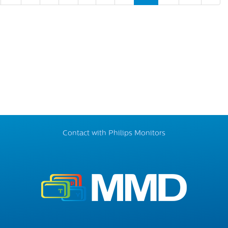
Contact with Philips Monitors