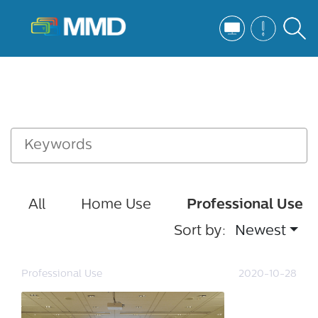
All
Home Use
Professional Use
Sort by:
Newest
Professional Use
2020-10-28