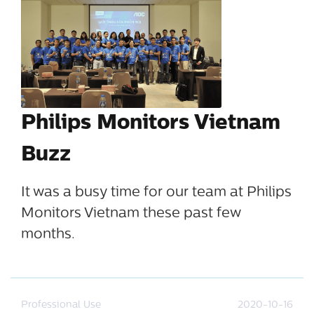
Philips Monitors Vietnam
Buzz
It was a busy time for our team at Philips
Monitors Vietnam these past few
months.
Professional Use
2020-10-16