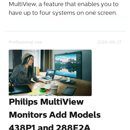
MultiView, a feature that enables you to
have up to four systems on one screen.
Professional Use
2020-09-27
Philips MultiView
Monitors Add Models
438P1 and 288E2A