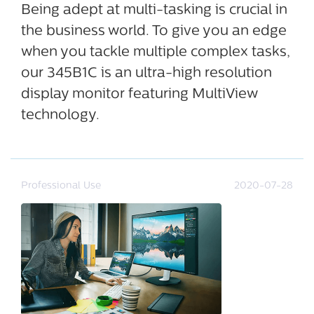
Being adept at multi-tasking is crucial in
the business world. To give you an edge
when you tackle multiple complex tasks,
our 345B1C is an ultra-high resolution
display monitor featuring MultiView
technology.
Professional Use
2020-07-28