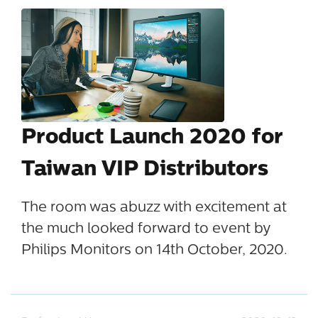
Product Launch 2020 for
Taiwan VIP Distributors
The room was abuzz with excitement at
the much looked forward to event by
Philips Monitors on 14th October, 2020.