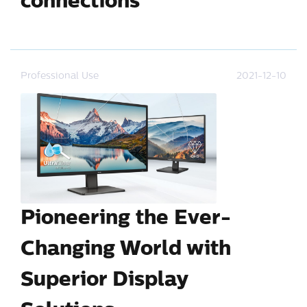
connections
Professional Use
2021-12-10
Pioneering the Ever-
Changing World with
Superior Display