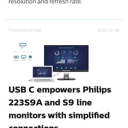
resolution and refresh rate.
Professional Use
2022-12-28
USB C empowers Philips
223S9A and S9 line
monitors with simplified