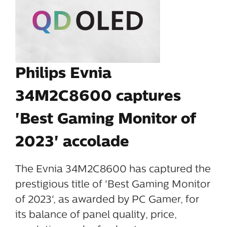
Philips Evnia
34M2C8600 captures
'Best Gaming Monitor of
2023' accolade
The Evnia 34M2C8600 has captured the
prestigious title of 'Best Gaming Monitor
of 2023', as awarded by PC Gamer, for
its balance of panel quality, price,