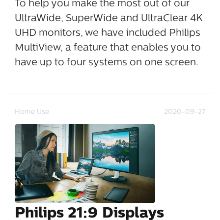
To help you make the most out of our
UltraWide, SuperWide and UltraClear 4K
UHD monitors, we have included Philips
MultiView, a feature that enables you to
have up to four systems on one screen.
Home Use
2020-09-27
Philips 21:9 Displays