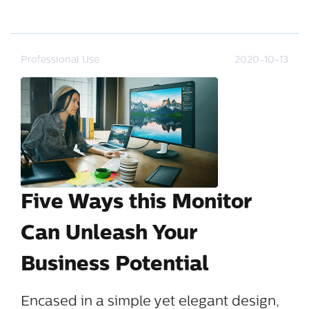
Professional Use
2020-10-13
Five Ways this Monitor
Can Unleash Your
Business Potential
Encased in a simple yet elegant design,