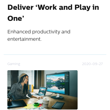
Deliver ‘Work and Play in
One’
Enhanced productivity and
entertainment.
Gaming
2020-09-27