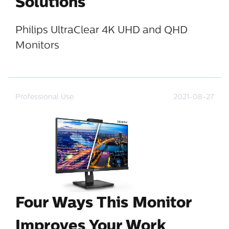
Solutions
Philips UltraClear 4K UHD and QHD
Monitors
Professional Use
2021-08-27
Four Ways This Monitor
Improves Your Work