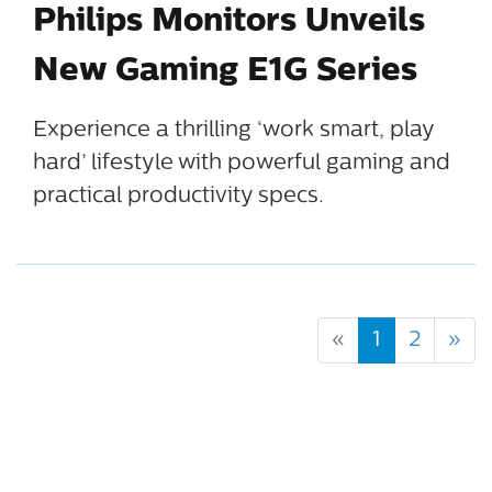
Philips Monitors Unveils
New Gaming E1G Series
Experience a thrilling ‘work smart, play
hard’ lifestyle with powerful gaming and
practical productivity specs.
«
1
2
»