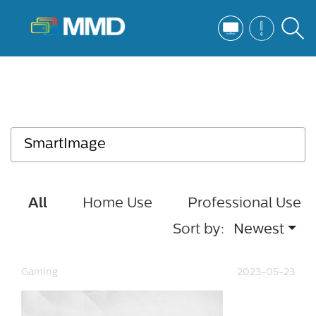
All
Home Use
Professional Use
Sort by:
Newest
Gaming
2023-05-23