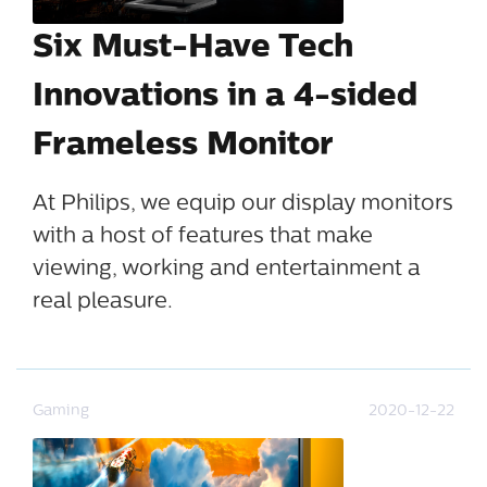
Six Must-Have Tech
Innovations in a 4-sided
Frameless Monitor
At Philips, we equip our display monitors
with a host of features that make
viewing, working and entertainment a
real pleasure.
Gaming
2020-12-22