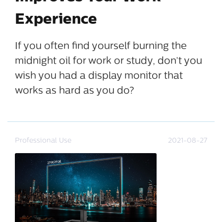
Experience
If you often find yourself burning the
midnight oil for work or study, don’t you
wish you had a display monitor that
works as hard as you do?
Professional Use
2021-08-27