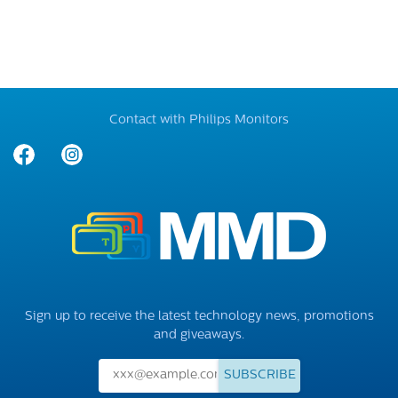
Contact with Philips Monitors
Sign up to receive the latest technology news, promotions
and giveaways.
SUBSCRIBE