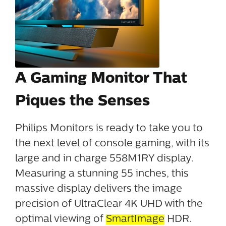
A Gaming Monitor That
Piques the Senses
Philips Monitors is ready to take you to
the next level of console gaming, with its
large and in charge 558M1RY display.
Measuring a stunning 55 inches, this
massive display delivers the image
precision of UltraClear 4K UHD with the
optimal viewing of
SmartImage
HDR.