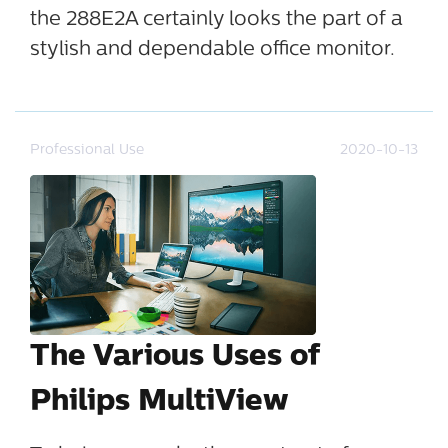
the 288E2A certainly looks the part of a
stylish and dependable office monitor.
Professional Use
2020-10-13
The Various Uses of
Philips MultiView