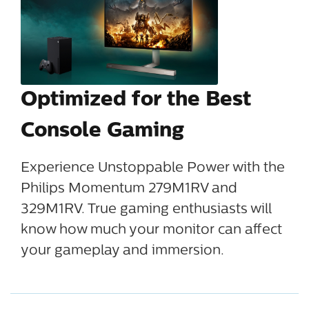
Optimized for the Best
Console Gaming
Experience Unstoppable Power with the
Philips Momentum 279M1RV and
329M1RV. True gaming enthusiasts will
know how much your monitor can affect
your gameplay and immersion.