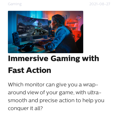
Gaming
2021-08-27
Immersive Gaming with
Fast Action
Which monitor can give you a wrap-
around view of your game, with ultra-
smooth and precise action to help you
conquer it all?