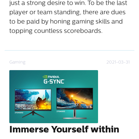
just a strong desire to win. To be the last
player or team standing, there are dues
to be paid by honing gaming skills and
topping countless scoreboards.
Gaming
2021-03-31
Immerse Yourself within