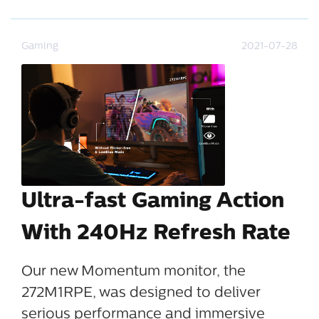
Gaming
2021-07-28
Ultra-fast Gaming Action
With 240Hz Refresh Rate
Our new Momentum monitor, the
272M1RPE, was designed to deliver
serious performance and immersive