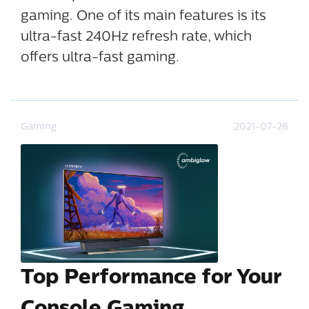
gaming. One of its main features is its
ultra-fast 240Hz refresh rate, which
offers ultra-fast gaming.
Gaming
2021-07-28
Top Performance for Your