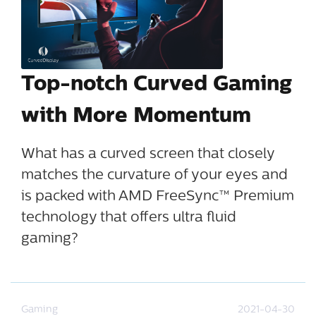
Top-notch Curved Gaming
with More Momentum
What has a curved screen that closely
matches the curvature of your eyes and
is packed with AMD FreeSync™ Premium
technology that offers ultra fluid
gaming?
Gaming
2021-04-30