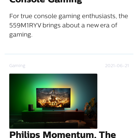
Console Gaming
For true console gaming enthusiasts, the
559M1RYV brings about a new era of
gaming.
Gaming
2021-06-21
Philips Momentum, The