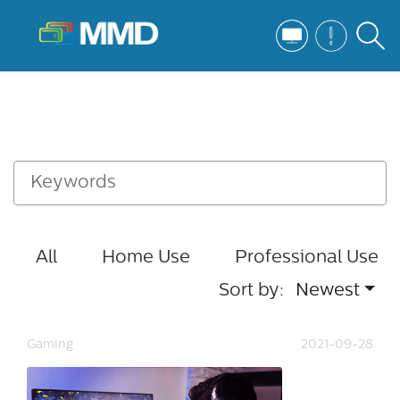
All
Home Use
Professional Use
Sort by:
Newest
Gaming
2021-09-28