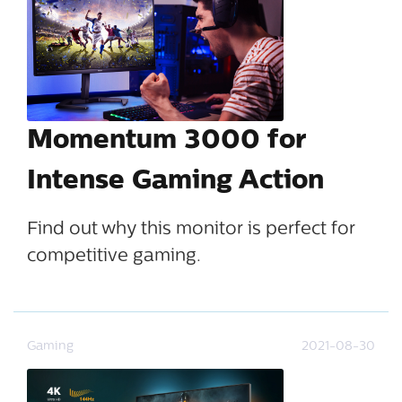
Momentum 3000 for
Intense Gaming Action
Find out why this monitor is perfect for
competitive gaming.
Gaming
2021-08-30