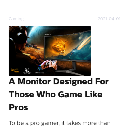
Gaming
2021-04-01
A Monitor Designed For
Those Who Game Like
Pros
To be a pro gamer, it takes more than