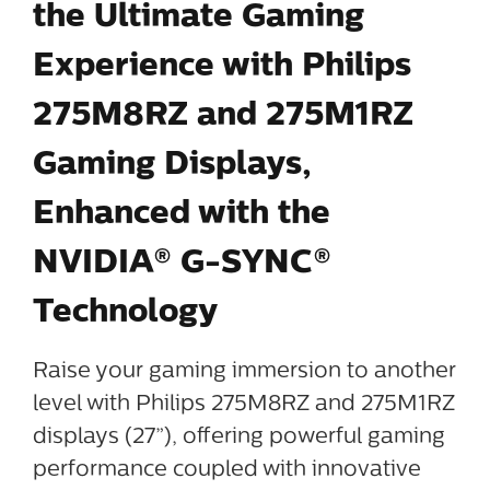
the Ultimate Gaming
Experience with Philips
275M8RZ and 275M1RZ
Gaming Displays,
Enhanced with the
NVIDIA® G-SYNC®
Technology
Raise your gaming immersion to another
level with Philips 275M8RZ and 275M1RZ
displays (27”), offering powerful gaming
performance coupled with innovative