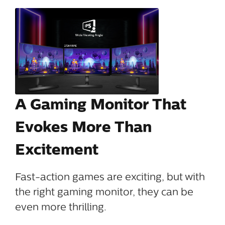
A Gaming Monitor That
Evokes More Than
Excitement
Fast-action games are exciting, but with
the right gaming monitor, they can be
even more thrilling.