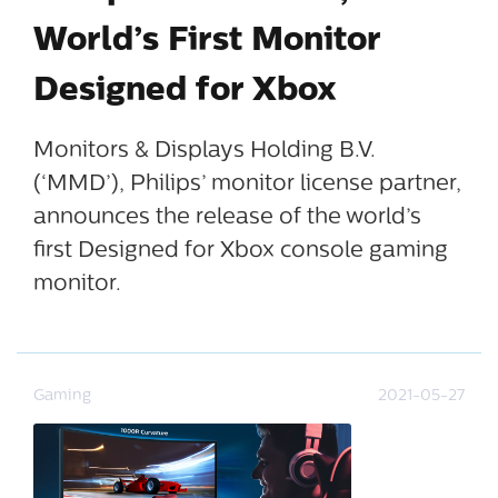
World’s First Monitor
Designed for Xbox
Monitors & Displays Holding B.V.
(‘MMD’), Philips’ monitor license partner,
announces the release of the world’s
first Designed for Xbox console gaming
monitor.
Gaming
2021-05-27