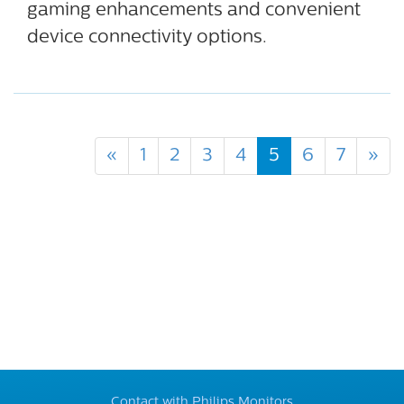
gaming enhancements and convenient
device connectivity options.
«
1
2
3
4
5
6
7
»
Contact with Philips Monitors