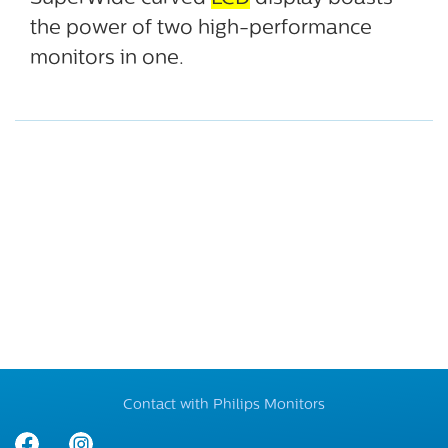
the power of two high-performance
monitors in one.
Contact with Philips Monitors