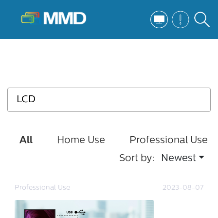
All
Home Use
Professional Use
Sort by:
Newest
Professional Use
2023-08-07