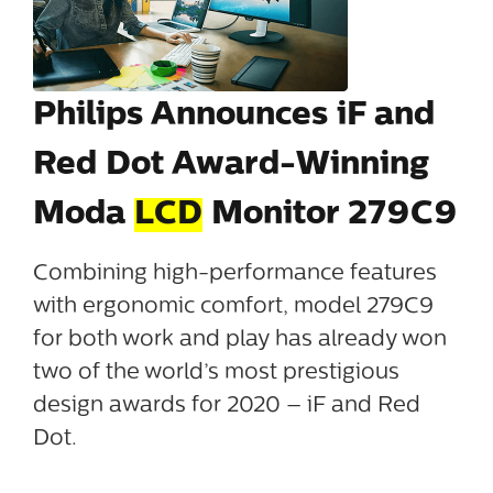
Philips Announces iF and
Red Dot Award-Winning
Moda
LCD
Monitor 279C9
Combining high-performance features
with ergonomic comfort, model 279C9
for both work and play has already won
two of the world’s most prestigious
design awards for 2020 – iF and Red
Dot.