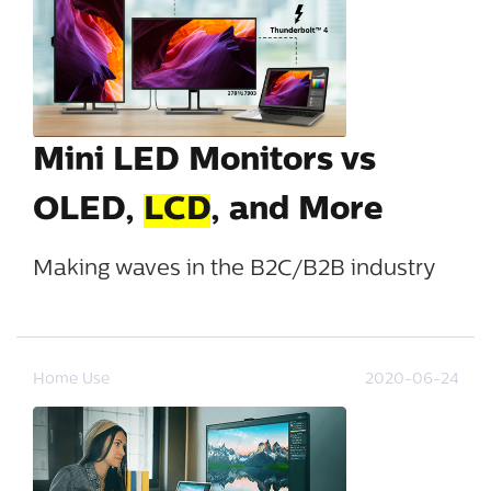
Mini LED Monitors vs
OLED,
LCD
, and More
Making waves in the B2C/B2B industry
Home Use
2020-06-24