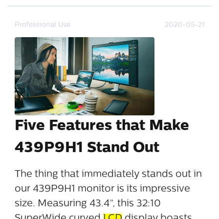
Professional Use
2020-05-21
Five Features that Make
439P9H1 Stand Out
The thing that immediately stands out in
our 439P9H1 monitor is its impressive
size. Measuring 43.4”, this 32:10
SuperWide curved
LCD
display boasts