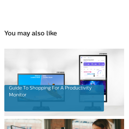
You may also like
Guide To Shopping For A Productivity
Monitor