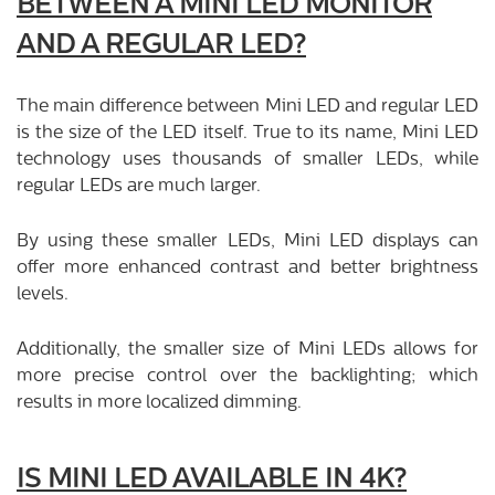
BETWEEN A MINI LED MONITOR
AND A REGULAR LED?
The main difference between Mini LED and regular LED
is the size of the LED itself. True to its name, Mini LED
technology uses thousands of smaller LEDs, while
regular LEDs are much larger.
By using these smaller LEDs, Mini LED displays can
offer more enhanced contrast and better brightness
levels.
Additionally, the smaller size of Mini LEDs allows for
more precise control over the backlighting; which
results in more localized dimming.
IS MINI LED AVAILABLE IN 4K?