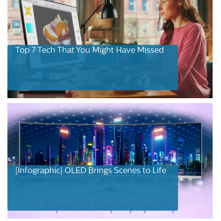
Top 7 Tech That You Might Have Missed
[Infographic] OLED Brings Scenes to Life