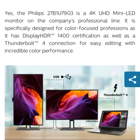
Yes, the Philips 27B1U7903 is a 4K UHD Mini-LED
monitor on the company’s professional line. It is
specifically designed for color-focused professions as
it has DisplayHDR™ 1400 certification as well as a
Thunderbolt™ 4 connection for easy editing with
incredible color performance.