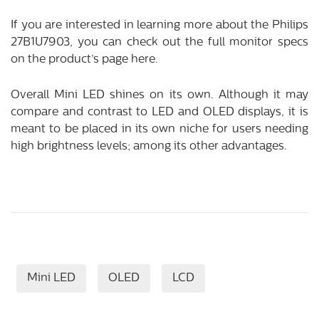
If you are interested in learning more about the Philips
27B1U7903, you can check out the full monitor specs
on the product’s page
here
.
Overall Mini LED shines on its own. Although it may
compare and contrast to LED and OLED displays, it is
meant to be placed in its own niche for users needing
high brightness levels; among its other advantages.
Mini LED
OLED
LCD