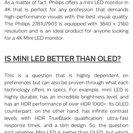
As a matter of fact, Philips offers a mini LED monitor in
4K that is perfect for any profession that demands
high-performance visuals with the best visual quality.
The Philips 27B1U7903 is equipped with 3840 x 2160
resolution and is an ideal product for anyone looking
for a 4K Mini LED monitor.
IS MINI LED BETTER THAN OLED?
This is a question that is highly dependent on
preferences but can also be proven through what each
technology offers in specs. For example, mini LED is
highly durable, has an incredible brightness level, and
has an HDR performance of over HDR 1000+. Its OLED
counterpart, on the other hand, has infinite contrast
levels with HDR TrueBlack qualification, ultra-fast
response times, and a slim design. So, the question
isn't whether Mini LED is better than OLED, but which