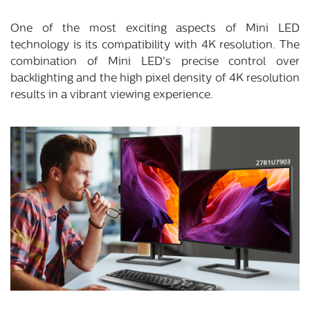
One of the most exciting aspects of Mini LED
technology is its compatibility with 4K resolution. The
combination of Mini LED's precise control over
backlighting and the high pixel density of 4K resolution
results in a vibrant viewing experience.