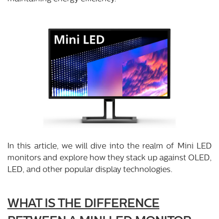
In this article, we will dive into the realm of Mini LED
monitors and explore how they stack up against OLED,
LED, and other popular display technologies.
WHAT IS THE DIFFERENCE