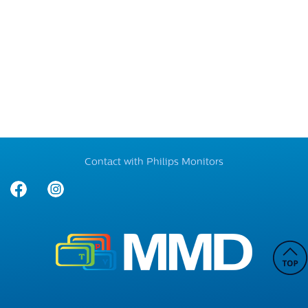
Contact with Philips Monitors