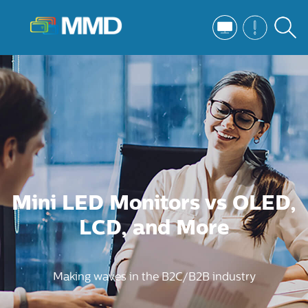
Mini LED Monitors vs OLED,
LCD, and More
Making waves in the B2C/B2B industry