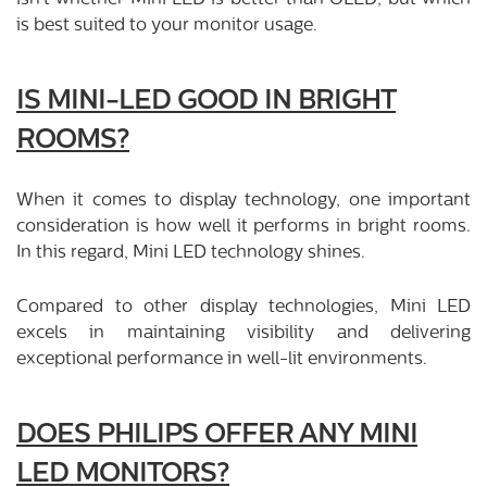
is best suited to your monitor usage.
IS MINI-LED GOOD IN BRIGHT
ROOMS?
When it comes to display technology, one important
consideration is how well it performs in bright rooms.
In this regard, Mini LED technology shines.
Compared to other display technologies, Mini LED
excels in maintaining visibility and delivering
exceptional performance in well-lit environments.
DOES PHILIPS OFFER ANY MINI
LED MONITORS?