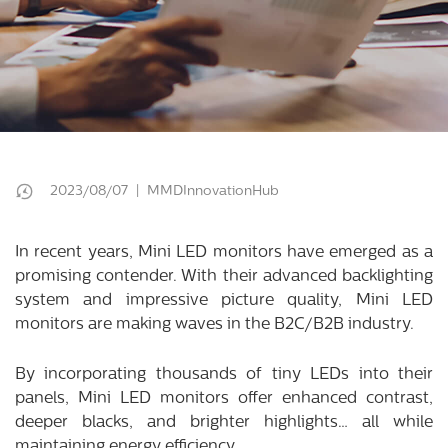
2023/08/07 | MMDInnovationHub
In recent years, Mini LED monitors have emerged as a
promising contender. With their advanced backlighting
system and impressive picture quality, Mini LED
monitors are making waves in the B2C/B2B industry.
By incorporating thousands of tiny LEDs into their
panels, Mini LED monitors offer enhanced contrast,
deeper blacks, and brighter highlights… all while
maintaining energy efficiency.