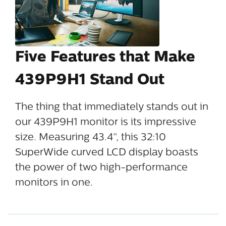
Five Features that Make
439P9H1 Stand Out
The thing that immediately stands out in
our 439P9H1 monitor is its impressive
size. Measuring 43.4”, this 32:10
SuperWide curved LCD display boasts
the power of two high-performance
monitors in one.