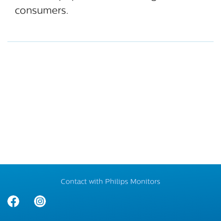
consumers.
Contact with Philips Monitors