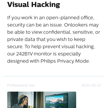
Visual Hacking
If you work in an open-planned office,
security can be an issue. Onlookers may
be able to view confidential, sensitive, or
private data that you wish to keep
secure. To help prevent visual hacking,
our 242B1V monitor is especially
designed with Philips Privacy Mode.
Professional Use
2020-05-21