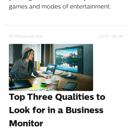
games and modes of entertainment.
Professional Use
2020-06-18
Top Three Qualities to
Look for in a Business
Monitor