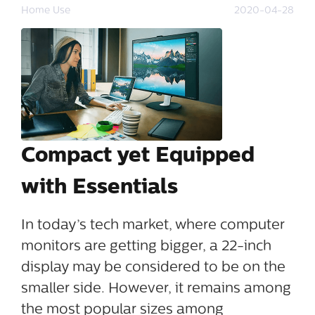
Home Use
2020-04-28
Compact yet Equipped
with Essentials
In today’s tech market, where computer
monitors are getting bigger, a 22-inch
display may be considered to be on the
smaller side. However, it remains among
the most popular sizes among