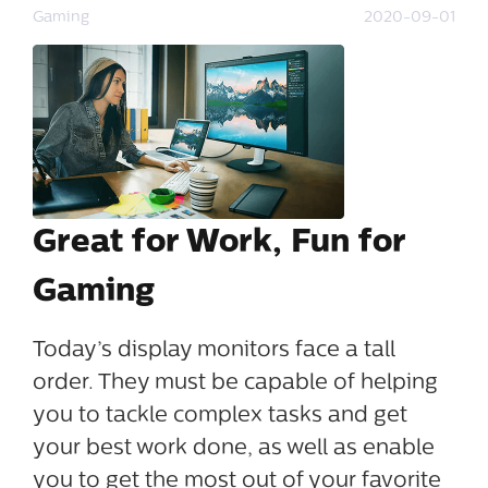
Gaming
2020-09-01
Great for Work, Fun for
Gaming
Today’s display monitors face a tall
order. They must be capable of helping
you to tackle complex tasks and get
your best work done, as well as enable
you to get the most out of your favorite