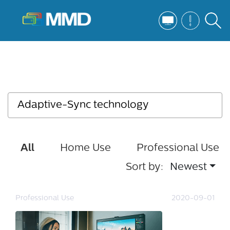
All
Home Use
Professional Use
Sort by:
Newest
Professional Use
2020-09-01