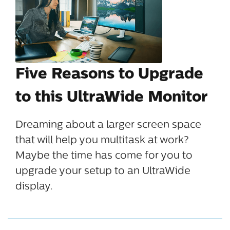
Five Reasons to Upgrade
to this UltraWide Monitor
Dreaming about a larger screen space
that will help you multitask at work?
Maybe the time has come for you to
upgrade your setup to an UltraWide
display.