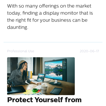
With so many offerings on the market
today, finding a display monitor that is
the right fit for your business can be
daunting.
Professional Use
2020-06-17
Protect Yourself from