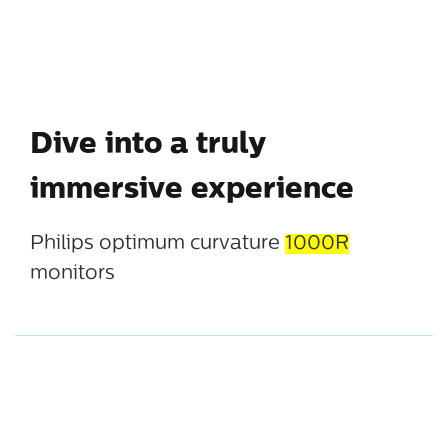
Dive into a truly
immersive experience
Philips optimum curvature
1000R
monitors