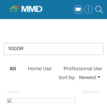
All
Home Use
Professional Use
Sort by:
Newest
Gaming
2022-01-19