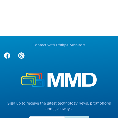
Contact with Philips Monitors
Sign up to receive the latest technology news, promotions
and giveaways.