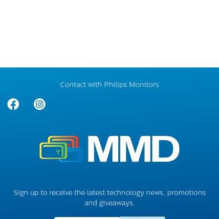
Contact with Philips Monitors
Sign up to receive the latest technology news, promotions
and giveaways.