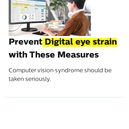
Prevent
Digital eye strain
with These Measures
Computer vision syndrome should be
taken seriously.