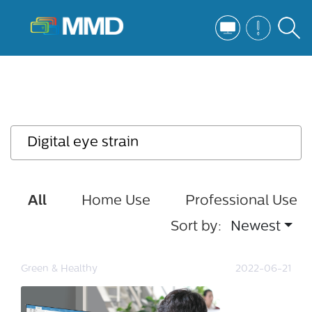
All
Home Use
Professional Use
Sort by:
Newest
Green & Healthy
2022-06-21