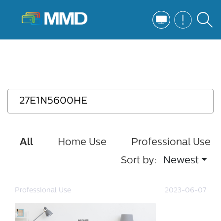
All
Home Use
Professional Use
Sort by:
Newest
Professional Use
2023-06-07