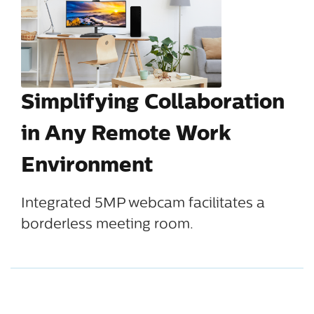
Simplifying Collaboration
in Any Remote Work
Environment
Integrated 5MP webcam facilitates a
borderless meeting room.