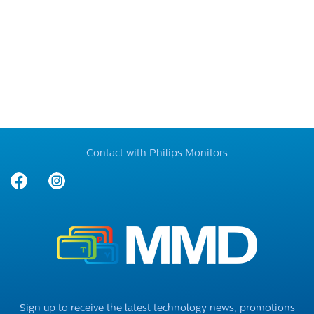
Contact with Philips Monitors
Sign up to receive the latest technology news, promotions