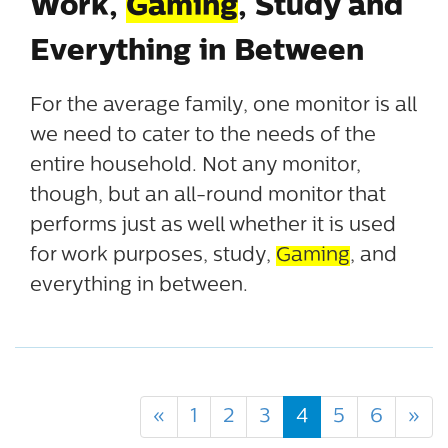
Work,
Gaming
, Study and
Everything in Between
For the average family, one monitor is all
we need to cater to the needs of the
entire household. Not any monitor,
though, but an all-round monitor that
performs just as well whether it is used
for work purposes, study,
Gaming
, and
everything in between.
«
1
2
3
4
5
6
»