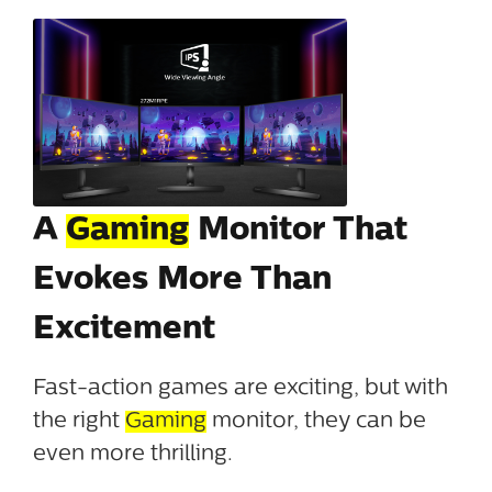
A
Gaming
Monitor That
Evokes More Than
Excitement
Fast-action games are exciting, but with
the right
Gaming
monitor, they can be
even more thrilling.