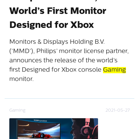
World’s First Monitor
Designed for Xbox
Monitors & Displays Holding B.V.
(‘MMD’), Philips’ monitor license partner,
announces the release of the world’s
first Designed for Xbox console
Gaming
monitor.
Gaming
2021-05-27