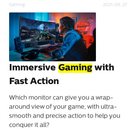
Gaming
2021-08-27
Immersive
Gaming
with
Fast Action
Which monitor can give you a wrap-
around view of your game, with ultra-
smooth and precise action to help you
conquer it all?