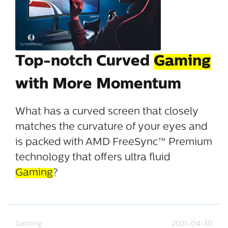
Top-notch Curved
Gaming
with More Momentum
What has a curved screen that closely
matches the curvature of your eyes and
is packed with AMD FreeSync™ Premium
technology that offers ultra fluid
Gaming
?
Gaming
2021-04-30