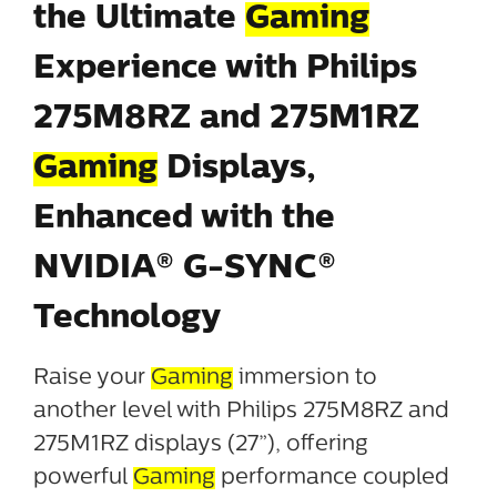
the Ultimate
Gaming
Experience with Philips
275M8RZ and 275M1RZ
Gaming
Displays,
Enhanced with the
NVIDIA® G-SYNC®
Technology
Raise your
Gaming
immersion to
another level with Philips 275M8RZ and
275M1RZ displays (27”), offering
powerful
Gaming
performance coupled