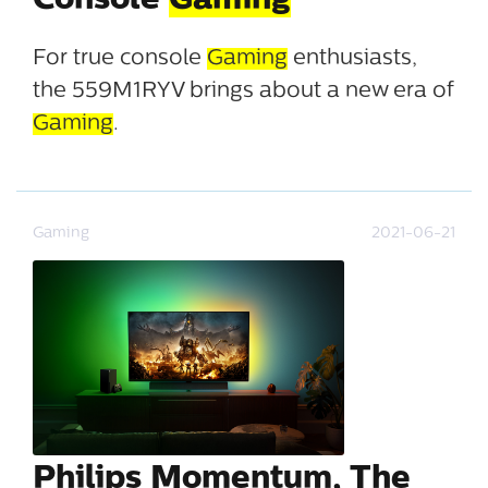
Console
Gaming
For true console
Gaming
enthusiasts,
the 559M1RYV brings about a new era of
Gaming
.
Gaming
2021-06-21
Philips Momentum, The