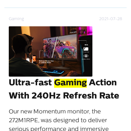
Gaming
2021-07-28
Ultra-fast
Gaming
Action
With 240Hz Refresh Rate
Our new Momentum monitor, the
272M1RPE, was designed to deliver
serious performance and immersive