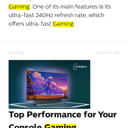
Gaming
. One of its main features is its
ultra-fast 240Hz refresh rate, which
offers ultra-fast
Gaming
.
Gaming
2021-07-28
Top Performance for Your