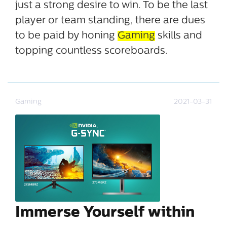
just a strong desire to win. To be the last
player or team standing, there are dues
to be paid by honing
Gaming
skills and
topping countless scoreboards.
Gaming
2021-03-31
Immerse Yourself within