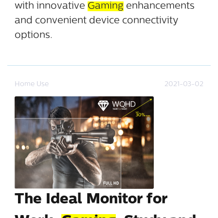
with innovative
Gaming
enhancements
and convenient device connectivity
options.
Home Use
2021-03-02
The Ideal Monitor for