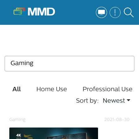
All
Home Use
Professional Use
Sort by:
Newest
Gaming
2021-08-30