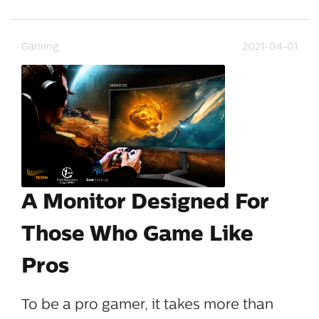
Gaming
2021-04-01
A Monitor Designed For
Those Who Game Like
Pros
To be a pro gamer, it takes more than