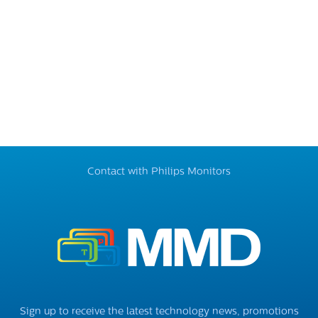
Contact with Philips Monitors
Sign up to receive the latest technology news, promotions