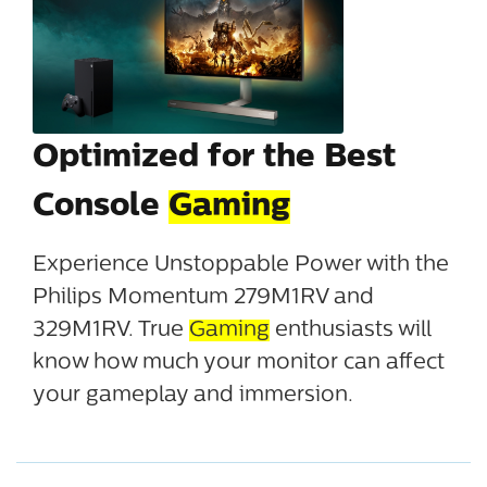
Optimized for the Best
Console
Gaming
Experience Unstoppable Power with the
Philips Momentum 279M1RV and
329M1RV. True
Gaming
enthusiasts will
know how much your monitor can affect
your gameplay and immersion.