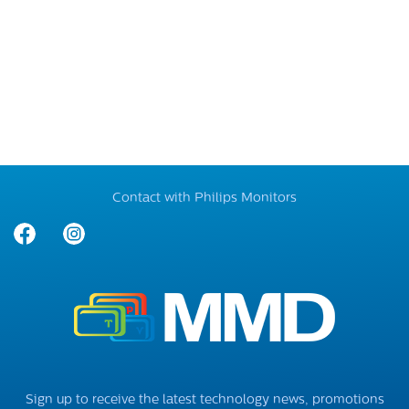
Contact with Philips Monitors
Sign up to receive the latest technology news, promotions