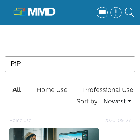
All
Home Use
Professional Use
Sort by:
Newest
Home Use
2020-09-27