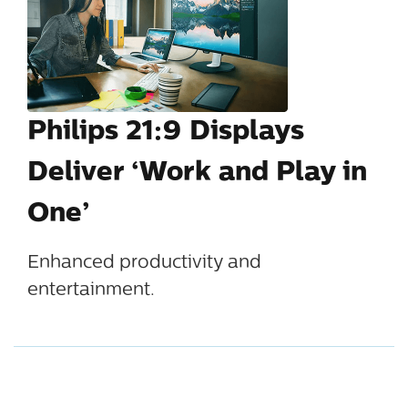
Philips 21:9 Displays
Deliver ‘Work and Play in
One’
Enhanced productivity and
entertainment.