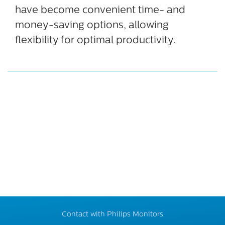
have become convenient time- and
money-saving options, allowing
flexibility for optimal productivity.
Contact with Philips Monitors