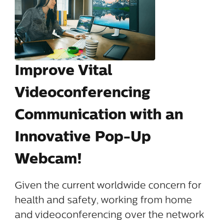
Improve Vital
Videoconferencing
Communication with an
Innovative Pop-Up
Webcam!
Given the current worldwide concern for
health and safety, working from home
and videoconferencing over the network