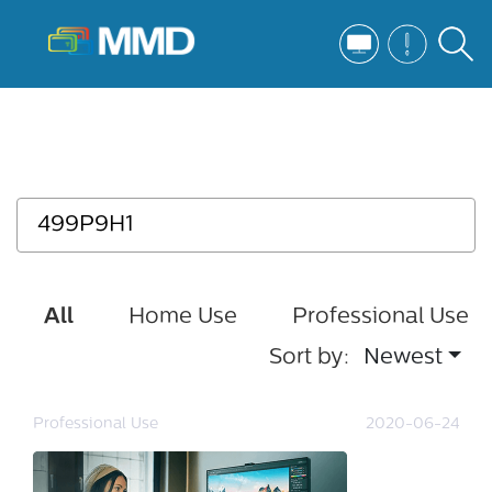
All
Home Use
Professional Use
Sort by:
Newest
Professional Use
2020-06-24