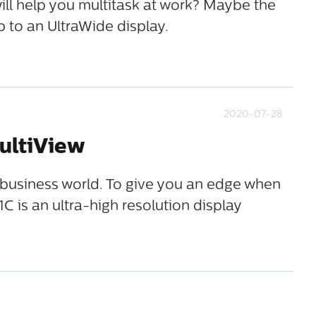
ill help you multitask at work? Maybe the
 to an UltraWide display.
2020-07-28
ultiView
he business world. To give you an edge when
C is an ultra-high resolution display