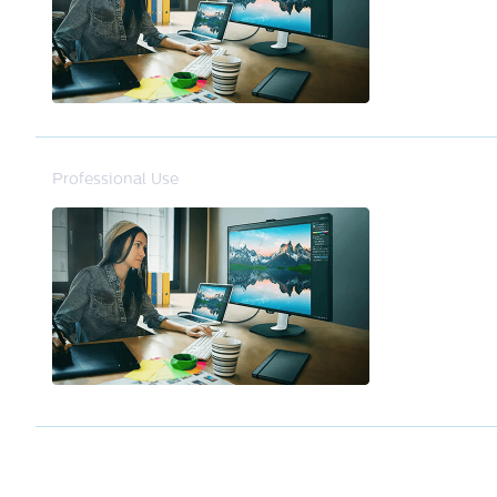
Professional Use