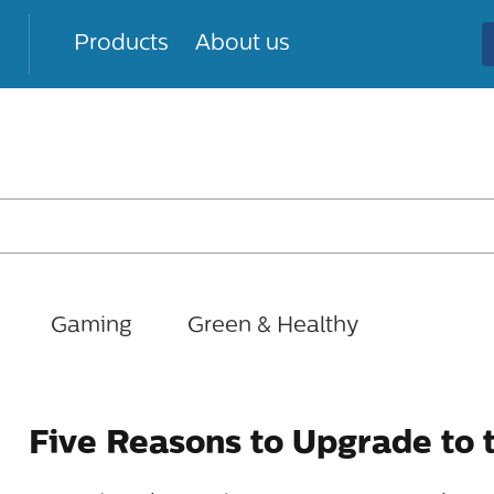
Products
About us
Gaming
Green & Healthy
Five Reasons to Upgrade to 