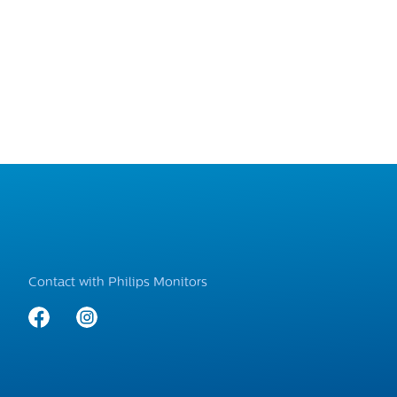
Contact with Philips Monitors