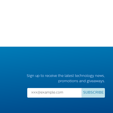
Sign up to receive the latest technology news,
promotions and giveaways.
SUBSCRIBE