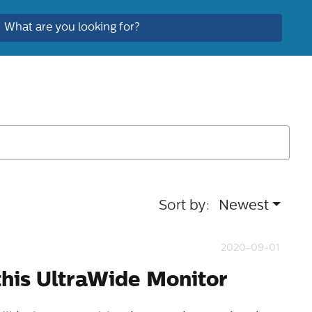
Sort by:
Newest
2020-09-01
this UltraWide Monitor