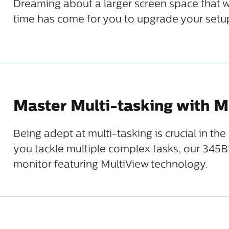
Dreaming about a larger screen space that w
time has come for you to upgrade your setup
Master Multi-tasking with M
Being adept at multi-tasking is crucial in t
you tackle multiple complex tasks, our 345B1
monitor featuring MultiView technology.