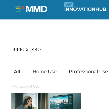
INNOVATIONHUB
All
Home Use
Professional Use
Professional Use