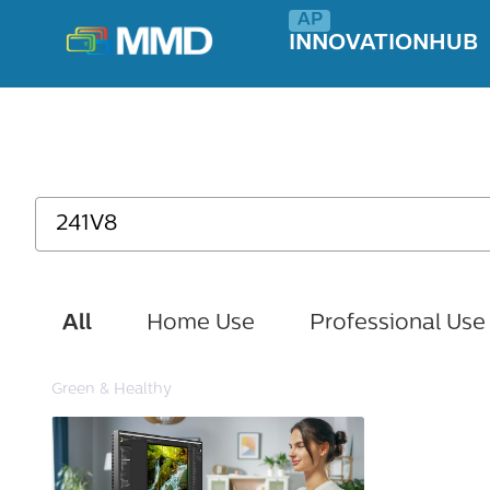
INNOVATIONHUB
All
Home Use
Professional Use
Green & Healthy