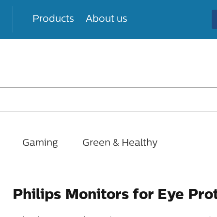
Products
About us
Gaming
Green & Healthy
Philips Monitors for Eye Pro