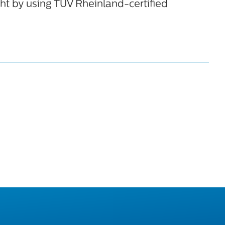
ht by using TÜV Rheinland-certified