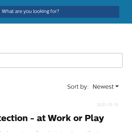
Sort by:
Newest
2021-10-13
tection - at Work or Play