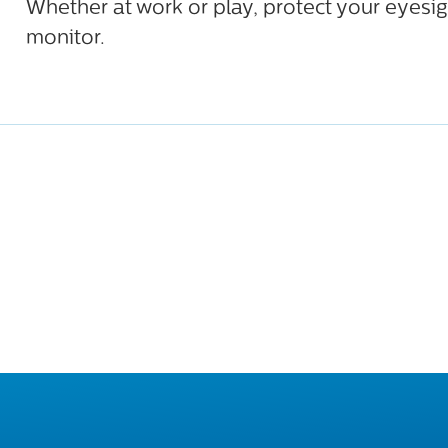
Whether at work or play, protect your eyesig
monitor.