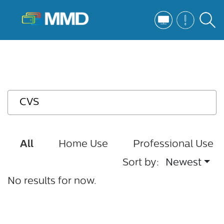
All
Home Use
Professional Use
Sort by:
Newest
No results for now.