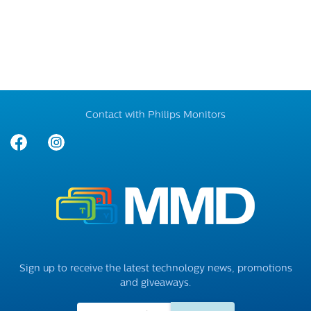
Contact with Philips Monitors
Sign up to receive the latest technology news, promotions
and giveaways.