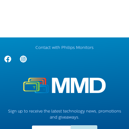
Contact with Philips Monitors
Sign up to receive the latest technology news, promotions
and giveaways.