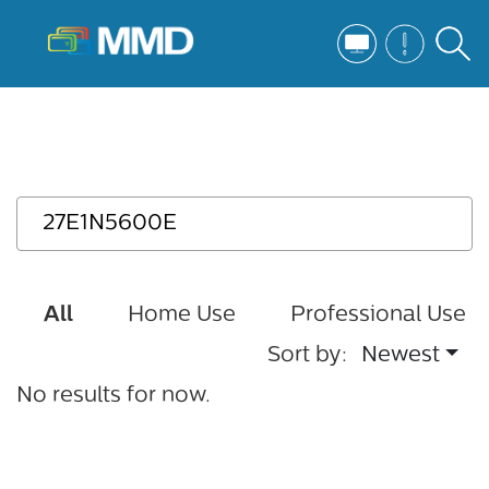
All
Home Use
Professional Use
Sort by:
Newest
No results for now.