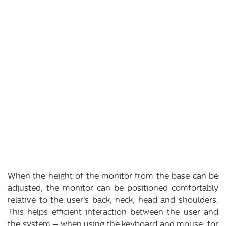
When the height of the monitor from the base can be
adjusted, the monitor can be positioned comfortably
relative to the user’s back, neck, head and shoulders.
This helps efficient interaction between the user and
the system – when using the keyboard and mouse, for