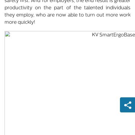
safety first. And for employers, the end result is greater
productivity on the part of the talented individuals
they employ, who are now able to turn out more work
more quickly!