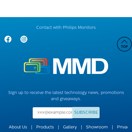
Contact with Philips Monitors
Sign up to receive the latest technology news, promotions
and giveaways.
SUBSCRIBE
About Us
Products
Gallery
Showroom
Privacy