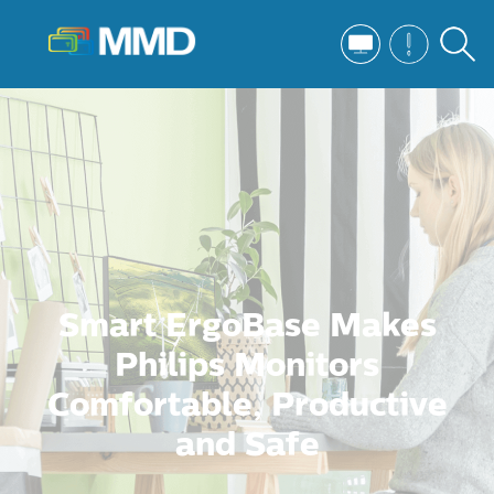
Smart ErgoBase Makes
Philips Monitors
Comfortable, Productive
and Safe