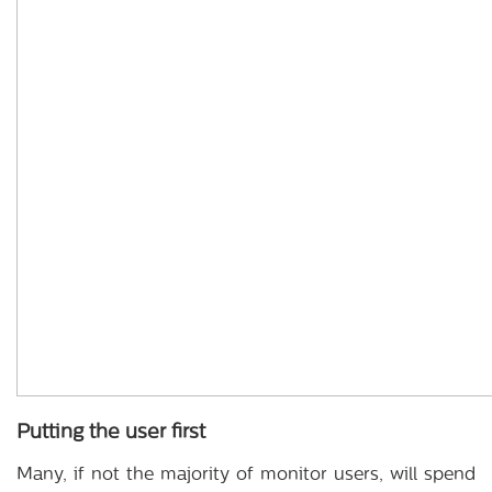
Putting the user first
Many, if not the majority of monitor users, will spend