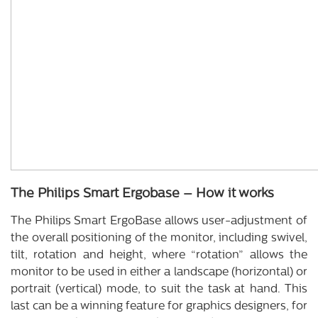
The Philips Smart Ergobase – How it works
The Philips Smart ErgoBase allows user-adjustment of
the overall positioning of the monitor, including swivel,
tilt, rotation and height, where “rotation” allows the
monitor to be used in either a landscape (horizontal) or
portrait (vertical) mode, to suit the task at hand. This
last can be a winning feature for graphics designers, for