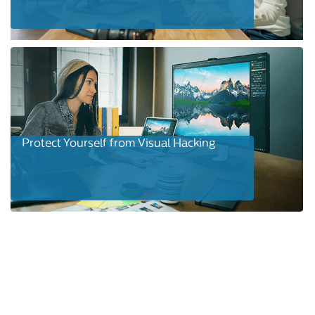
Protect Yourself from Visual Hacking