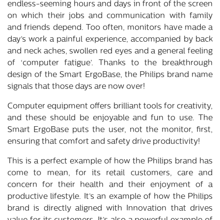
endless-seeming hours and days in front of the screen
on which their jobs and communication with family
and friends depend. Too often, monitors have made a
day’s work a painful experience, accompanied by back
and neck aches, swollen red eyes and a general feeling
of ‘computer fatigue’. Thanks to the breakthrough
design of the Smart ErgoBase, the Philips brand name
signals that those days are now over!
Computer equipment offers brilliant tools for creativity,
and these should be enjoyable and fun to use. The
Smart ErgoBase puts the user, not the monitor, first,
ensuring that comfort and safety drive productivity!
This is a perfect example of how the Philips brand has
come to mean, for its retail customers, care and
concern for their health and their enjoyment of a
productive lifestyle. It’s an example of how the Philips
brand is directly aligned with Innovation that drives