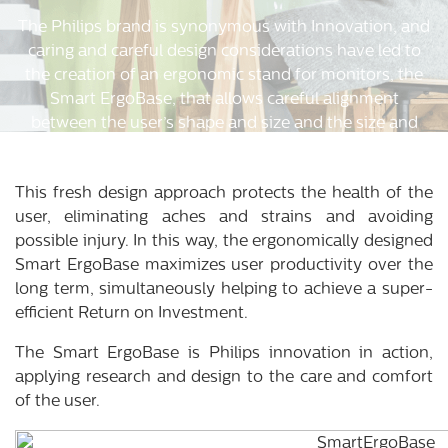
The Philips brand is synonymous with Innovation, and
caring and careful design considerations have led to
the creation of an ergonomic stand for monitors, the
Smart ErgoBase, that allows careful alignment
between the user’s shape and size and the size and
shape of the monitor.
This fresh design approach protects the health of the
user, eliminating aches and strains and avoiding
possible injury. In this way, the ergonomically designed
Smart ErgoBase maximizes user productivity over the
long term, simultaneously helping to achieve a super-
efficient Return on Investment.
The Smart ErgoBase is Philips innovation in action,
applying research and design to the care and comfort
of the user.