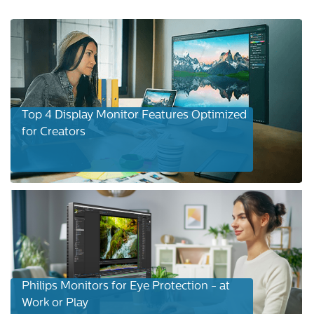
Top 4 Display Monitor Features Optimized
for Creators
Philips Monitors for Eye Protection - at
Work or Play