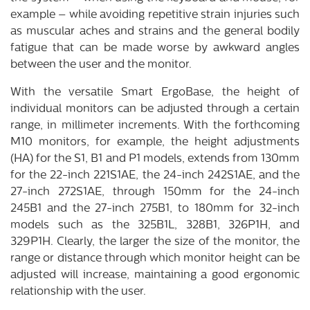
example – while avoiding repetitive strain injuries such
as muscular aches and strains and the general bodily
fatigue that can be made worse by awkward angles
between the user and the monitor.
With the versatile Smart ErgoBase, the height of
individual monitors can be adjusted through a certain
range, in millimeter increments. With the forthcoming
M10 monitors, for example, the height adjustments
(HA) for the S1, B1 and P1 models, extends from 130mm
for the 22-inch 221S1AE, the 24-inch 242S1AE, and the
27-inch 272S1AE, through 150mm for the 24-inch
245B1 and the 27-inch 275B1, to 180mm for 32-inch
models such as the 325B1L, 328B1, 326P1H, and
329P1H. Clearly, the larger the size of the monitor, the
range or distance through which monitor height can be
adjusted will increase, maintaining a good ergonomic
relationship with the user.