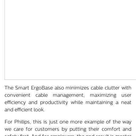
The Smart ErgoBase also minimizes cable clutter with
convenient cable management, maximizing user
efficiency and productivity while maintaining a neat
and efficient look.
For Philips, this is just one more example of the way
we care for customers by putting their comfort and