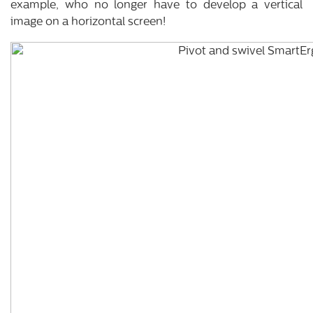
example, who no longer have to develop a vertical
image on a horizontal screen!