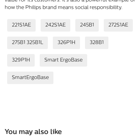
value for its customers. It’s also a powerful example of
how the Philips brand means social responsibility.
221S1AE
242S1AE
245B1
272S1AE
275B1 325B1L
326P1H
328B1
329P1H
Smart ErgoBase
SmartErgoBase
You may also like