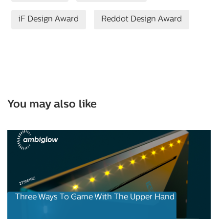
iF Design Award
Reddot Design Award
You may also like
Three Ways To Game With The Upper Hand