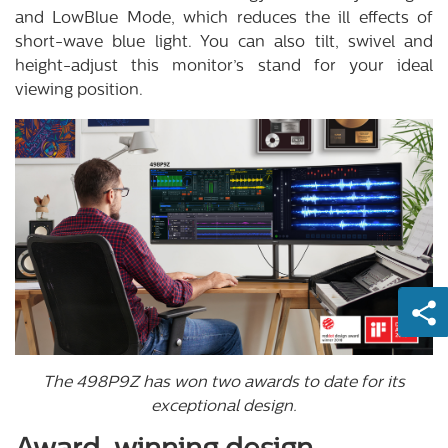
and LowBlue Mode, which reduces the ill effects of
short-wave blue light. You can also tilt, swivel and
height-adjust this monitor’s stand for your ideal
viewing position.
The 498P9Z has won two awards to date for its
exceptional design.