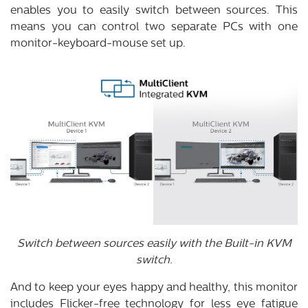
enables you to easily switch between sources. This
means you can control two separate PCs with one
monitor-keyboard-mouse set up.
Switch between sources easily with the Built-in KVM
switch.
And to keep your eyes happy and healthy, this monitor
includes Flicker-free technology for less eye fatigue