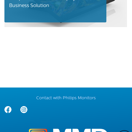
Business Solution
Contact with Philips Monitors