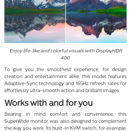
Enjoy life-like and colorful visuals with DisplayHDR
400.
To give you the smoothest experience, for design
creation and entertainment alike, this model features
Adaptive-Sync technology and 165Hz refresh rates for
effortlessly ultra-smooth action and brilliant images.
Works with and for you
Bearing in mind comfort and convenience, this
SuperWide monitor was also designed to complement
the way you work. Its built-in KVM switch, for example,