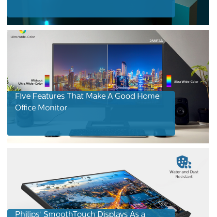
Five Features That Make A Good Home
Office Monitor
Philips’ SmoothTouch Displays As a