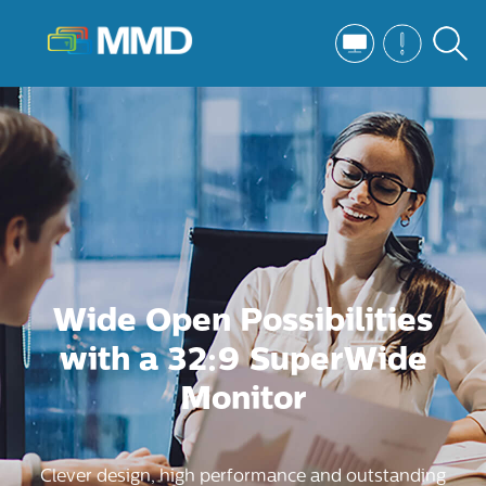
Wide Open Possibilities
with a 32:9 SuperWide
Monitor
Clever design, high performance and outstanding