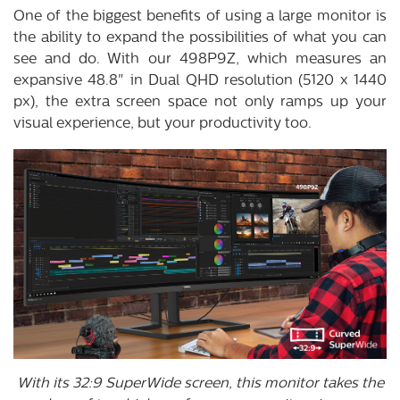
One of the biggest benefits of using a large monitor is
the ability to expand the possibilities of what you can
see and do. With our 498P9Z, which measures an
expansive 48.8" in Dual QHD resolution (5120 x 1440
px), the extra screen space not only ramps up your
visual experience, but your productivity too.
With its 32:9 SuperWide screen, this monitor takes the