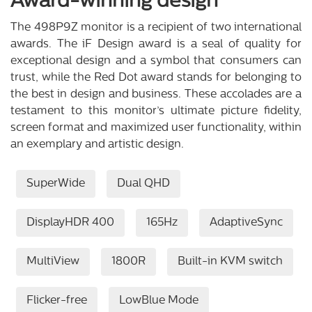
Award-winning design
The 498P9Z monitor is a recipient of two international
awards. The iF Design award is a seal of quality for
exceptional design and a symbol that consumers can
trust, while the Red Dot award stands for belonging to
the best in design and business. These accolades are a
testament to this monitor’s ultimate picture fidelity,
screen format and maximized user functionality, within
an exemplary and artistic design.
SuperWide
Dual QHD
DisplayHDR 400
165Hz
AdaptiveSync
MultiView
1800R
Built-in KVM switch
Flicker-free
LowBlue Mode