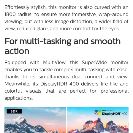
Effortlessly stylish, this monitor is also curved with an
1800 radius, to ensure more immersive, wrap-around
viewing, but with less image distortion, a wider field of
view, reduced glare, and more comfort for the eyes.
For multi-tasking and smooth
action
Equipped with MultiView, this SuperWide monitor
enables you to tackle complex multi-tasking with ease,
thanks to its simultaneous dual connect and view.
Meanwhile, its DisplayHDR 400 delivers life-like and
colorful visuals that are perfect for professional
applications.