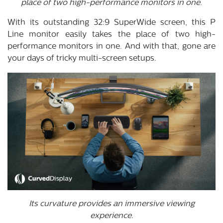
place of two high-performance monitors in one.
With its outstanding 32:9 SuperWide screen, this P
Line monitor easily takes the place of two high-
performance monitors in one. And with that, gone are
your days of tricky multi-screen setups.
Its curvature provides an immersive viewing
experience.