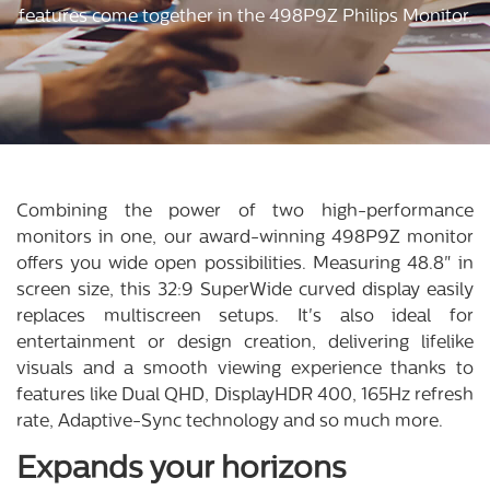
features come together in the 498P9Z Philips Monitor.
Combining the power of two high-performance
monitors in one, our award-winning 498P9Z monitor
offers you wide open possibilities. Measuring 48.8" in
screen size, this 32:9 SuperWide curved display easily
replaces multiscreen setups. It's also ideal for
entertainment or design creation, delivering lifelike
visuals and a smooth viewing experience thanks to
features like Dual QHD, DisplayHDR 400, 165Hz refresh
rate, Adaptive-Sync technology and so much more.
Expands your horizons