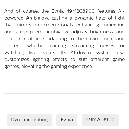
And of course, the Evnia 49M2C8900 features AI-
powered Ambiglow, casting a dynamic halo of light
that mirrors on-screen visuals, enhancing immersion
and atmosphere. Ambiglow adjusts brightness and
color in real-time, adapting to the environment and
content, whether gaming, streaming movies, or
watching live events. Its AI-driven system also
customizes lighting effects to suit different game
genres, elevating the gaming experience.
Dynamic lighting
Evnia
49M2C8900