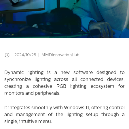
2024/10/28 | MMDInnovationHub
Dynamic lighting is a new software designed to
synchronize lighting across all connected devices,
creating a cohesive RGB lighting ecosystem for
monitors and peripherals.
It integrates smoothly with Windows 11, offering control
and management of the lighting setup through a
single, intuitive menu.