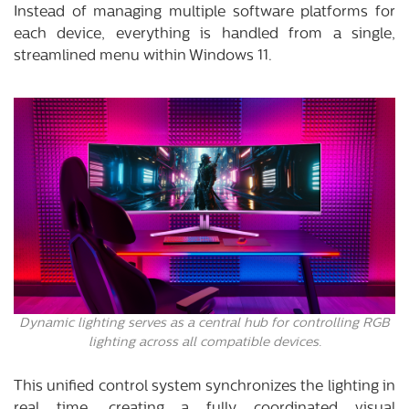
Instead of managing multiple software platforms for
each device, everything is handled from a single,
streamlined menu within Windows 11.
Dynamic lighting serves as a central hub for controlling RGB
lighting across all compatible devices.
This unified control system synchronizes the lighting in
real time, creating a fully coordinated visual