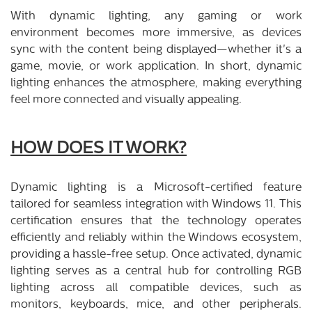
With dynamic lighting, any gaming or work
environment becomes more immersive, as devices
sync with the content being displayed—whether it's a
game, movie, or work application. In short, dynamic
lighting enhances the atmosphere, making everything
feel more connected and visually appealing.
HOW DOES IT WORK?
Dynamic lighting is a Microsoft-certified feature
tailored for seamless integration with Windows 11. This
certification ensures that the technology operates
efficiently and reliably within the Windows ecosystem,
providing a hassle-free setup. Once activated, dynamic
lighting serves as a central hub for controlling RGB
lighting across all compatible devices, such as
monitors, keyboards, mice, and other peripherals.