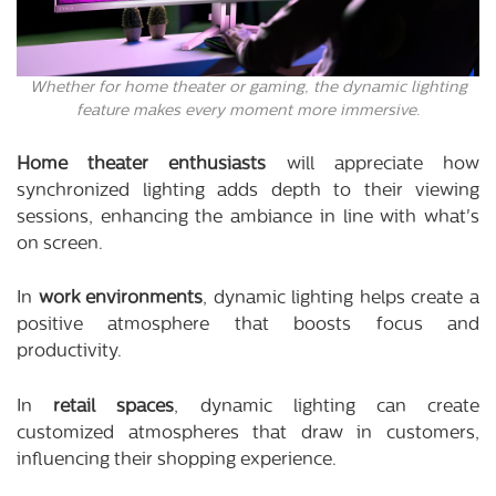
Whether for home theater or gaming, the dynamic lighting
feature makes every moment more immersive.
Home theater enthusiasts
will appreciate how
synchronized lighting adds depth to their viewing
sessions, enhancing the ambiance in line with what's
on screen.
In
work environments
, dynamic lighting helps create a
positive atmosphere that boosts focus and
productivity.
In
retail spaces
, dynamic lighting can create
customized atmospheres that draw in customers,
influencing their shopping experience.