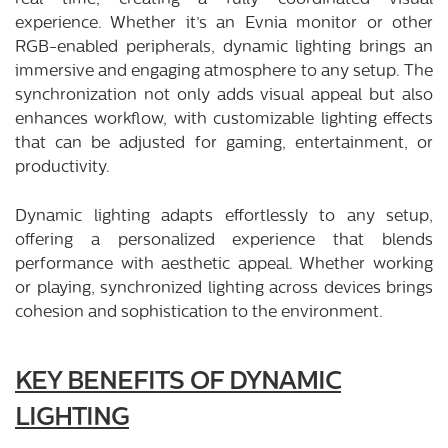
experience. Whether it’s an Evnia monitor or other
RGB-enabled peripherals, dynamic lighting brings an
immersive and engaging atmosphere to any setup. The
synchronization not only adds visual appeal but also
enhances workflow, with customizable lighting effects
that can be adjusted for gaming, entertainment, or
productivity.
Dynamic lighting adapts effortlessly to any setup,
offering a personalized experience that blends
performance with aesthetic appeal. Whether working
or playing, synchronized lighting across devices brings
cohesion and sophistication to the environment.
KEY BENEFITS OF DYNAMIC
LIGHTING