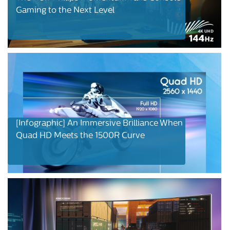
Gaming to the Next Level
[Infographic] An Immersive Brilliance When
Quad HD Meets the 1500R Curve