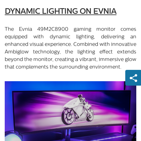
DYNAMIC LIGHTING ON EVNIA
The Evnia 49M2C8900 gaming monitor comes
equipped with dynamic lighting, delivering an
enhanced visual experience. Combined with innovative
Ambiglow technology, the lighting effect extends
beyond the monitor, creating a vibrant, immersive glow
that complements the surrounding environment.