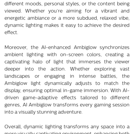
different moods, personal styles, or the content being
viewed. Whether you’re aiming for a vibrant and
energetic ambiance or a more subdued, relaxed vibe,
dynamic lighting makes it easy to achieve the desired
effect.
Moreover, the AI-enhanced Ambiglow synchronizes
ambient lighting with on-screen colors, creating a
captivating halo of light that immerses the viewer
deeper into the action. Whether exploring vast
landscapes or engaging in intense battles, the
Ambiglow light dynamically adjusts to match the
display, ensuring optimal in-game immersion. With AI-
driven game-adaptive effects tailored to different
genres, AI Ambiglow transforms every gaming session
into a visually stunning adventure.
Overall, dynamic lighting transforms any space into a