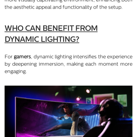
more visually captivating environment, enhancing both
the aesthetic appeal and functionality of the setup.
WHO CAN BENEFIT FROM
DYNAMIC LIGHTING?
For
gamers
, dynamic lighting intensifies the experience
by deepening immersion, making each moment more
engaging.