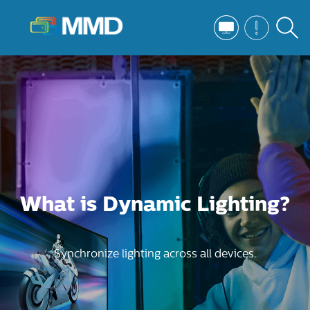
What is Dynamic Lighting?
Synchronize lighting across all devices.