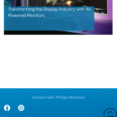
Transforming the Display Industry with AI-
Powered Monitors
Contact with Philips Monitors