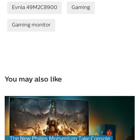
Evnia 49M2C8900
Gaming
Gaming monitor
You may also like
The New Philips Momentum Take Console