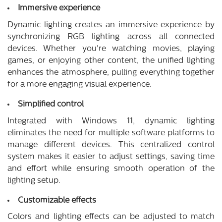
Immersive experience
Dynamic lighting creates an immersive experience by
synchronizing RGB lighting across all connected
devices. Whether you're watching movies, playing
games, or enjoying other content, the unified lighting
enhances the atmosphere, pulling everything together
for a more engaging visual experience.
Simplified control
Integrated with Windows 11, dynamic lighting
eliminates the need for multiple software platforms to
manage different devices. This centralized control
system makes it easier to adjust settings, saving time
and effort while ensuring smooth operation of the
lighting setup.
Customizable effects
Colors and lighting effects can be adjusted to match