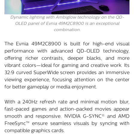
Dynamic lighting with Ambiglow technology on the QD-
OLED panel of Evnia 49M2C8900 is an exceptional
combination.
The Evnia 49M2C8900 is built for high-end visual
performance with advanced QD-OLED technology,
offering richer contrasts, deeper blacks, and more
vibrant colors—ideal for gaming and creative work. Its
32:9 curved SuperWide screen provides an immersive
viewing experience, focusing attention on the center
for better gameplay or media enjoyment.
With a 240Hz refresh rate and minimal motion blur,
fast-paced games and action-packed movies appear
smooth and responsive. NVIDIA G-SYNC® and AMD
FreeSync™ ensure seamless visuals by syncing with
compatible graphics cards.