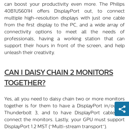
can boost your productivity even more. The Philips
40B1U5601H offers DisplayPort out, to connect
multiple high-resolution displays with just one cable
from the first display to the PC, and a wide array of
connectivity options to meet all the needs of
professionals, having a working station that can
support their hours in front of the screen, and help
unleash their creativity.
CAN I DAISY CHAIN 2 MONITORS
TOGETHER?
Yes, all you need to daisy chain two or more monitors
together is for them to have a DisplayPort in/out or
Thunderbolt 3, and to have DisplayPort cables to
connect the monitors. Lastly, your GPU must support
DisplayPort 1.2 MST (“Multi-stream transport”).