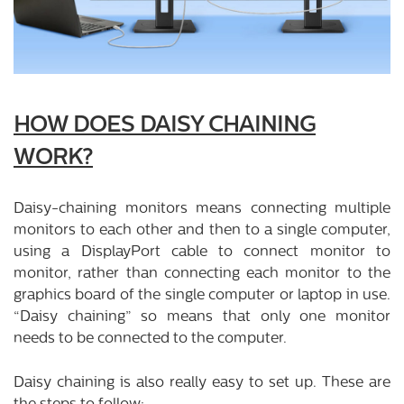
HOW DOES DAISY CHAINING
WORK?
Daisy-chaining monitors means connecting multiple
monitors to each other and then to a single computer,
using a DisplayPort cable to connect monitor to
monitor, rather than connecting each monitor to the
graphics board of the single computer or laptop in use.
“Daisy chaining” so means that only one monitor
needs to be connected to the computer.
Daisy chaining is also really easy to set up. These are