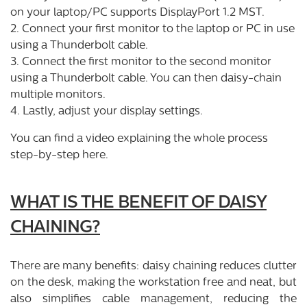
on your laptop/PC supports DisplayPort 1.2 MST.
2. Connect your first monitor to the laptop or PC in use
using a Thunderbolt cable.
3. Connect the first monitor to the second monitor
using a Thunderbolt cable. You can then daisy-chain
multiple monitors.
4. Lastly, adjust your display settings.
You can find a video explaining the whole process
step-by-step
here
.
WHAT IS THE BENEFIT OF DAISY
CHAINING?
There are many benefits: daisy chaining reduces clutter
on the desk, making the workstation free and neat, but
also simplifies cable management, reducing the