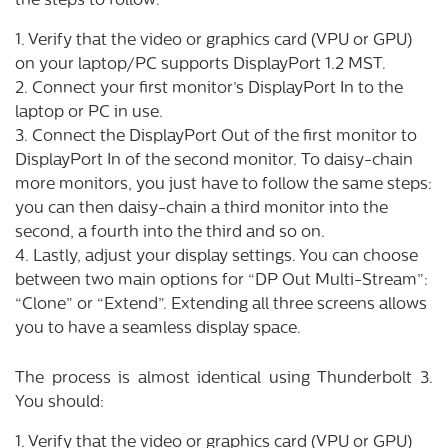
the steps to follow:
1. Verify that the video or graphics card (VPU or GPU)
on your laptop/PC supports DisplayPort 1.2 MST.
2. Connect your first monitor’s DisplayPort In to the
laptop or PC in use.
3. Connect the DisplayPort Out of the first monitor to
DisplayPort In of the second monitor. To daisy-chain
more monitors, you just have to follow the same steps:
you can then daisy-chain a third monitor into the
second, a fourth into the third and so on.
4. Lastly, adjust your display settings. You can choose
between two main options for “DP Out Multi-Stream”:
“Clone” or “Extend”. Extending all three screens allows
you to have a seamless display space.
The process is almost identical using Thunderbolt 3.
You should:
1. Verify that the video or graphics card (VPU or GPU)