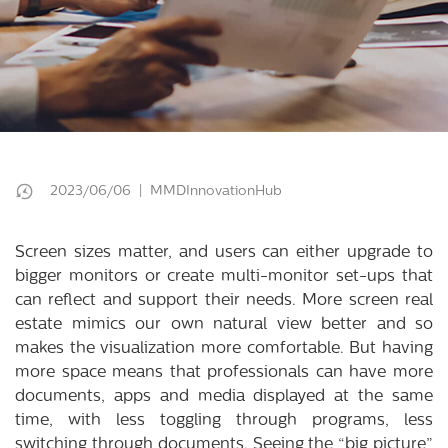
2023/06/06 | MMDInnovationHub
Screen sizes matter, and users can either upgrade to
bigger monitors or create multi-monitor set-ups that
can reflect and support their needs. More screen real
estate mimics our own natural view better and so
makes the visualization more comfortable. But having
more space means that professionals can have more
documents, apps and media displayed at the same
time, with less toggling through programs, less
switching through documents. Seeing the “big picture”