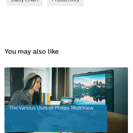
Daisy Chain
Productivity
You may also like
The Various Uses of Philips MultiView