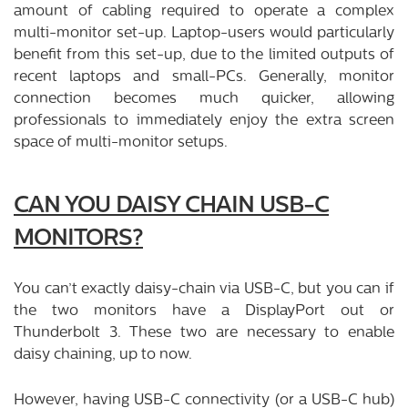
amount of cabling required to operate a complex
multi-monitor set-up. Laptop-users would particularly
benefit from this set-up, due to the limited outputs of
recent laptops and small-PCs. Generally, monitor
connection becomes much quicker, allowing
professionals to immediately enjoy the extra screen
space of multi-monitor setups.
CAN YOU DAISY CHAIN USB-C
MONITORS?
You can’t exactly daisy-chain via USB-C, but you can if
the two monitors have a DisplayPort out or
Thunderbolt 3. These two are necessary to enable
daisy chaining, up to now.
However, having USB-C connectivity (or a USB-C hub)