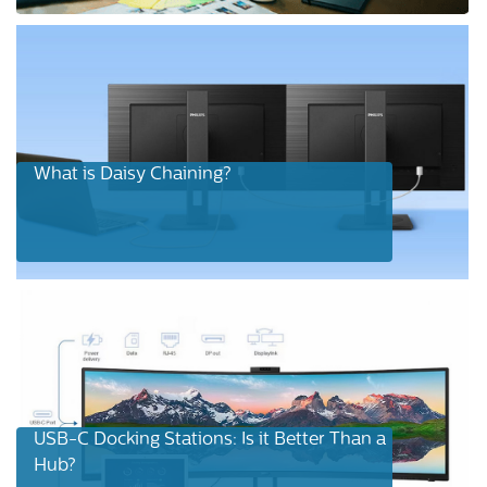
What is Daisy Chaining?
USB-C Docking Stations: Is it Better Than a
Hub?