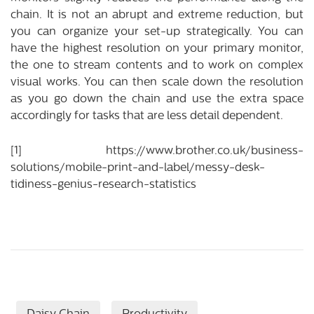
chain. It is not an abrupt and extreme reduction, but
you can organize your set-up strategically. You can
have the highest resolution on your primary monitor,
the one to stream contents and to work on complex
visual works. You can then scale down the resolution
as you go down the chain and use the extra space
accordingly for tasks that are less detail dependent.
[1]
https://www.brother.co.uk/business-
solutions/mobile-print-and-label/messy-desk-
tidiness-genius-research-statistics