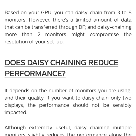
Based on your GPU, you can daisy-chain from 3 to 6
monitors. However, there’s a limited amount of data
that can be transferred through DP, and daisy-chaining
more than 2 monitors might compromise the
resolution of your set-up.
DOES DAISY CHAINING REDUCE
PERFORMANCE?
It depends on the number of monitors you are using,
and their quality. If you want to daisy chain only two
displays, the performance should not be sensibly
impacted.
Although extremely useful, daisy chaining multiple
monitors slightly reduces the performance along the