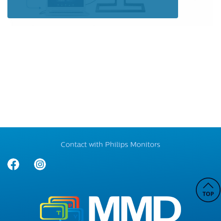
Contact with Philips Monitors