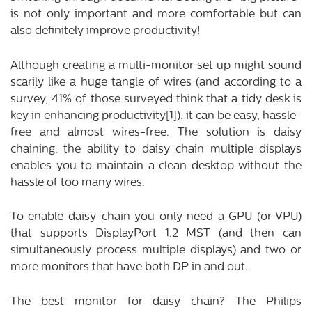
is not only important and more comfortable but can
also definitely improve productivity!
Although creating a multi-monitor set up might sound
scarily like a huge tangle of wires (and according to a
survey, 41% of those surveyed think that a tidy desk is
key in enhancing productivity
[1]
), it can be easy, hassle-
free and almost wires-free. The solution is daisy
chaining: the ability to daisy chain multiple displays
enables you to maintain a clean desktop without the
hassle of too many wires.
To enable daisy-chain you only need a GPU (or VPU)
that supports DisplayPort 1.2 MST (and then can
simultaneously process multiple displays) and two or
more monitors that have both DP in and out.
The best monitor for daisy chain? The Philips