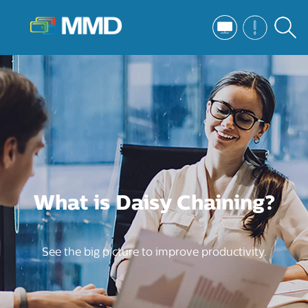
What is Daisy Chaining?
See the big picture to improve productivity.