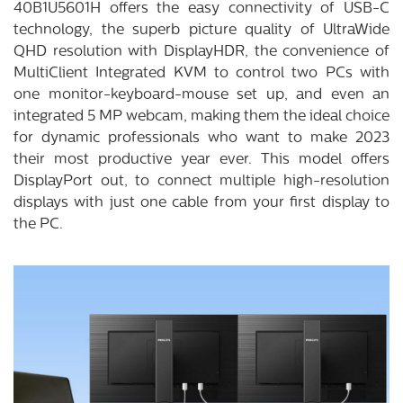
40B1U5601H offers the easy connectivity of USB-C
technology, the superb picture quality of UltraWide
QHD resolution with DisplayHDR, the convenience of
MultiClient Integrated KVM to control two PCs with
one monitor-keyboard-mouse set up, and even an
integrated 5 MP webcam, making them the ideal choice
for dynamic professionals who want to make 2023
their most productive year ever. This model offers
DisplayPort out, to connect multiple high-resolution
displays with just one cable from your first display to
the PC.