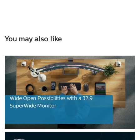
You may also like
Wide Open Possibilities with a 32:9
SuperWide Monitor