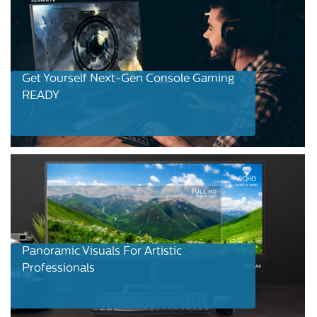
Get Yourself Next-Gen Console Gaming
READY
Panoramic Visuals For Artistic
Professionals