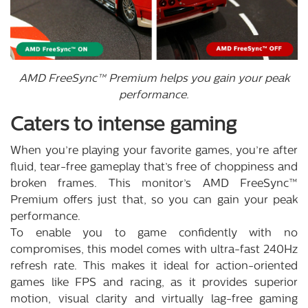
AMD FreeSync™ Premium helps you gain your peak
performance.
Caters to intense gaming
When you’re playing your favorite games, you’re after
fluid, tear-free gameplay that’s free of choppiness and
broken frames. This monitor’s AMD FreeSync™
Premium offers just that, so you can gain your peak
performance.
To enable you to game confidently with no
compromises, this model comes with ultra-fast 240Hz
refresh rate. This makes it ideal for action-oriented
games like FPS and racing, as it provides superior
motion, visual clarity and virtually lag-free gaming