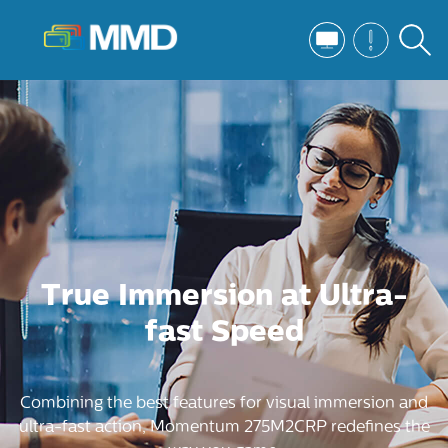
True Immersion at Ultra-
fast Speed
Combining the best features for visual immersion and
ultra-fast action, Momentum 275M2CRP redefines the