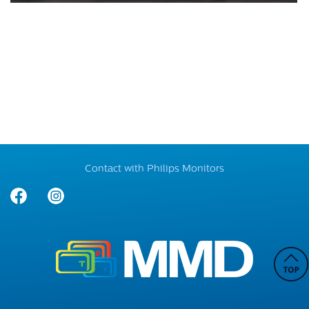
Contact with Philips Monitors