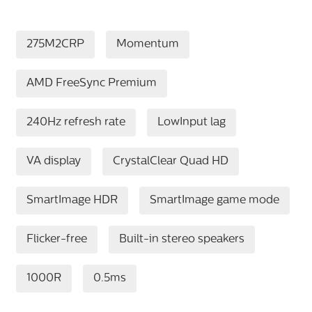
275M2CRP
Momentum
AMD FreeSync Premium
240Hz refresh rate
LowInput lag
VA display
CrystalClear Quad HD
SmartImage HDR
SmartImage game mode
Flicker-free
Built-in stereo speakers
1000R
0.5ms