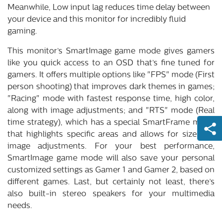
Meanwhile, Low input lag reduces time delay between
your device and this monitor for incredibly fluid
gaming.
This monitor’s SmartImage game mode gives gamers
like you quick access to an OSD that’s fine tuned for
gamers. It offers multiple options like "FPS" mode (First
person shooting) that improves dark themes in games;
"Racing" mode with fastest response time, high color,
along with image adjustments; and "RTS" mode (Real
time strategy), which has a special SmartFrame mode
that highlights specific areas and allows for size and
image adjustments. For your best performance,
SmartImage game mode will also save your personal
customized settings as Gamer 1 and Gamer 2, based on
different games. Last, but certainly not least, there’s
also built-in stereo speakers for your multimedia
needs.