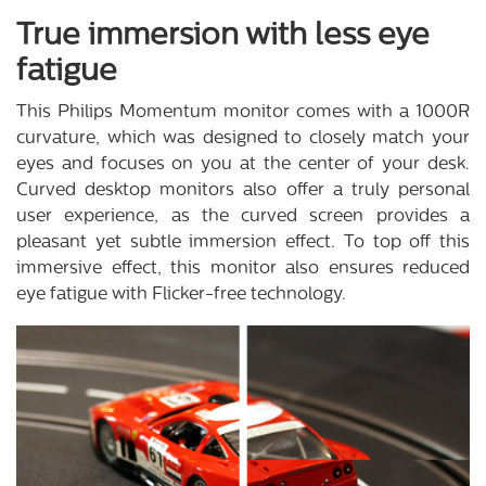
True immersion with less eye
fatigue
This Philips Momentum monitor comes with a 1000R
curvature, which was designed to closely match your
eyes and focuses on you at the center of your desk.
Curved desktop monitors also offer a truly personal
user experience, as the curved screen provides a
pleasant yet subtle immersion effect. To top off this
immersive effect, this monitor also ensures reduced
eye fatigue with Flicker-free technology.