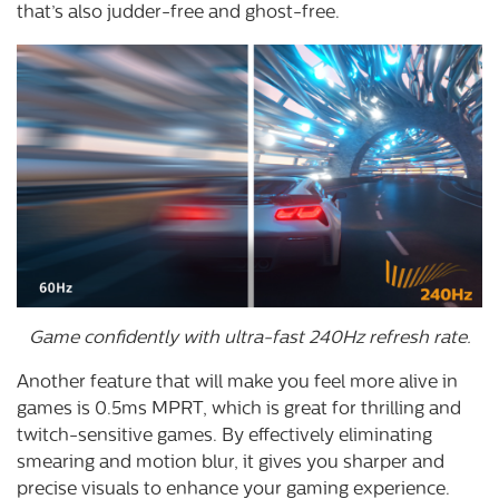
that’s also judder-free and ghost-free.
Game confidently with ultra-fast 240Hz refresh rate.
Another feature that will make you feel more alive in
games is 0.5ms MPRT, which is great for thrilling and
twitch-sensitive games. By effectively eliminating
smearing and motion blur, it gives you sharper and
precise visuals to enhance your gaming experience.