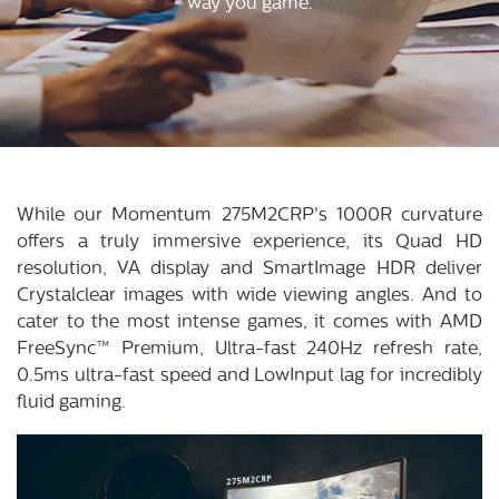
way you game.
While our Momentum 275M2CRP's 1000R curvature
offers a truly immersive experience, its Quad HD
resolution, VA display and SmartImage HDR deliver
Crystalclear images with wide viewing angles. And to
cater to the most intense games, it comes with AMD
FreeSync™ Premium, Ultra-fast 240Hz refresh rate,
0.5ms ultra-fast speed and LowInput lag for incredibly
fluid gaming.