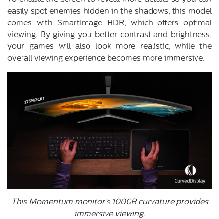
To enable the screen to reveal more details so you can
easily spot enemies hidden in the shadows, this model
comes with SmartImage HDR, which offers optimal
viewing. By giving you better contrast and brightness,
your games will also look more realistic, while the
overall viewing experience becomes more immersive.
This Momentum monitor’s 1000R curvature provides
immersive viewing.