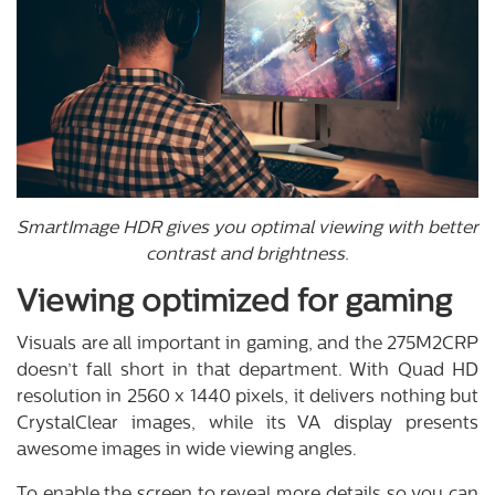
SmartImage HDR gives you optimal viewing with better
contrast and brightness.
Viewing optimized for gaming
Visuals are all important in gaming, and the 275M2CRP
doesn’t fall short in that department. With Quad HD
resolution in 2560 x 1440 pixels, it delivers nothing but
CrystalClear images, while its VA display presents
awesome images in wide viewing angles.