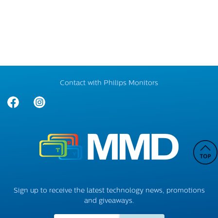
Contact with Philips Monitors
Sign up to receive the latest technology news, promotions
and giveaways.