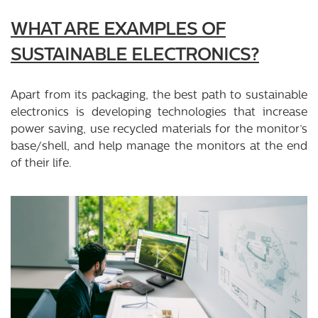
WHAT ARE EXAMPLES OF
SUSTAINABLE ELECTRONICS?
Apart from its packaging, the best path to sustainable
electronics is developing technologies that increase
power saving, use recycled materials for the monitor’s
base/shell, and help manage the monitors at the end
of their life.