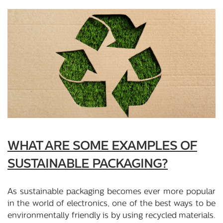
WHAT ARE SOME EXAMPLES OF
SUSTAINABLE PACKAGING?
As sustainable packaging becomes ever more popular
in the world of electronics, one of the best ways to be
environmentally friendly is by using recycled materials.