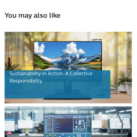
You may also like
Sustainability in Action: A Collective
Responsibility