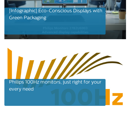
[Infographic] Eco-Conscious Displays with
Green Packaging
Philips 100Hz monitors, just right for your
every need