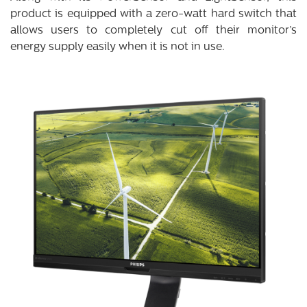
product is equipped with a zero-watt hard switch that
allows users to completely cut off their monitor’s
energy supply easily when it is not in use.