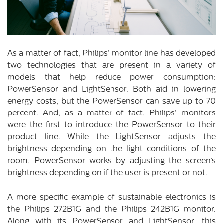
As a matter of fact, Philips’ monitor line has developed
two technologies that are present in a variety of
models that help reduce power consumption:
PowerSensor and LightSensor. Both aid in lowering
energy costs, but the PowerSensor can save up to 70
percent. And, as a matter of fact, Philips’ monitors
were the first to introduce the PowerSensor to their
product line. While the LightSensor adjusts the
brightness depending on the light conditions of the
room, PowerSensor works by adjusting the screen’s
brightness depending on if the user is present or not.
A more specific example of sustainable electronics is
the Philips 272B1G and the Philips 242B1G monitor.
Along with its PowerSensor and LightSensor, this