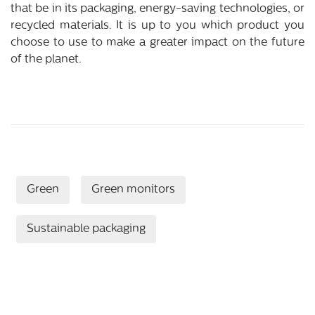
that be in its packaging, energy-saving technologies, or
recycled materials. It is up to you which product you
choose to use to make a greater impact on the future
of the planet.
Green
Green monitors
Sustainable packaging