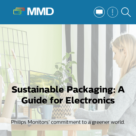
Sustainable Packaging: A
Guide for Electronics
Philips Monitors' commitment to a greener world.