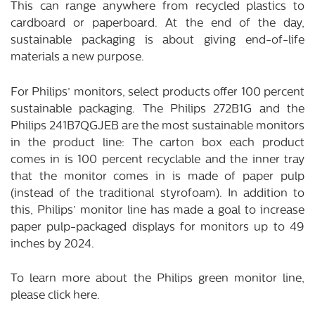
This can range anywhere from recycled plastics to
cardboard or paperboard. At the end of the day,
sustainable packaging is about giving end-of-life
materials a new purpose.
For Philips’ monitors, select products offer 100 percent
sustainable packaging. The Philips 272B1G and the
Philips 241B7QGJEB are the most sustainable monitors
in the product line: The carton box each product
comes in is 100 percent recyclable and the inner tray
that the monitor comes in is made of paper pulp
(instead of the traditional styrofoam). In addition to
this, Philips’ monitor line has made a goal to increase
paper pulp-packaged displays for monitors up to 49
inches by 2024.
To learn more about the Philips green monitor line,
please click
here
.