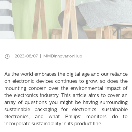
2023/08/07 | MMDInnovationHub
As the world embraces the digital age and our reliance
on electronic devices continues to grow, so does the
mounting concern over the environmental impact of
the electronics industry. This article aims to cover an
array of questions you might be having surrounding
sustainable packaging for electronics, sustainable
electronics, and what Philips’ monitors do to
incorporate sustainability in its product line.