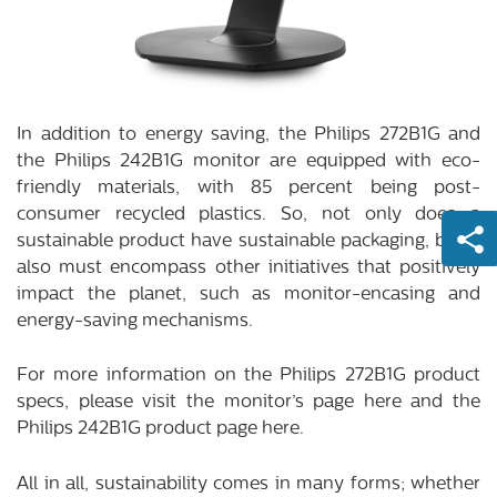
In addition to energy saving, the Philips 272B1G and
the Philips 242B1G monitor are equipped with eco-
friendly materials, with 85 percent being post-
consumer recycled plastics. So, not only does a
sustainable product have sustainable packaging, but it
also must encompass other initiatives that positively
impact the planet, such as monitor-encasing and
energy-saving mechanisms.
For more information on the Philips 272B1G product
specs, please visit the monitor’s page
here
and the
Philips 242B1G product page
here
.
All in all, sustainability comes in many forms; whether