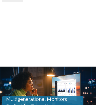
Multigenerational Monitors