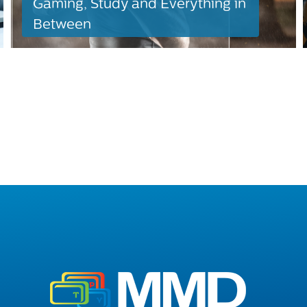
Gaming, Study and Everything in
Between