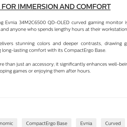
 FOR IMMERSION AND COMFORT
ng Evnia 34M2C6500 QD-OLED curved gaming monitor is 
and anyone who spends lengthy hours at their workstation
livers stunning colors and deeper contrasts, drawing 
g long-lasting comfort with its CompactErgo Base.
 than just an accessory; it significantly enhances well-bei
oping games or enjoying them after hours.
onomic
CompactErgo Base
Evnia
Curved