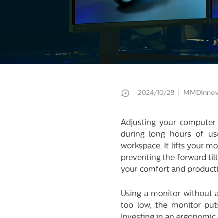
2024/10/28 | MMDInnov
Adjusting your computer m
during long hours of u
workspace. It lifts your m
preventing the forward til
your comfort and producti
Using a monitor without 
too low, the monitor put
Investing in an ergonomic