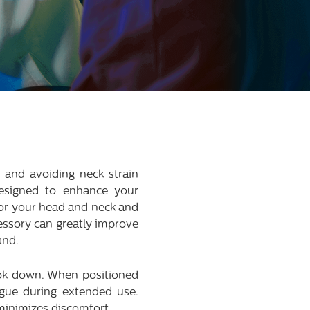
 and avoiding neck strain
esigned to enhance your
 for your head and neck and
cessory can greatly improve
and.
ook down. When positioned
igue during extended use.
minimizes discomfort.