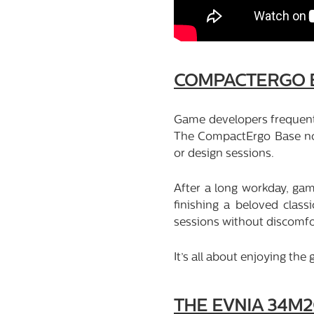
COMPACTERGO 
Game developers frequentl
The CompactErgo Base not
or design sessions.
After a long workday, gam
finishing a beloved class
sessions without discomfo
It’s all about enjoying th
THE EVNIA 34M