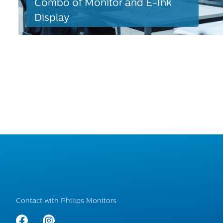
Combo of Monitor and E-Ink
Display
Contact with Philips Monitors