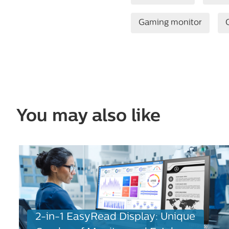
Gaming monitor
You may also like
2-in-1 EasyRead Display: Unique