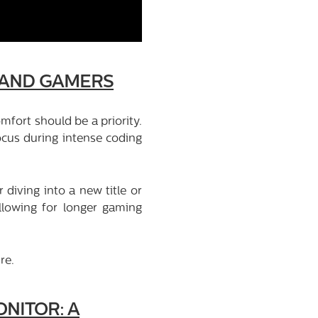
 AND GAMERS
fort should be a priority.
cus during intense coding
diving into a new title or
allowing for longer gaming
re.
NITOR: A