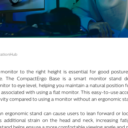
ationHub
onitor to the right height is essential for good posture
se. The CompactErgo Base is a smart monitor stand d
onitor to eye level, helping you maintain a natural position
t associated with using a flat monitor. This easy-to-use ac
vity compared to using a monitor without an ergonomic st
an ergonomic stand can cause users to lean forward or l
s additional strain on the head and neck, increasing fat
 stand helps ensure a more comfortable viewing angle and 