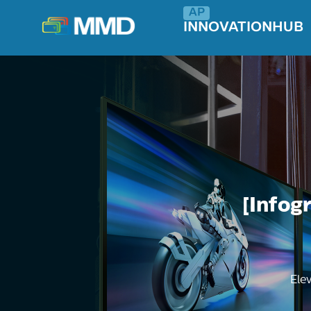
INNOVATIONHUB
[Infog
Ele