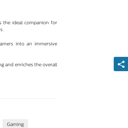
the ideal companion for
s.
gamers into an immersive
ng and enriches the overall
Gaming