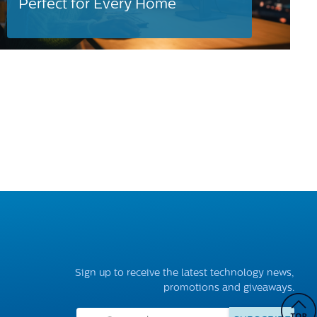
Perfect for Every Home
Sign up to receive the latest technology news,
promotions and giveaways.