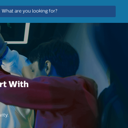
rt With
ity.