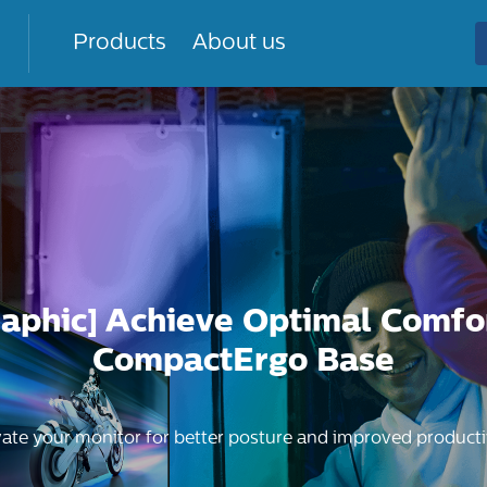
Products
About us
raphic] Achieve Optimal Comfo
CompactErgo Base
vate your monitor for better posture and improved productiv