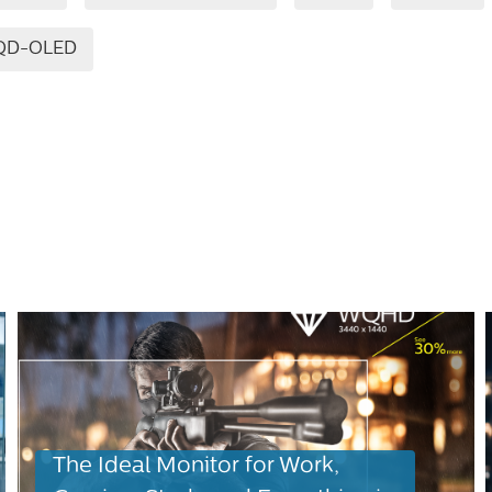
QD-OLED
The Ideal Monitor for Work,