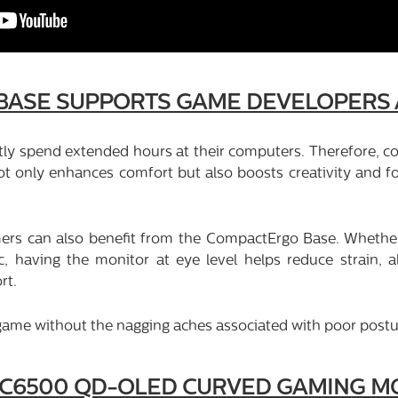
BASE SUPPORTS GAME DEVELOPERS
y spend extended hours at their computers. Therefore, com
 only enhances comfort but also boosts creativity and fo
ers can also benefit from the CompactErgo Base. Whether 
ic, having the monitor at eye level helps reduce strain, 
rt.
e game without the nagging aches associated with poor postu
2C6500 QD-OLED CURVED GAMING MO