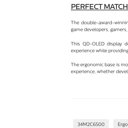
PERFECT MATCH
The double-award-winni
game developers, gamers, 
This QD-OLED display de
experience while providin
The ergonomic base is more
experience, whether devel
34M2C6500
Erg