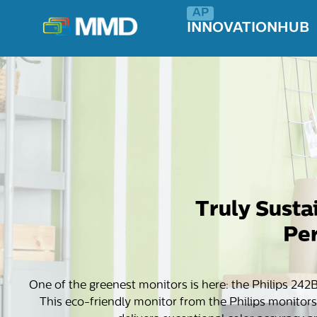
INNOVATIONHUB
Truly Susta
Per
One of the greenest monitors is here: the Philips 242
This eco-friendly monitor from the Philips monitors’