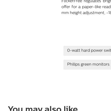
FlickerFree regulates br
offer for a paper-like rea
mm height adjustment, -180
0-watt hard power swi
Philips green monitors
You may also like