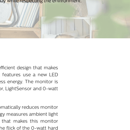
day while respecting the environment.
fficient design that makes
nt features use a new LED
ess energy. The monitor is
or, LightSensor and 0-watt
omatically reduces monitor
ogy measures ambient light
e that makes this monitor
he flick of the 0-watt hard