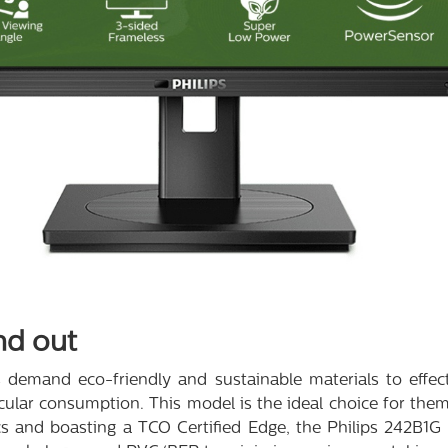
nd out
 demand eco-friendly and sustainable materials to effect
cular consumption. This model is the ideal choice for th
s and boasting a TCO Certified Edge, the Philips 242B1G i