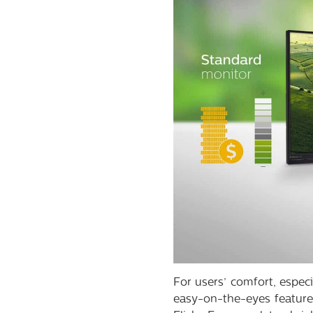
For users’ comfort, espec
easy-on-the-eyes feature