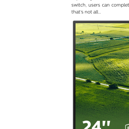
switch, users can complet
that’s not all…