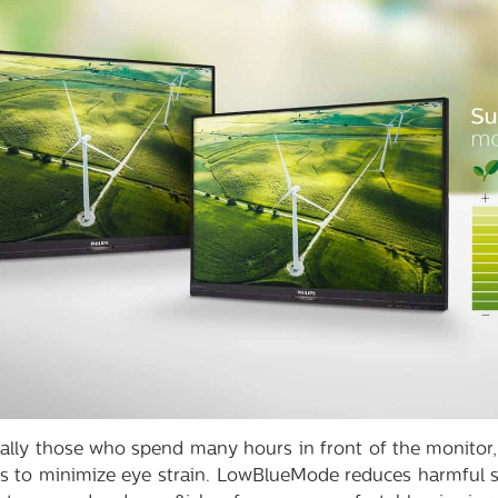
ially those who spend many hours in front of the monitor,
s to minimize eye strain. LowBlueMode reduces harmful sh