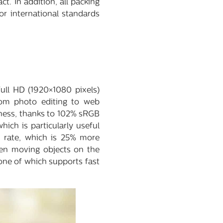
 In addition, all packing
or international standards
ull HD (1920×1080 pixels)
from photo editing to web
tness, thanks to 102% sRGB
ich is particularly useful
h rate, which is 25% more
hen moving objects on the
 one of which supports fast