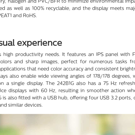
y, halogen and PVC/BFR to minimize environmental impact.
ed as well as 100% recyclable, and the display meets maj
EPEAT1 and RoHS.
sual experience
high productivity needs. It features an IPS panel with F
 colors and sharp images, perfect for numerous tasks 
applications that need color accuracy and consistent brigh
ays also enable wide viewing angles of 178/178 degrees, wh
 a single display. The 242B1G also has a 75 Hz refres
e displays with 60 Hz, resulting in smoother action w
 is also fitted with a USB hub, offering four USB 3.2 ports,
nd similar devices.