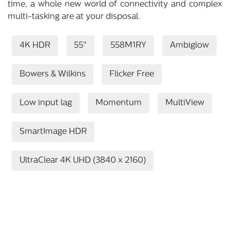
time, a whole new world of connectivity and complex
multi-tasking are at your disposal.
4K HDR
55"
558M1RY
Ambiglow
Bowers & Wilkins
Flicker Free
Low input lag
Momentum
MultiView
SmartImage HDR
UltraClear 4K UHD (3840 x 2160)