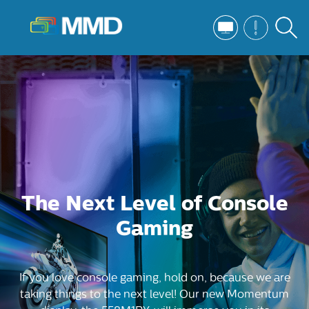
The Next Level of Console
Gaming
If you love console gaming, hold on, because we are
taking things to the next level! Our new Momentum