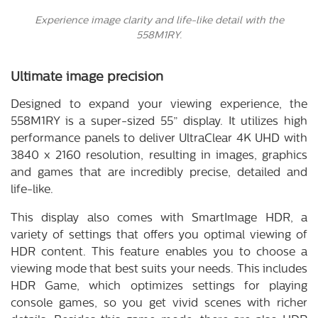
Experience image clarity and life-like detail with the
558M1RY.
Ultimate image precision
Designed to expand your viewing experience, the
558M1RY is a super-sized 55” display. It utilizes high
performance panels to deliver UltraClear 4K UHD with
3840 x 2160 resolution, resulting in images, graphics
and games that are incredibly precise, detailed and
life-like.
This display also comes with SmartImage HDR, a
variety of settings that offers you optimal viewing of
HDR content. This feature enables you to choose a
viewing mode that best suits your needs. This includes
HDR Game, which optimizes settings for playing
console games, so you get vivid scenes with richer