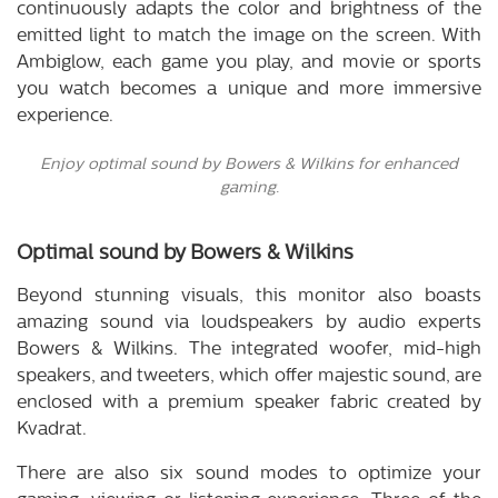
continuously adapts the color and brightness of the
emitted light to match the image on the screen. With
Ambiglow, each game you play, and movie or sports
you watch becomes a unique and more immersive
experience.
Enjoy optimal sound by Bowers & Wilkins for enhanced
gaming.
Optimal sound by Bowers & Wilkins
Beyond stunning visuals, this monitor also boasts
amazing sound via loudspeakers by audio experts
Bowers & Wilkins. The integrated woofer, mid-high
speakers, and tweeters, which offer majestic sound, are
enclosed with a premium speaker fabric created by
Kvadrat.
There are also six sound modes to optimize your