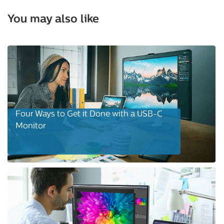
You may also like
Four Ways to Get it Done with a USB-C
Monitor