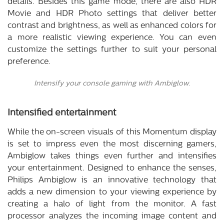
details. Besides this game mode, there are also HDR
Movie and HDR Photo settings that deliver better
contrast and brightness, as well as enhanced colors for
a more realistic viewing experience. You can even
customize the settings further to suit your personal
preference.
Intensify your console gaming with Ambiglow.
Intensified entertainment
While the on-screen visuals of this Momentum display
is set to impress even the most discerning gamers,
Ambiglow takes things even further and intensifies
your entertainment. Designed to enhance the senses,
Philips Ambiglow is an innovative technology that
adds a new dimension to your viewing experience by
creating a halo of light from the monitor. A fast
processor analyzes the incoming image content and