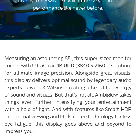
display, the 558M1RY, will immerse you in its
performance like never before.
Measuring an astounding 55”, this super-sized monitor
comes with UltraClear 4K UHD (3840 x 2160 resolution)
for ultimate image precision. Alongside great visuals,
this display delivers optimal sound by legendary audio
experts Bowers & Wilkins, creating a beautiful synergy
of sound and visuals. But that’s not all, Ambiglow takes
things even further, intensifying your entertainment
with a halo of light. And with features like Smart HDR
for optimal viewing and Flicker-free technology for less
eye fatigue, this display goes above and beyond to
impress you.