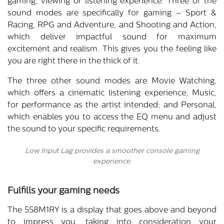
gaming, viewing or listening experience. Three of the
sound modes are specifically for gaming – Sport &
Racing, RPG and Adventure, and Shooting and Action,
which deliver impactful sound for maximum
excitement and realism. This gives you the feeling like
you are right there in the thick of it.
The three other sound modes are Movie Watching,
which offers a cinematic listening experience; Music,
for performance as the artist intended; and Personal,
which enables you to access the EQ menu and adjust
the sound to your specific requirements.
Low Input Lag provides a smoother console gaming
experience.
Fulfills your gaming needs
The 558M1RY is a display that goes above and beyond
to impress you, taking into consideration your