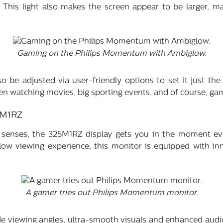
 This light also makes the screen appear to be larger, m
Gaming on the Philips Momentum with Ambiglow.
o be adjusted via user-friendly options to set it just the 
n watching movies, big sporting events, and of course, ga
5M1RZ
 senses, the 325M1RZ display gets you in the moment ev
low viewing experience, this monitor is equipped with in
A gamer tries out Philips Momentum monitor.
 viewing angles, ultra-smooth visuals and enhanced audio