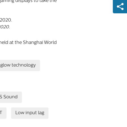
gaming displays to take the
2020.
held at the Shanghai World
glow technology
S Sound
T
Low input lag