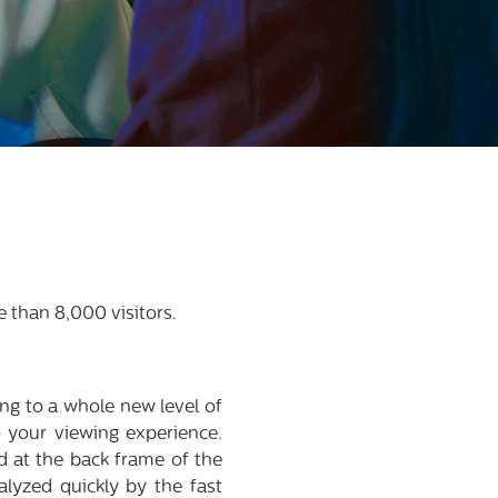
 than 8,000 visitors.
 to a whole new level of
 your viewing experience.
d at the back frame of the
alyzed quickly by the fast