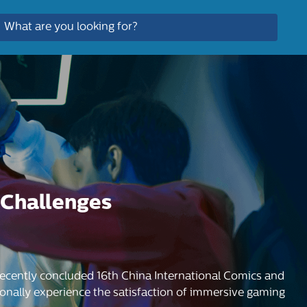
 Challenges
cently concluded 16th China International Comics and
onally experience the satisfaction of immersive gaming