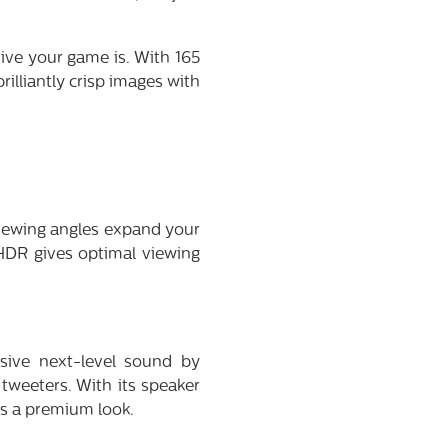
sive your game is. With 165
rilliantly crisp images with
viewing angles expand your
HDR gives optimal viewing
sive next-level sound by
tweeters. With its speaker
ts a premium look.