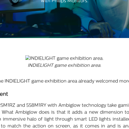
with Philips Monitors.
INDIELIGHT game exhibition area.
 the INDIELIGHT game exhibition area already welcomed more
ent
5M1RZ and 558M1RY with Ambiglow technology take gaming
 What Ambiglow does is that it adds a new dimension to
n immersive halo of light through smart LED lights installe
s to match the action on screen, as it comes in and is an