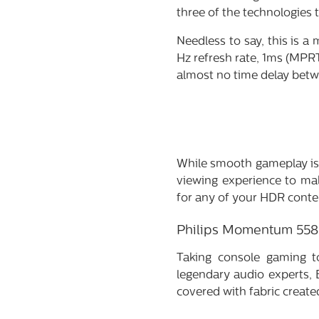
three of the technologies
Needless to say, this is a
Hz refresh rate, 1ms (MPRT)
almost no time delay betw
While smooth gameplay is 
viewing experience to ma
for any of your HDR conte
Philips Momentum 55
Taking console gaming t
legendary audio experts, 
covered with fabric creat