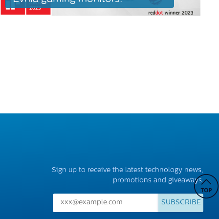
Sign up to receive the latest technology news,
promotions and giveaways.
SUBSCRIBE