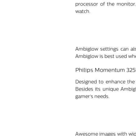
processor of the monitor.
watch.
Ambiglow settings can als
Ambiglow is best used whe
Philips Momentum 32
Designed to enhance the
Besides its unique Ambig
gamer’s needs.
Awesome images with wide