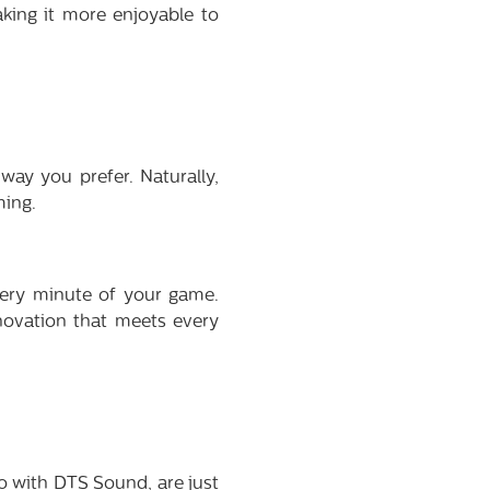
aking it more enjoyable to
way you prefer. Naturally,
ming.
ery minute of your game.
novation that meets every
 with DTS Sound, are just