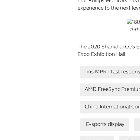
that Philips Monitors has 
experience to the next leve
16th
The 2020 Shanghai CCG EXP
Expo Exhibition Hall.
1ms MPRT fast respon
AMD FreeSync Premiu
China International C
E-sports display