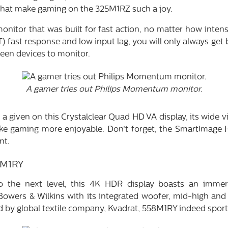
 that make gaming on the 325M1RZ such a joy.
 monitor that was built for fast action, no matter how inten
 fast response and low input lag, you will only always get b
een devices to monitor.
A gamer tries out Philips Momentum monitor.
a given on this Crystalclear Quad HD VA display, its wide 
ke gaming more enjoyable. Don’t forget, the SmartImage 
nt.
8M1RY
o the next level, this 4K HDR display boasts an immer
Bowers & Wilkins with its integrated woofer, mid-high and 
ed by global textile company, Kvadrat, 558M1RY indeed spor