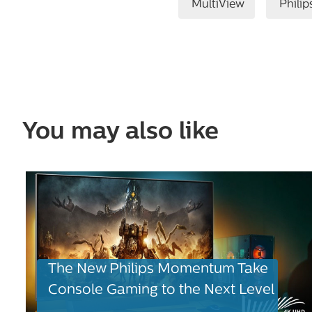
MultiView
Philip
You may also like
The New Philips Momentum Take
Console Gaming to the Next Level