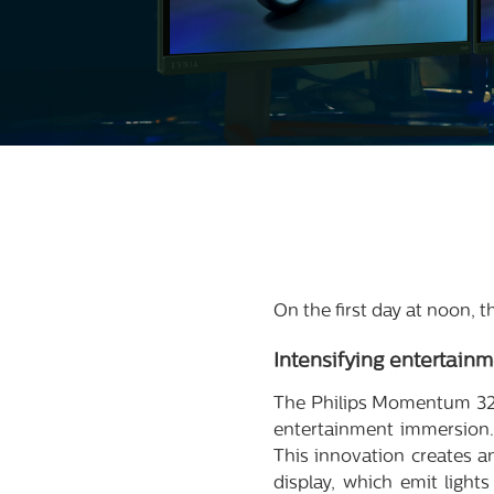
On the first day at noon,
Intensifying
entertainm
The Philips Momentum 32
entertainment immersion.
This innovation creates a
display, which emit light