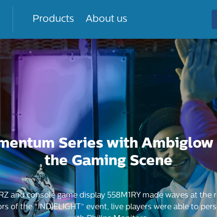
Products
About us
mentum Series with Ambiglow
the Gaming Scene
RZ and console game display 558M1RY made waves at the re
of the “INDIELIGHT” event, live players were able to pers