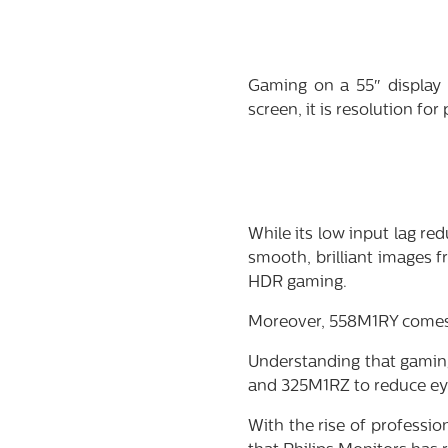
Gaming on a 55″ display 
screen, it is resolution for
While its low input lag r
smooth, brilliant images 
HDR gaming.
Moreover, 558M1RY comes 
Understanding that gaming
and 325M1RZ to reduce eye
With the rise of professi