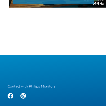
Contact with Philips Monitors