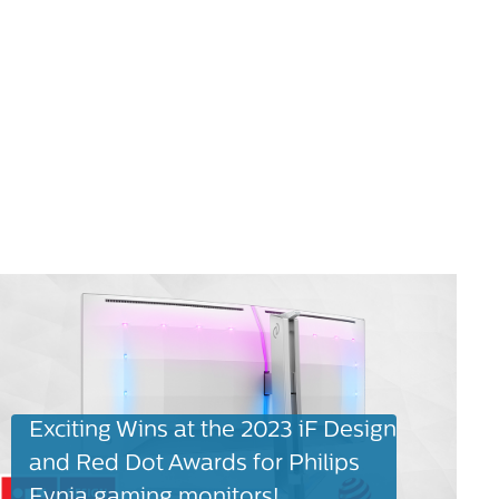
Exciting Wins at the 2023 iF Design
and Red Dot Awards for Philips
Evnia gaming monitors!