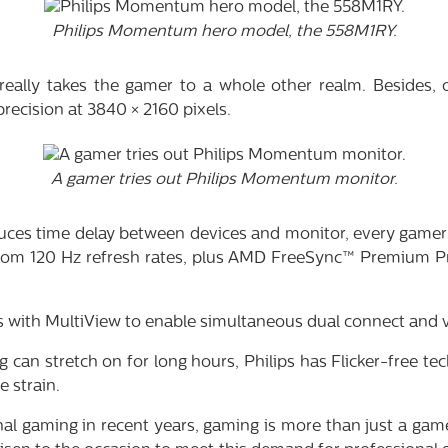
Philips Momentum hero model, the 558M1RY.
really takes the gamer to a whole other realm. Besides, 
 precision at 3840 × 2160 pixels.
A gamer tries out Philips Momentum monitor.
educes time delay between devices and monitor, every game
from 120 Hz refresh rates, plus AMD FreeSync™ Premium Pr
with MultiView to enable simultaneous dual connect and v
 can stretch on for long hours, Philips has Flicker-free 
 strain.
onal gaming in recent years, gaming is more than just a gam