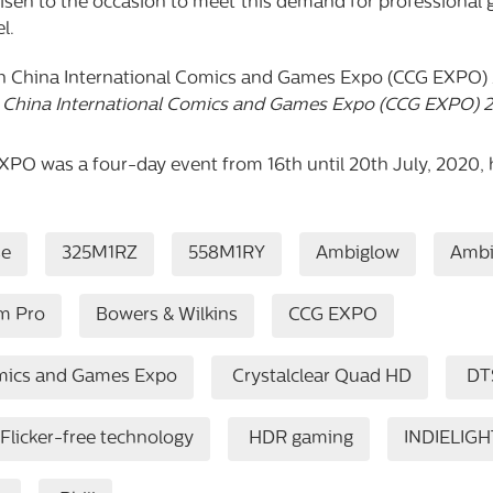
risen to the occasion to meet this demand for professional 
l.
 China International Comics and Games Expo (CCG EXPO) 
O was a four-day event from 16th until 20th July, 2020, 
se
325M1RZ
558M1RY
Ambiglow
Ambi
m Pro
Bowers & Wilkins
CCG EXPO
omics and Games Expo
Crystalclear Quad HD
DT
Flicker-free technology
HDR gaming
INDIELIGH