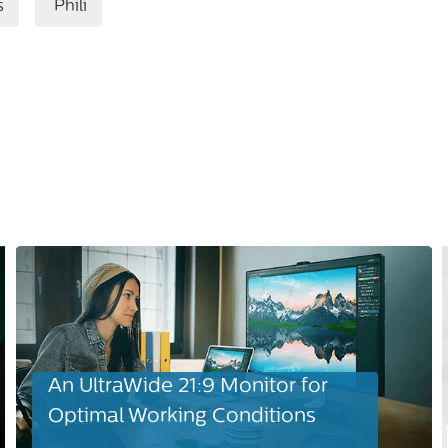
s
Phili
An UltraWide 21:9 Monitor for
Optimal Working Conditions