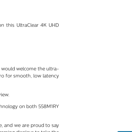
on this UltraClear 4K UHD
r would welcome the ultra-
o for smooth, low latency
iew.
technology on both 558M1RY
e, and we are proud to say