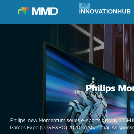
INNOVATIONHUB
Philips Mo
Philips’ new Momentum series e-sports display 325M1
Games Expo (CCG EXPO) 2020, in Shanghai. As sponsors 