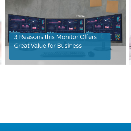
3 Reasons this Monitor Offers
Great Value for Business