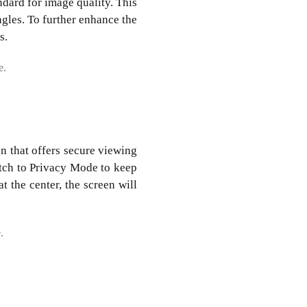
dard for image quality. This
ngles. To further enhance the
s.
.
on that offers secure viewing
itch to Privacy Mode to keep
t the center, the screen will