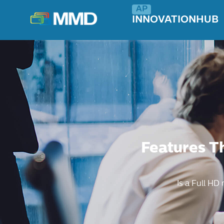
INNOVATIONHUB
Features T
Is a Full HD