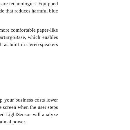
care technologies. Equipped
de that reduces harmful blue
 more comfortable paper-like
martErgoBase, which enables
l as built-in stereo speakers
ep your business costs lower
e screen when the user steps
ed LightSensor will analyze
inimal power.