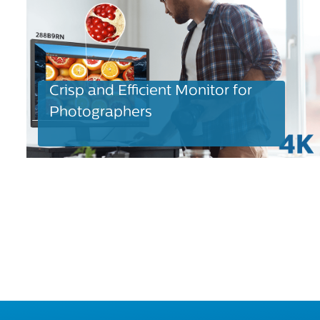
Crisp and Efficient Monitor for
Photographers