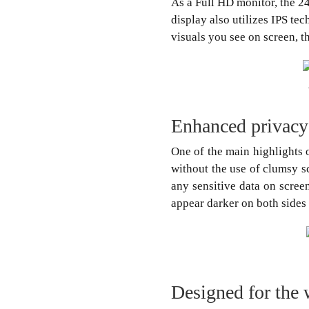
As a Full HD monitor, the 2
display also utilizes IPS te
visuals you see on screen, t
Enhanced privacy
One of the main highlights o
without the use of clumsy s
any sensitive data on screen
appear darker on both sides
Designed for the