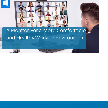
A Monitor For a More Comfortable
and Healthy Working Environment