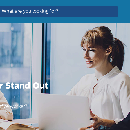
r Stand Out
ffice worker?