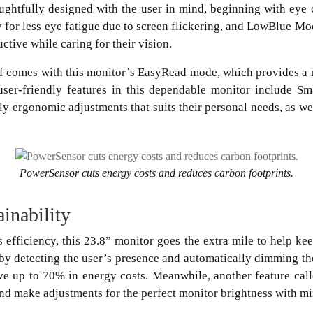
ghtfully designed with the user in mind, beginning with eye 
y for less eye fatigue due to screen flickering, and LowBlue Mo
uctive while caring for their vision.
ef comes with this monitor’s EasyRead mode, which provides a
user-friendly features in this dependable monitor include S
y ergonomic adjustments that suits their personal needs, as wel
PowerSensor cuts energy costs and reduces carbon footprints.
ainability
s efficiency, this 23.8” monitor goes the extra mile to help ke
by detecting the user’s presence and automatically dimming th
ve up to 70% in energy costs. Meanwhile, another feature call
and make adjustments for the perfect monitor brightness with m