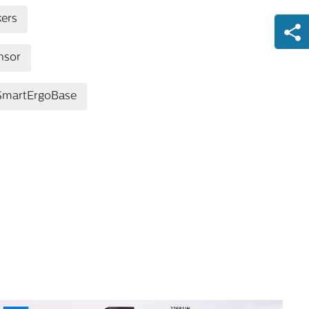
kers
nsor
SmartErgoBase