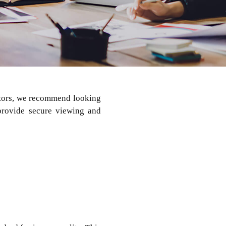
nitors, we recommend looking
 provide secure viewing and