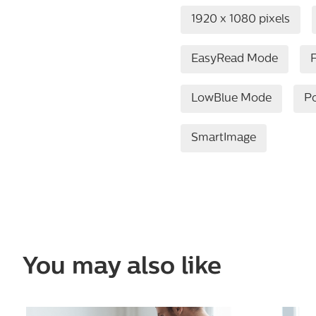
1920 x 1080 pixels
EasyRead Mode
F
LowBlue Mode
P
SmartImage
You may also like