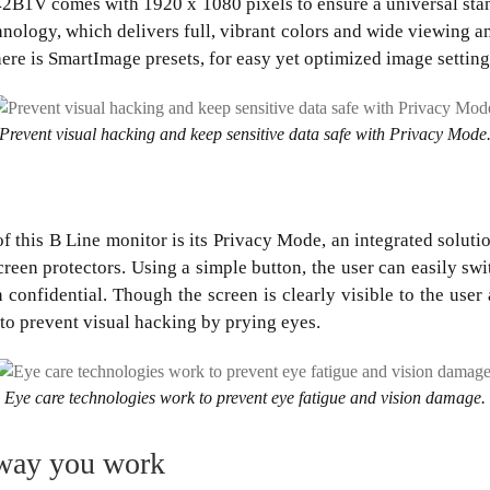
42B1V comes with 1920 x 1080 pixels to ensure a universal stan
chnology, which delivers full, vibrant colors and wide viewing a
here is SmartImage presets, for easy yet optimized image setting
Prevent visual hacking and keep sensitive data safe with Privacy Mode
f this B Line monitor is its Privacy Mode, an integrated soluti
creen protectors. Using a simple button, the user can easily sw
 confidential. Though the screen is clearly visible to the user a
 to prevent visual hacking by prying eyes.
Eye care technologies work to prevent eye fatigue and vision damage.
 way you work