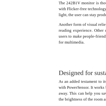
The 242B1V monitor is thou
with Flicker-free technolog
light, the user can stay prod
Another form of visual reli
reading experience. Other 
users to make people-friendl
for multimedia.
Designed for sust
As an added testament to it
with PowerSensor. It works 
away. This can help you sa
the brightness of the room 