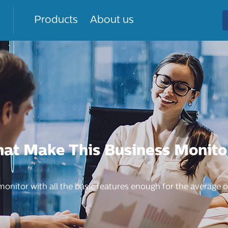
Products
About us
hat Make This Business Monito
 monitor with all the basic features enough for the average o