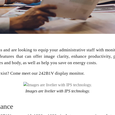
ss and are looking to equip your administrative staff with mo
features that can offer image clarity, enhance productivity,
es and body, as well as help you save on energy costs.
 exist? Come meet our 242B1V display monitor.
Images are livelier with IPS technology.
mance