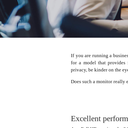
If you are running a busine
for a model that provides 
privacy, be kinder on the ey
Does such a monitor really
Excellent perfor