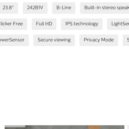
23.8"
242B1V
B-Line
Built-in stereo spea
licker Free
Full HD
IPS technology
LightSe
owerSensor
Secure viewing
Privacy Mode