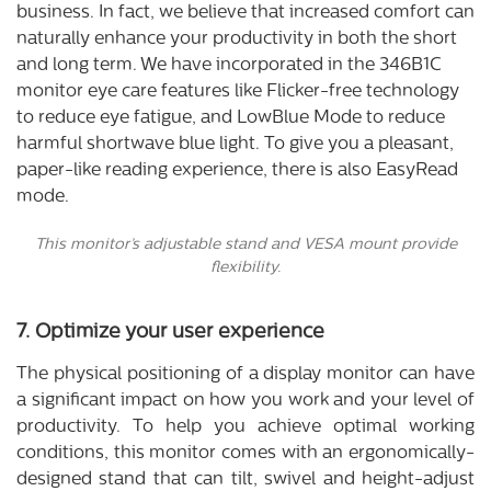
business. In fact, we believe that increased comfort can
naturally enhance your productivity in both the short
and long term. We have incorporated in the 346B1C
monitor eye care features like Flicker-free technology
to reduce eye fatigue, and LowBlue Mode to reduce
harmful shortwave blue light. To give you a pleasant,
paper-like reading experience, there is also EasyRead
mode.
This monitor’s adjustable stand and VESA mount provide
flexibility.
7. Optimize your user experience
The physical positioning of a display monitor can have
a significant impact on how you work and your level of
productivity. To help you achieve optimal working
conditions, this monitor comes with an ergonomically-
designed stand that can tilt, swivel and height-adjust