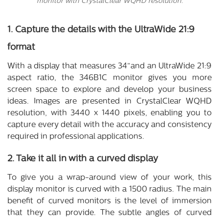
monitor with CrystalClear WQHD resolution.
1. Capture the details with the UltraWide 21:9
format
With a display that measures 34”and an UltraWide 21:9
aspect ratio, the 346B1C monitor gives you more
screen space to explore and develop your business
ideas. Images are presented in CrystalClear WQHD
resolution, with 3440 x 1440 pixels, enabling you to
capture every detail with the accuracy and consistency
required in professional applications.
2. Take it all in with a curved display
To give you a wrap-around view of your work, this
display monitor is curved with a 1500 radius. The main
benefit of curved monitors is the level of immersion
that they can provide. The subtle angles of curved