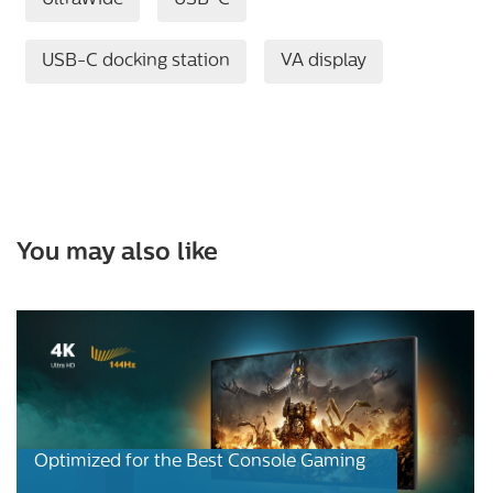
UltraWide
USB-C
USB-C docking station
VA display
You may also like
Optimized for the Best Console Gaming