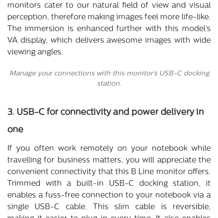
monitors cater to our natural field of view and visual
perception, therefore making images feel more life-like.
The immersion is enhanced further with this model’s
VA display, which delivers awesome images with wide
viewing angles.
Manage your connections with this monitor’s USB-C docking
station.
3. USB-C for connectivity and power delivery in
one
If you often work remotely on your notebook while
travelling for business matters, you will appreciate the
convenient connectivity that this B Line monitor offers.
Trimmed with a built-in USB-C docking station, it
enables a fuss-free connection to your notebook via a
single USB-C cable. This slim cable is reversible,