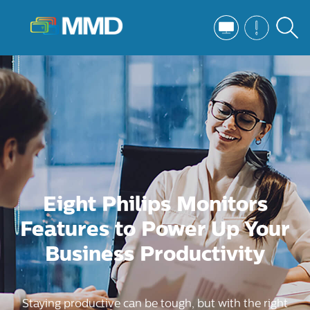
Eight Philips Monitors
Features to Power Up Your
Business Productivity
Staying productive can be tough, but with the right