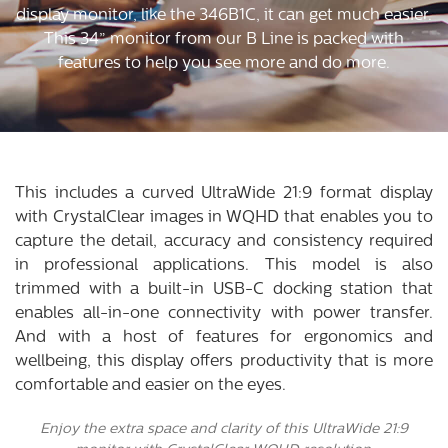
display monitor, like the 346B1C, it can get much easier.
This 34” monitor from our B Line is packed with
features to help you see more and do more.
This includes a curved UltraWide 21:9 format display
with CrystalClear images in WQHD that enables you to
capture the detail, accuracy and consistency required
in professional applications. This model is also
trimmed with a built-in USB-C docking station that
enables all-in-one connectivity with power transfer.
And with a host of features for ergonomics and
wellbeing, this display offers productivity that is more
comfortable and easier on the eyes.
Enjoy the extra space and clarity of this UltraWide 21:9