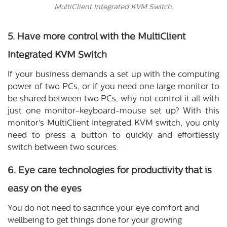
MultiClient Integrated KVM Switch.
5. Have more control with the MultiClient
Integrated KVM Switch
If your business demands a set up with the computing
power of two PCs, or if you need one large monitor to
be shared between two PCs, why not control it all with
just one monitor-keyboard-mouse set up? With this
monitor’s MultiClient Integrated KVM switch, you only
need to press a button to quickly and effortlessly
switch between two sources.
6. Eye care technologies for productivity that is
easy on the eyes
You do not need to sacrifice your eye comfort and
wellbeing to get things done for your growing