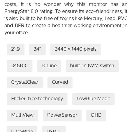
costs, it is no wonder why this monitor has an
EnergyStar 8.0 rating. To ensure its eco-friendliness, it
is also built to be free of toxins like Mercury, Lead, PVC
and BFR to create a healthier working environment in
your office.
21:9
34”
3440 x 1440 pixels
346B1C
B-Line
built-in KVM switch
CrystalClear
Curved
Flicker-free technology
LowBlue Mode
MultiView
PowerSensor
QHD