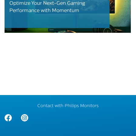
Optimize Your Next-Gen Gaming
Performance with Momentum
Contact with Philips Monitors