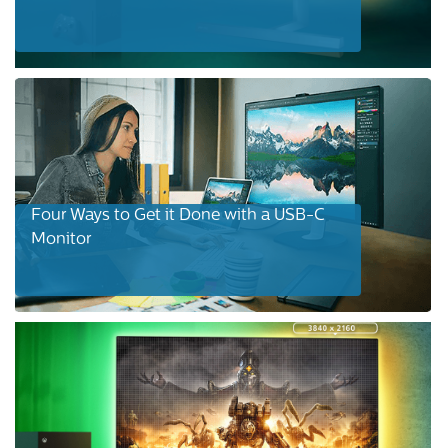
Four Ways to Get it Done with a USB-C
Monitor