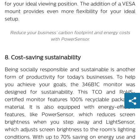
for your ideal viewing position. The addition of a VESA
mount provides even more flexibility for your ideal
setup.
Reduce your business’ carbon footprint and energy costs
with PowerSensor.
8. Cost-saving sustainability
Being socially responsible and sustainable is another
form of productivity for today’s businesses. To help
you achieve your goals, the 346B1C monitor was
designed for sustainability. This TCO and RoHS-
certified monitor features 100% recyclable packaging
material. It is also equipped with energy-efficient
features, like PowerSensor, which reduces screen
brightness when you step away and LightSensor,
which adjusts screen brightness to the room’s lighting
conditions. With up to 70% saving on energy use and