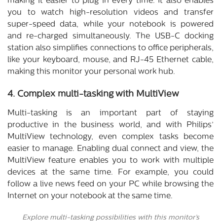
making it easier to plug in every time. It also enables
you to watch high-resolution videos and transfer
super-speed data, while your notebook is powered
and re-charged simultaneously. The USB-C docking
station also simplifies connections to office peripherals,
like your keyboard, mouse, and RJ-45 Ethernet cable,
making this monitor your personal work hub.
4. Complex multi-tasking with MultiView
Multi-tasking is an important part of staying
productive in the business world, and with Philips’
MultiView technology, even complex tasks become
easier to manage. Enabling dual connect and view, the
MultiView feature enables you to work with multiple
devices at the same time. For example, you could
follow a live news feed on your PC while browsing the
Internet on your notebook at the same time.
Explore multi-tasking possibilities with this monitor’s