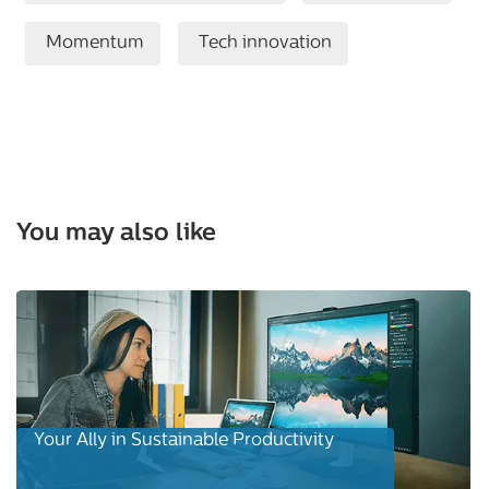
Momentum
Tech innovation
You may also like
Your Ally in Sustainable Productivity