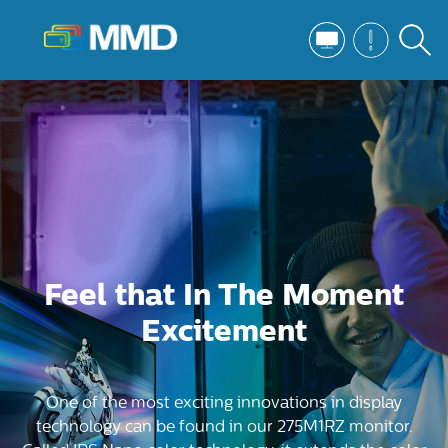
Feel that In The Moment
Excitement
One of the most exciting innovations in display
technology can be found in our 275M1RZ monitor.