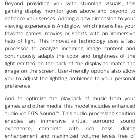
Beyond providing you with stunning visuals, this
gaming display monitor goes above and beyond to
enhance your senses. Adding a new dimension to your
viewing experience is Ambiglow, which intensifies your
favorite games, movies or sports with an immersive
halo of light. This innovative technology uses a fast
processor to analyze incoming image content and
continuously adapts the color and brightness of the
light emitted on the back of the display to match the
image on the screen. User-friendly options also allow
you to adjust the lighting ambience to your personal
preference.
And to optimize the playback of music from your
games and other media, this model includes enhanced
audio via DTS Sound™. This audio processing solution
enables an immersive virtual surround sound
experience, complete with rich bass, dialog
enhancement and maximized volume levels free of