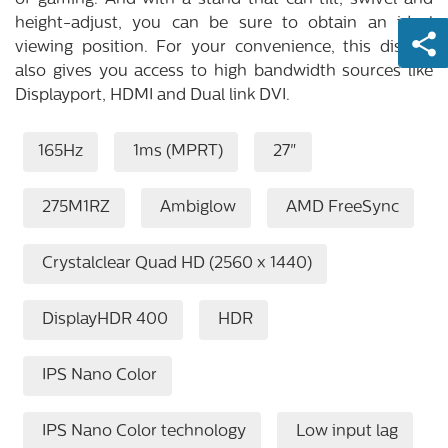
of gaming. And with a stand that can tilt, swivel and
height-adjust, you can be sure to obtain an ideal
viewing position. For your convenience, this display
also gives you access to high bandwidth sources like
Displayport, HDMI and Dual link DVI.
165Hz
1ms (MPRT)
27"
275M1RZ
Ambiglow
AMD FreeSync
Crystalclear Quad HD (2560 x 1440)
DisplayHDR 400
HDR
IPS Nano Color
IPS Nano Color technology
Low input lag