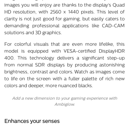
images you will enjoy are thanks to the display’s Quad
HD resolution, with 2560 x 1440 pixels. This level of
clarity is not just good for gaming, but easily caters to
demanding professional applications like CAD-CAM
solutions and 3D graphics.
For colorful visuals that are even more lifelike, this
model is equipped with VESA-certified DisplayHDR
400. This technology delivers a significant step-up
from normal SDR displays by producing astonishing
brightness, contrast and colors. Watch as images come
to life on the screen with a fuller palette of rich new
colors and deeper, more nuanced blacks.
Add a new dimension to your gaming experience with
Ambiglow.
Enhances your senses