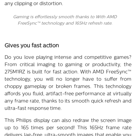
any clipping or distortion.
Gaming is effortlessly smooth thanks to With AMD
FreeSync™ technology and 165Hz refresh rate.
Gives you fast action
Do you love playing intense and competitive games?
From critical imaging to gaming or productivity, the
275M1RZ is built for fast action. With AMD FreeSync™
technology, you will no longer have to suffer from
choppy gameplay or broken frames. This technology
affords you fluid, artifact-free performance at virtually
any frame rate, thanks to its smooth quick refresh and
ultra-fast response time.
This Philips display can also redraw the screen image
up to 165 times per second! This 165Hz frame rate
delivers lag-free, ultra-smooth images that enable you