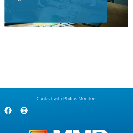
Contact with Philips Monitors