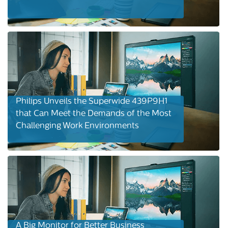
Philips Unveils the Superwide 439P9H1
that Can Meet the Demands of the Most
Challenging Work Environments
A Big Monitor for Better Business