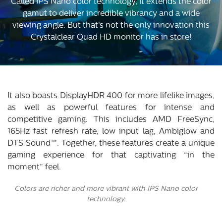
Called IPS Nano color technology, it extends the color
gamut to deliver incredible vibrancy and a wide
viewing angle. But that’s not the only innovation this
Crystalclear Quad HD monitor has in store!
It also boasts DisplayHDR 400 for more lifelike images,
as well as powerful features for intense and
competitive gaming. This includes AMD FreeSync,
165Hz fast refresh rate, low input lag, Ambiglow and
DTS Sound™. Together, these features create a unique
gaming experience for that captivating “in the
moment” feel.
Colors are richer and more vibrant with IPS Nano color
technology.