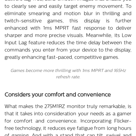
to clearly see and easily target enemy movement. To
eliminate smearing and motion blur in thrilling and
twitch-sensitive games, this display is further
enhanced with 1ms MPRT fast response to deliver
sharper and more precise visuals. Meanwhile, its Low
Input Lag feature reduces the time delay between the
commands you enter from your device to the display,
greatly enhancing fast-paced, competitive games.
Games become more thrilling with 1ms MPRT and 165Hz
refresh rate.
Considers your comfort and convenience
What makes the 275M1RZ monitor truly remarkable, is
that it takes into consideration your needs as a gamer
for comfort and convenience. Incorporating Flicker-
free technology, it reduces eye fatigue from long hours