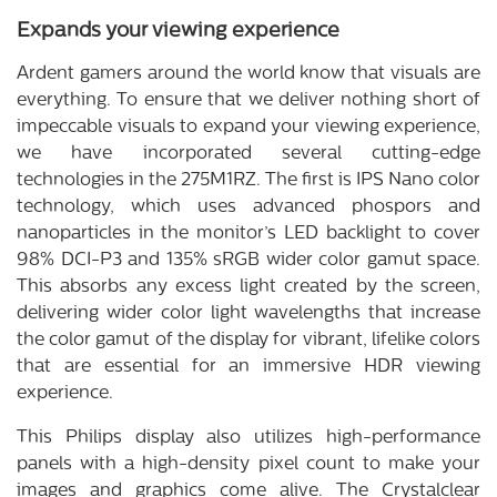
Expands your viewing experience
Ardent gamers around the world know that visuals are
everything. To ensure that we deliver nothing short of
impeccable visuals to expand your viewing experience,
we have incorporated several cutting-edge
technologies in the 275M1RZ. The first is IPS Nano color
technology, which uses advanced phospors and
nanoparticles in the monitor’s LED backlight to cover
98% DCI-P3 and 135% sRGB wider color gamut space.
This absorbs any excess light created by the screen,
delivering wider color light wavelengths that increase
the color gamut of the display for vibrant, lifelike colors
that are essential for an immersive HDR viewing
experience.
This Philips display also utilizes high-performance
panels with a high-density pixel count to make your
images and graphics come alive. The Crystalclear