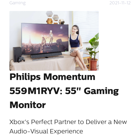
Gaming
2021-11-12
Philips Momentum
559M1RYV: 55" Gaming
Monitor
Xbox's Perfect Partner to Deliver a New
Audio-Visual Experience