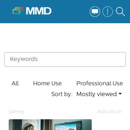
All
Home Use
Professional Use
Sort by:
Mostly viewed
Gaming
2020-09-27