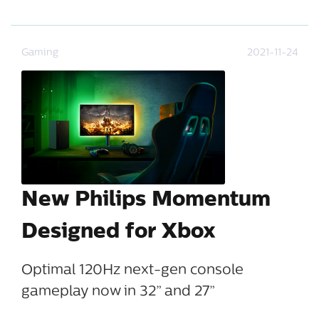
Gaming
2021-11-24
New Philips Momentum
Designed for Xbox
Optimal 120Hz next-gen console
gameplay now in 32” and 27”