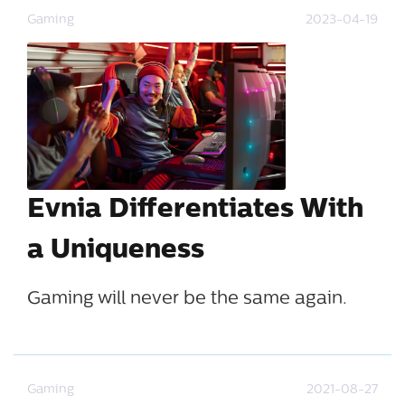
Gaming
2023-04-19
Evnia Differentiates With
a Uniqueness
Gaming will never be the same again.
Gaming
2021-08-27