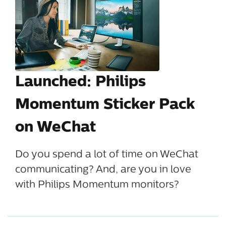
Launched: Philips
Momentum Sticker Pack
on WeChat
Do you spend a lot of time on WeChat
communicating? And, are you in love
with Philips Momentum monitors?