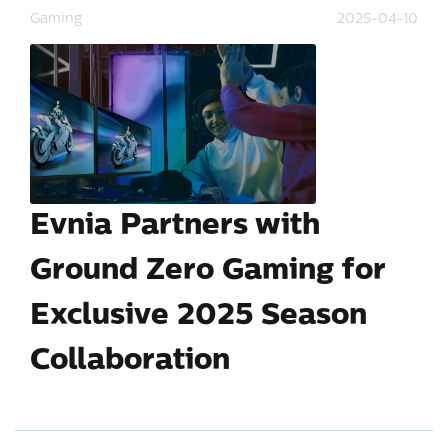
Gaming
2025-04-10
Evnia Partners with
Ground Zero Gaming for
Exclusive 2025 Season
Collaboration