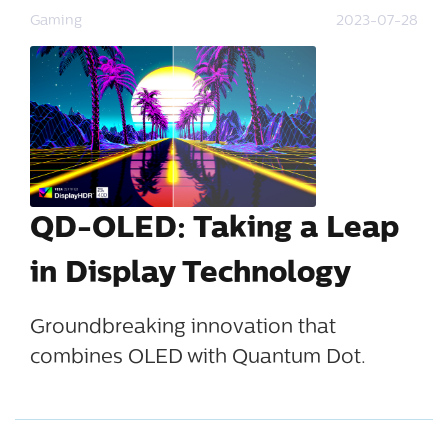
Gaming
2023-07-28
QD-OLED: Taking a Leap
in Display Technology
Groundbreaking innovation that
combines OLED with Quantum Dot.