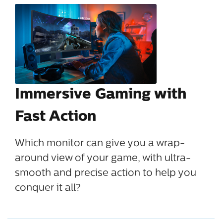
Immersive Gaming with
Fast Action
Which monitor can give you a wrap-
around view of your game, with ultra-
smooth and precise action to help you
conquer it all?