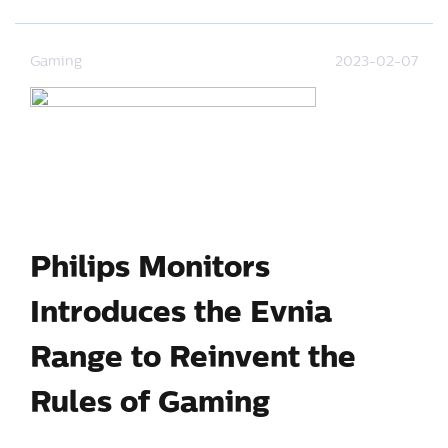
Gaming
2023-02-07
Philips Monitors
Introduces the Evnia
Range to Reinvent the
Rules of Gaming