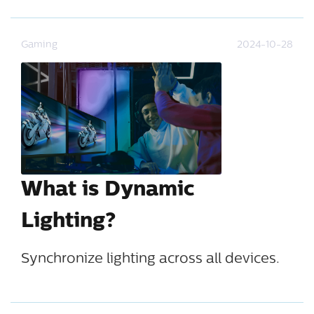
Gaming
2024-10-28
What is Dynamic
Lighting?
Synchronize lighting across all devices.