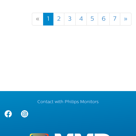
«
1
2
3
4
5
6
7
»
Contact with Philips Monitors