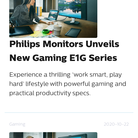
Philips Monitors Unveils
New Gaming E1G Series
Experience a thrilling ‘work smart, play
hard’ lifestyle with powerful gaming and
practical productivity specs.
Gaming
2020-10-22