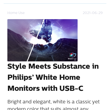
Home Use
2021-06-29
Style Meets Substance in
Philips’ White Home
Monitors with USB-C
Bright and elegant, white is a classic yet
modern color that suits almost any