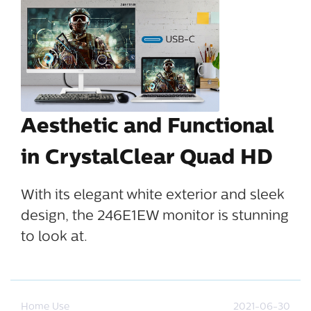
Aesthetic and Functional
in CrystalClear Quad HD
With its elegant white exterior and sleek
design, the 246E1EW monitor is stunning
to look at.
Home Use
2021-06-30