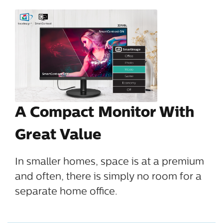
A Compact Monitor With
Great Value
In smaller homes, space is at a premium
and often, there is simply no room for a
separate home office.