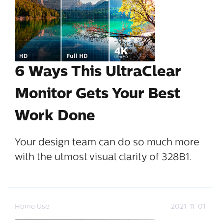
6 Ways This UltraClear
Monitor Gets Your Best
Work Done
Your design team can do so much more
with the utmost visual clarity of 328B1.
Home Use
2021-11-01