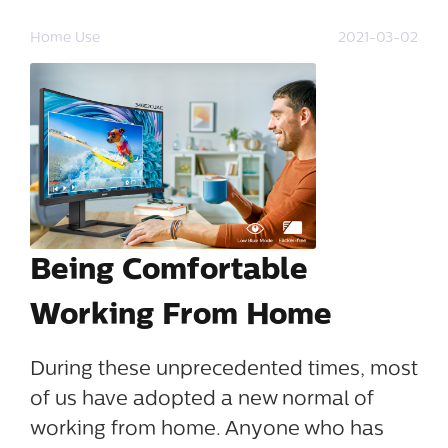
Home Use
2021-03-02
Being Comfortable
Working From Home
During these unprecedented times, most
of us have adopted a new normal of
working from home. Anyone who has