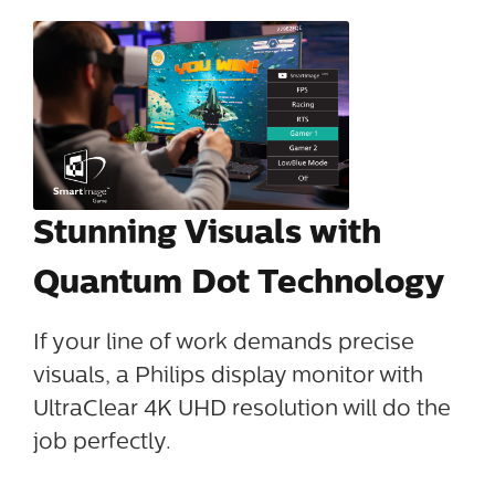
Stunning Visuals with
Quantum Dot Technology
If your line of work demands precise
visuals, a Philips display monitor with
UltraClear 4K UHD resolution will do the
job perfectly.