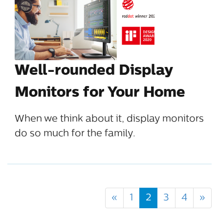
Well-rounded Display
Monitors for Your Home
When we think about it, display monitors
do so much for the family.
«
1
2
3
4
»