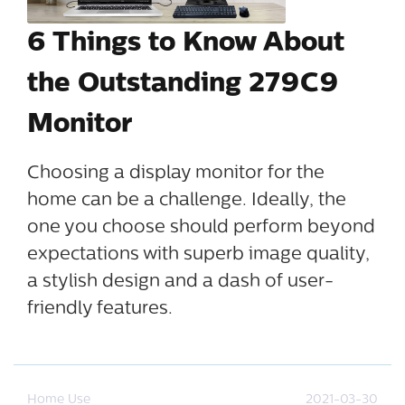
6 Things to Know About
the Outstanding 279C9
Monitor
Choosing a display monitor for the
home can be a challenge. Ideally, the
one you choose should perform beyond
expectations with superb image quality,
a stylish design and a dash of user-
friendly features.
Home Use
2021-03-30