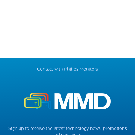
Contact with Philips Monitors
Sign up to receive the latest technology news, promotions