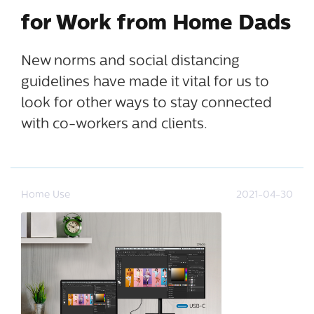
for Work from Home Dads
New norms and social distancing
guidelines have made it vital for us to
look for other ways to stay connected
with co-workers and clients.
Home Use
2021-04-30