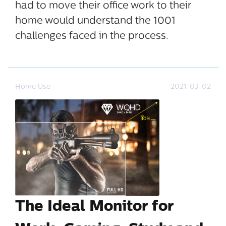
had to move their office work to their
home would understand the 1001
challenges faced in the process.
Home Use
2021-03-02
The Ideal Monitor for