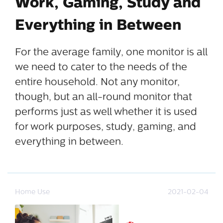
Work, Gaming, Study and
Everything in Between
For the average family, one monitor is all
we need to cater to the needs of the
entire household. Not any monitor,
though, but an all-round monitor that
performs just as well whether it is used
for work purposes, study, gaming, and
everything in between.
Home Use
2021-02-04