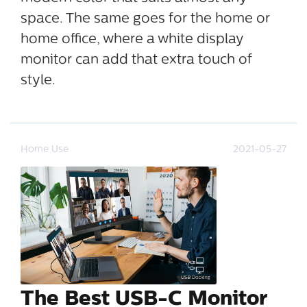
space. The same goes for the home or
home office, where a white display
monitor can add that extra touch of
style.
Home Use
2021-05-27
The Best USB-C Monitor