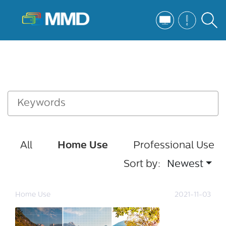
All
Home Use
Professional Use
Sort by:
Newest
Home Use
2021-11-03