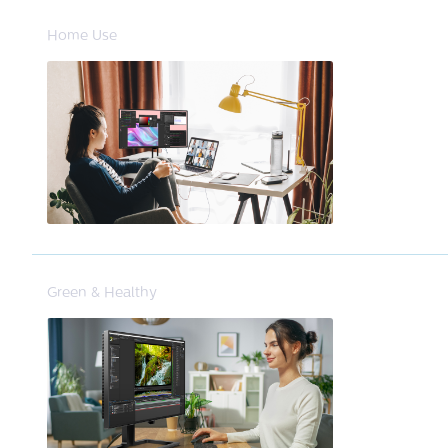
Home Use
Green & Healthy