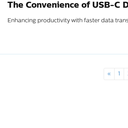
The Convenience of USB-C D
Enhancing productivity with faster data tran
«
1