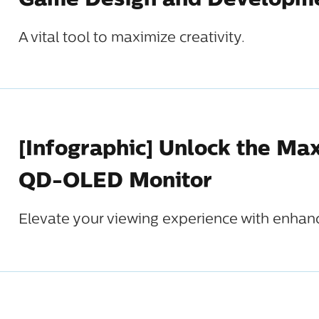
Game Design and Developm
A vital tool to maximize creativity.
[Infographic] Unlock the Ma
QD-OLED Monitor
Elevate your viewing experience with enhance