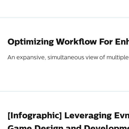
Optimizing Workflow For Enh
An expansive, simultaneous view of multiple 
[Infographic] Leveraging Ev