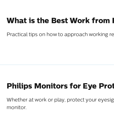
What is the Best Work from
Practical tips on how to approach working r
Philips Monitors for Eye Pro
Whether at work or play, protect your eyesig
monitor.