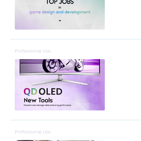
Professional Use
Professional Use