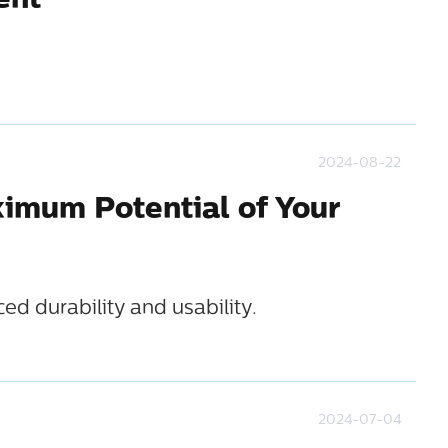
ent
2024-08-22
ximum Potential of Your
d durability and usability.
2024-07-04