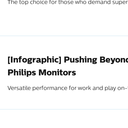
The top choice for those who demand super
[Infographic] Pushing Beyon
Philips Monitors
Versatile performance for work and play on-