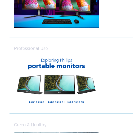
Professional Use
Green & Healthy