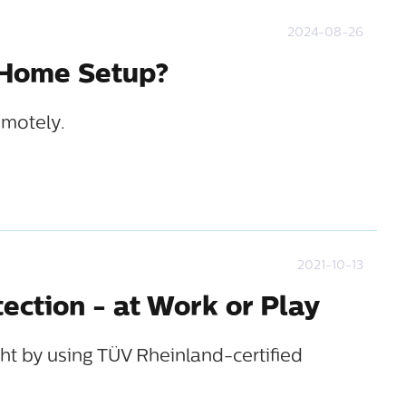
2024-08-26
 Home Setup?
emotely.
2021-10-13
tection - at Work or Play
ht by using TÜV Rheinland-certified