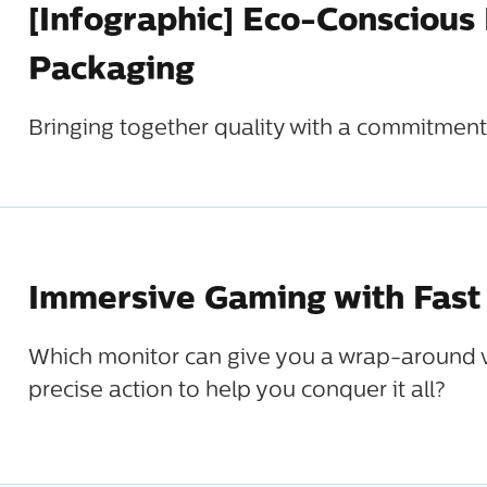
[Infographic] Eco-Conscious
Packaging
Bringing together quality with a commitment 
Immersive Gaming with Fast
Which monitor can give you a wrap-around v
precise action to help you conquer it all?