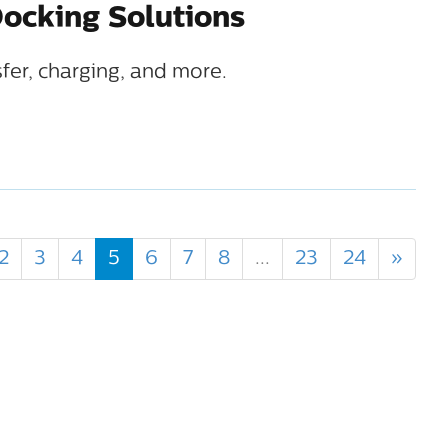
ocking Solutions
sfer, charging, and more.
2
3
4
5
6
7
8
...
23
24
»