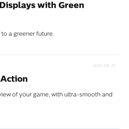
 Displays with Green
to a greener future.
2021-08-27
 Action
iew of your game, with ultra-smooth and