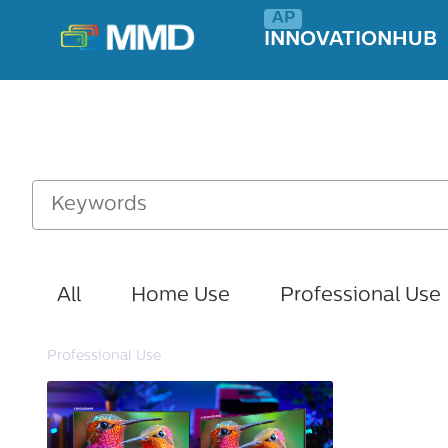
INNOVATIONHUB
All
Home Use
Professional Use
Professional Use