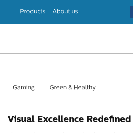
Products
About us
Gaming
Green & Healthy
Visual Excellence Redefined