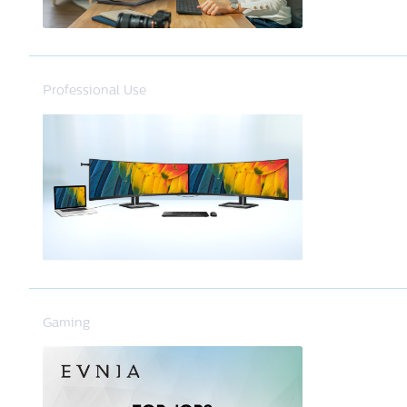
Professional Use
Gaming