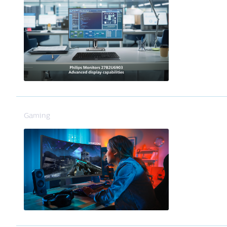
Gaming