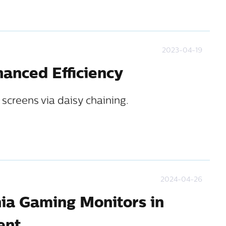
2023-04-19
anced Efficiency
screens via daisy chaining.
2024-04-26
nia Gaming Monitors in