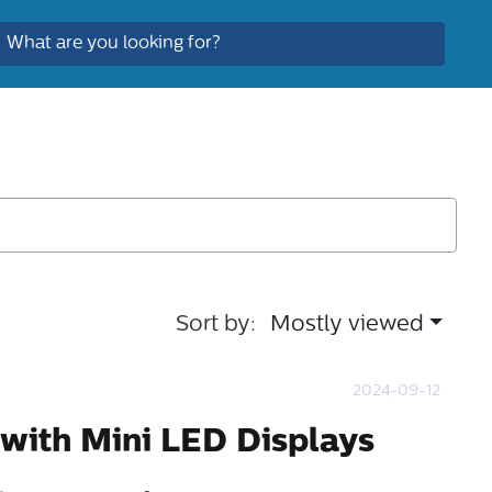
Sort by:
Mostly viewed
2024-09-12
 with Mini LED Displays