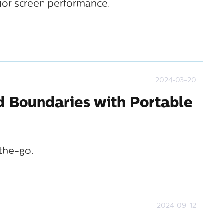
ior screen performance.
2024-03-20
d Boundaries with Portable
the-go.
2024-09-12