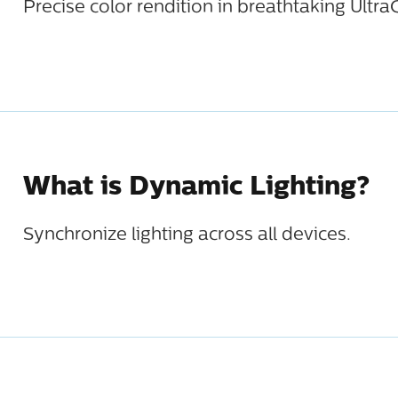
Precise color rendition in breathtaking Ultra
What is Dynamic Lighting?
Synchronize lighting across all devices.