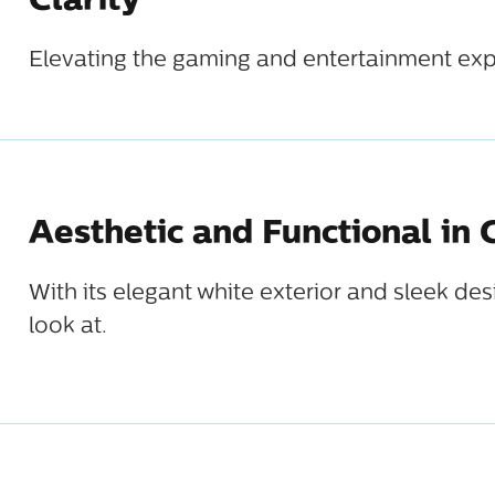
Clarity
Elevating the gaming and entertainment exp
Aesthetic and Functional in
With its elegant white exterior and sleek de
look at.