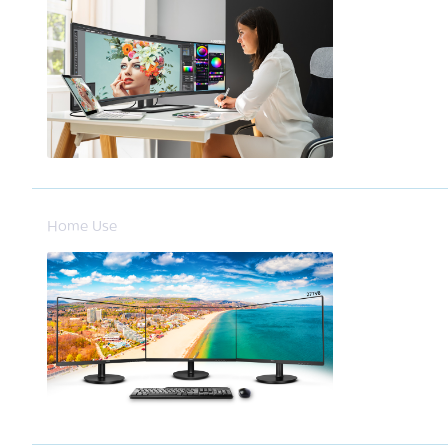
Home Use