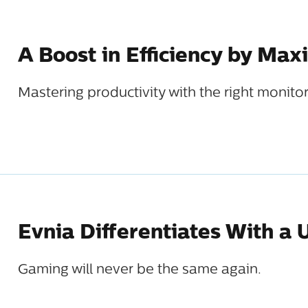
A Boost in Efficiency by Ma
Mastering productivity with the right monitor
Evnia Differentiates With a
Gaming will never be the same again.