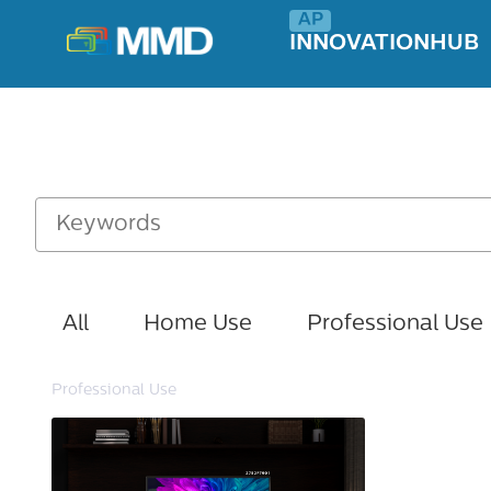
INNOVATIONHUB
All
Home Use
Professional Use
Professional Use