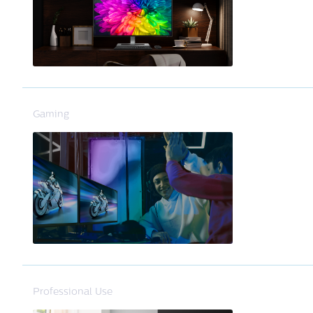
Gaming
Professional Use