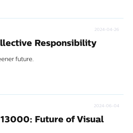
2024-04-26
ollective Responsibility
eener future.
2024-06-04
13000: Future of Visual