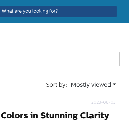
Sort by:
Mostly viewed
2023-08-03
Colors in Stunning Clarity