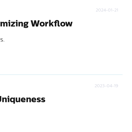
2024-01-21
ximizing Workflow
s.
2023-04-19
 Uniqueness