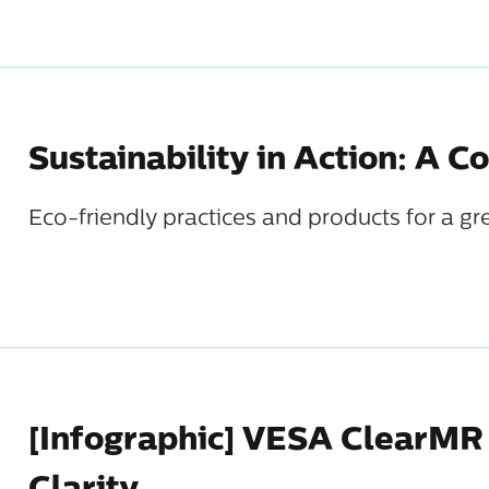
Sustainability in Action: A C
Eco-friendly practices and products for a gr
[Infographic] VESA ClearMR 