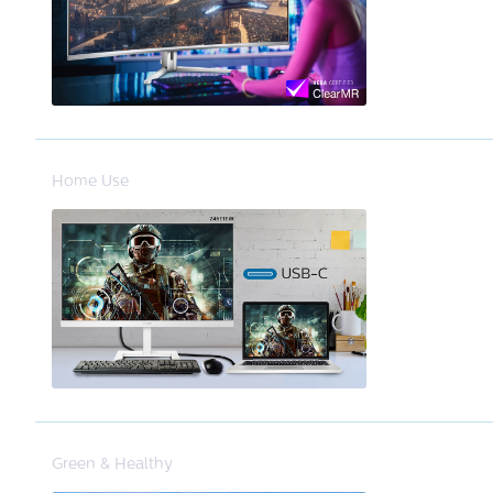
Home Use
Green & Healthy