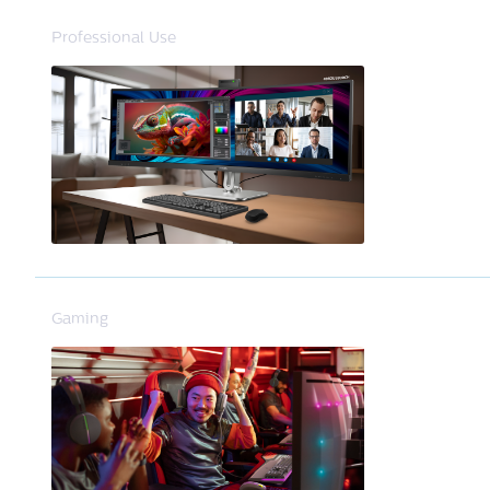
Professional Use
Gaming