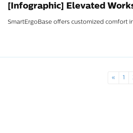
[Infographic] Elevated Wor
SmartErgoBase offers customized comfort in
«
1