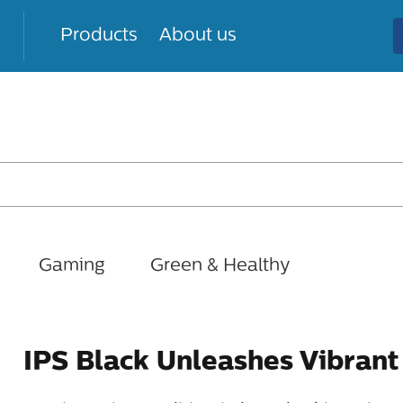
Products
About us
Gaming
Green & Healthy
IPS Black Unleashes Vibrant 