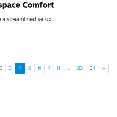
kspace Comfort
 a streamlined setup.
2
3
4
5
6
7
8
...
23
24
»