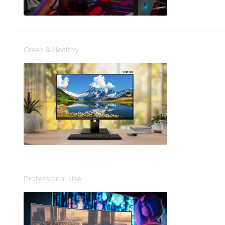
Green & Healthy
Professional Use