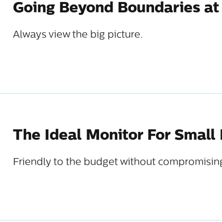
Going Beyond Boundaries at
Always view the big picture.
The Ideal Monitor For Small
Friendly to the budget without compromisin