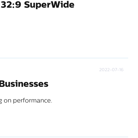
 32:9 SuperWide
2022-07-16
 Businesses
g on performance.