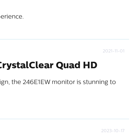
erience.
2021-11-01
 CrystalClear Quad HD
sign, the 246E1EW monitor is stunning to
2023-10-17