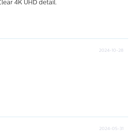
Clear 4K UHD detail.
2024-10-28
2024-05-31