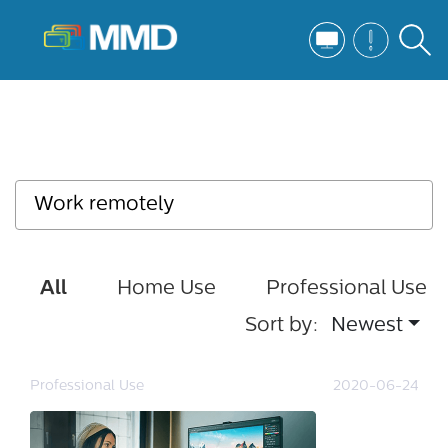
All
Home Use
Professional Use
Sort by:
Newest
Professional Use
2020-06-24