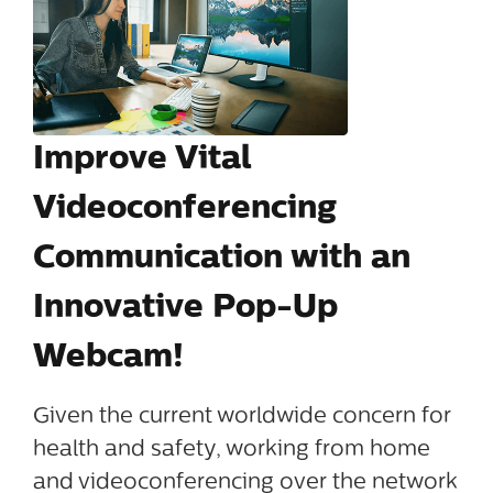
Improve Vital
Videoconferencing
Communication with an
Innovative Pop-Up
Webcam!
Given the current worldwide concern for
health and safety, working from home
and videoconferencing over the network