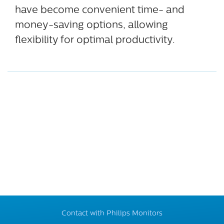
have become convenient time- and
money-saving options, allowing
flexibility for optimal productivity.
Contact with Philips Monitors