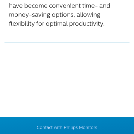
have become convenient time- and
money-saving options, allowing
flexibility for optimal productivity.
Contact with Philips Monitors