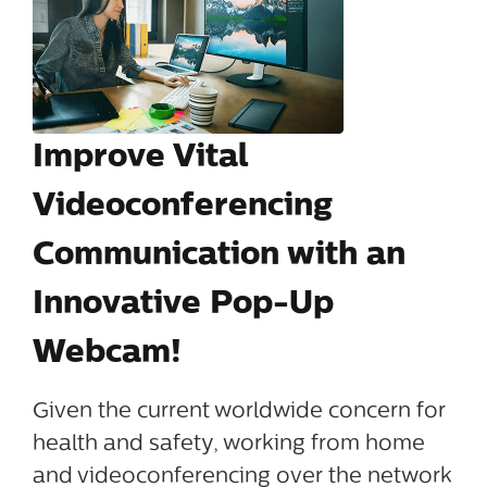
Improve Vital
Videoconferencing
Communication with an
Innovative Pop-Up
Webcam!
Given the current worldwide concern for
health and safety, working from home
and videoconferencing over the network