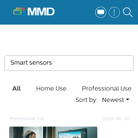
All
Home Use
Professional Use
Sort by:
Newest
Professional Use
2020-06-24