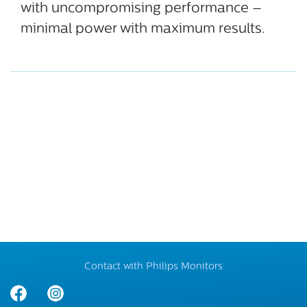
with uncompromising performance –
minimal power with maximum results.
Contact with Philips Monitors