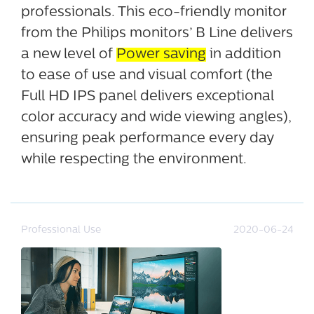
professionals. This eco-friendly monitor
from the Philips monitors’ B Line delivers
a new level of
Power saving
in addition
to ease of use and visual comfort (the
Full HD IPS panel delivers exceptional
color accuracy and wide viewing angles),
ensuring peak performance every day
while respecting the environment.
Professional Use
2020-06-24