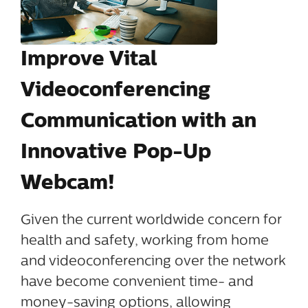
Improve Vital
Videoconferencing
Communication with an
Innovative Pop-Up
Webcam!
Given the current worldwide concern for
health and safety, working from home
and videoconferencing over the network
have become convenient time- and
money-saving options, allowing