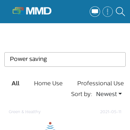
All
Home Use
Professional Use
Sort by:
Newest
Green & Healthy
2021-05-11