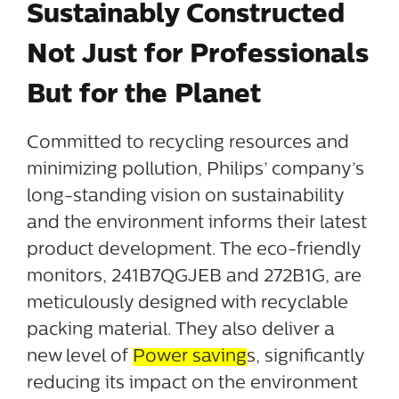
Sustainably Constructed
Not Just for Professionals
But for the Planet
Committed to recycling resources and
minimizing pollution, Philips’ company’s
long-standing vision on sustainability
and the environment informs their latest
product development. The eco-friendly
monitors, 241B7QGJEB and 272B1G, are
meticulously designed with recyclable
packing material. They also deliver a
new level of
Power saving
s, significantly
reducing its impact on the environment