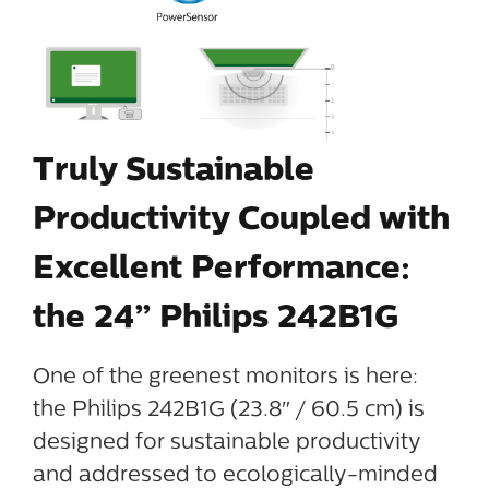
Truly Sustainable
Productivity Coupled with
Excellent Performance:
the 24” Philips 242B1G
One of the greenest monitors is here:
the Philips 242B1G (23.8″ / 60.5 cm) is
designed for sustainable productivity
and addressed to ecologically-minded