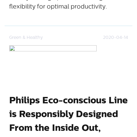
flexibility for optimal productivity.
Green & Healthy
2020-04-14
Philips Eco-conscious Line
is Responsibly Designed
From the Inside Out,