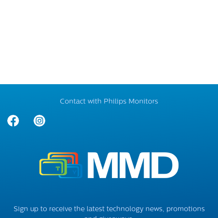
Contact with Philips Monitors
Sign up to receive the latest technology news, promotions