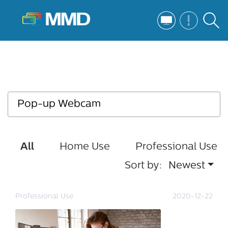
All
Home Use
Professional Use
Sort by:
Newest
Professional Use
2020-12-22