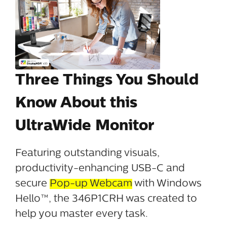
Three Things You Should
Know About this
UltraWide Monitor
Featuring outstanding visuals,
productivity-enhancing USB-C and
secure
Pop-up Webcam
with Windows
Hello™, the 346P1CRH was created to
help you master every task.