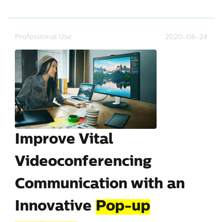
Professional Use
2020-06-24
Improve Vital
Videoconferencing
Communication with an
Innovative
Pop-up