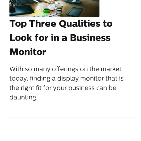
Top Three Qualities to
Look for in a Business
Monitor
With so many offerings on the market
today, finding a display monitor that is
the right fit for your business can be
daunting.