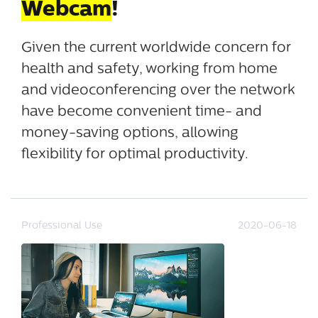
Webcam
!
Given the current worldwide concern for
health and safety, working from home
and videoconferencing over the network
have become convenient time- and
money-saving options, allowing
flexibility for optimal productivity.
Professional Use
2020-06-18