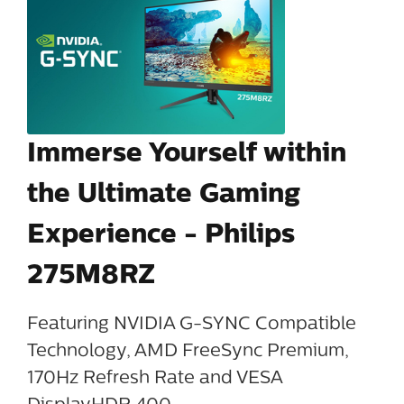
Immerse Yourself within
the Ultimate Gaming
Experience - Philips
275M8RZ
Featuring NVIDIA G-SYNC Compatible
Technology, AMD FreeSync Premium,
170Hz Refresh Rate and VESA