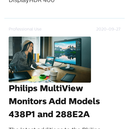
DisplayHDR 400
Professional Use
2020-09-27
Philips MultiView
Monitors Add Models
438P1 and 288E2A