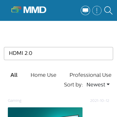
All
Home Use
Professional Use
Sort by:
Newest
Gaming
2021-10-12