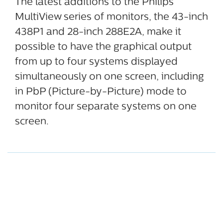
The latest additions to the Philips
MultiView series of monitors, the 43-inch
438P1 and 28-inch 288E2A, make it
possible to have the graphical output
from up to four systems displayed
simultaneously on one screen, including
in PbP (Picture-by-Picture) mode to
monitor four separate systems on one
screen.