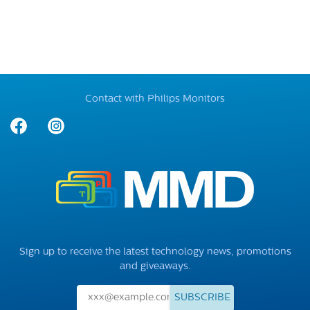
Contact with Philips Monitors
Sign up to receive the latest technology news, promotions
and giveaways.
SUBSCRIBE