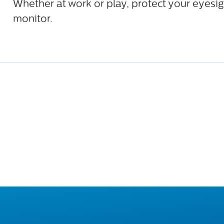
Whether at work or play, protect your eyesig
monitor.