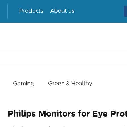
Products
About us
Gaming
Green & Healthy
Philips Monitors for Eye Pro