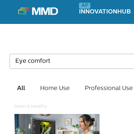
INNOVATIONHUB
All
Home Use
Professional Use
Green & Healthy