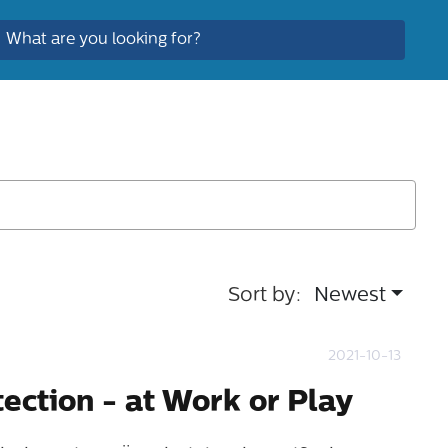
Sort by:
Newest
2021-10-13
tection - at Work or Play