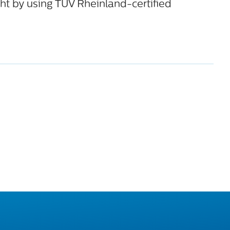
ht by using TÜV Rheinland-certified