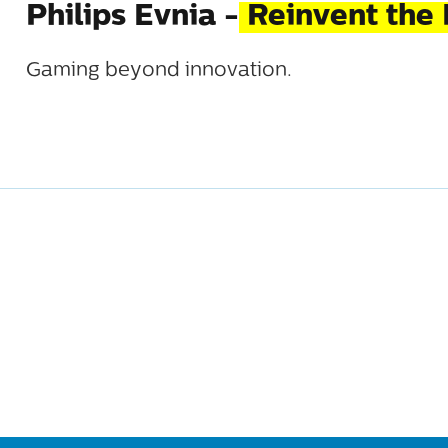
Philips Evnia -
Reinvent the 
Gaming beyond innovation.