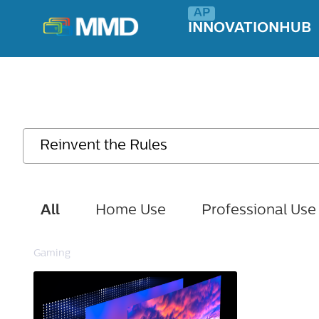
INNOVATIONHUB
All
Home Use
Professional Use
Gaming