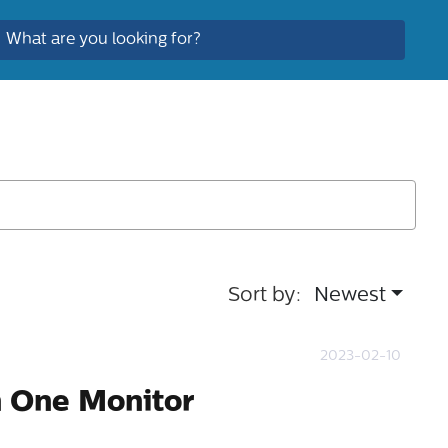
Sort by:
Newest
2023-02-10
n One Monitor