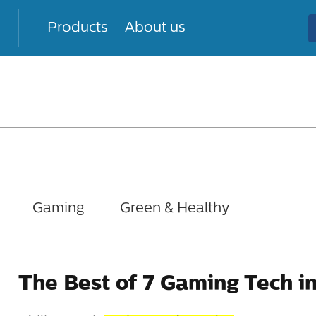
Products
About us
Gaming
Green & Healthy
The Best of 7 Gaming Tech i