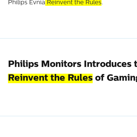
Philips Evnia
Reinvent the Rules
.
Philips Monitors Introduces 
Reinvent the Rules
of Gamin