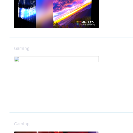
Gaming
Gaming