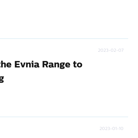
2023-02-07
the Evnia Range to
g
2023-01-10